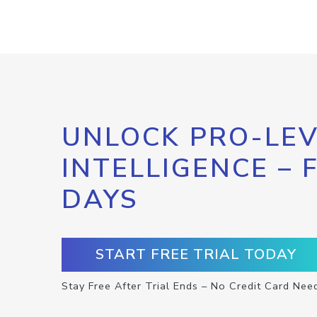
UNLOCK PRO-LEV
INTELLIGENCE – 
DAYS
START FREE TRIAL TODAY
Stay Free After Trial Ends – No Credit Card Nee