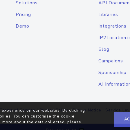
Solutions
API Documen
Pricing
Libraries
Demo
Integrations
IP2Location.i
Blog
Campaigns
Sponsorship
AI Informatio
Terms of Service
|
Privacy Policy
|
Cookie Notice
|
Service Lev
 experience on our websites. By clicking
okies. You can customize the cookie
AC
n more about the data collected, please