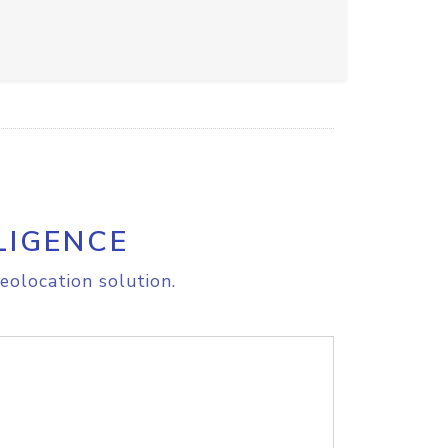
LIGENCE
eolocation solution.