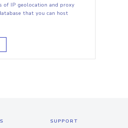
s of IP geolocation and proxy
database that you can host
S
SUPPORT