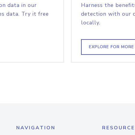
on data in our
Harness the benefit
s data. Try it free
detection with our 
locally.
EXPLORE FOR MORE
NAVIGATION
RESOURCE