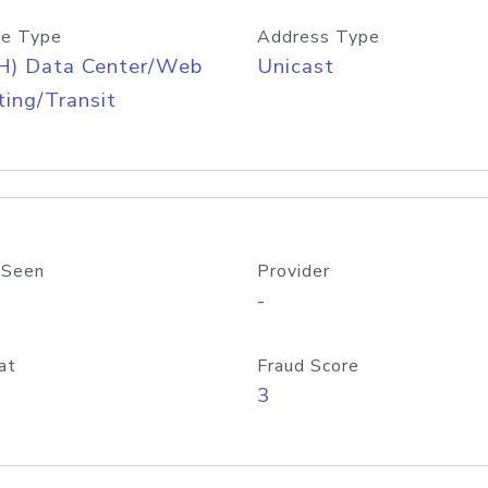
e Type
Address Type
H) Data Center/Web
Unicast
ing/Transit
 Seen
Provider
-
at
Fraud Score
3