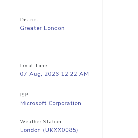
District
Greater London
Local Time
07 Aug, 2026 12:22 AM
ISP
Microsoft Corporation
Weather Station
London (UKXX0085)