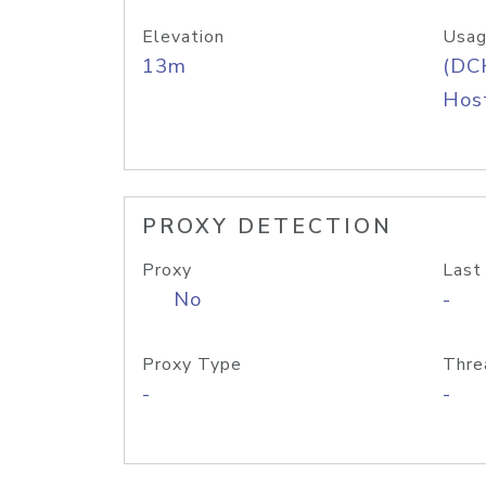
Elevation
Usag
13m
(DC
Host
PROXY DETECTION
Proxy
Last
No
-
Proxy Type
Thre
-
-