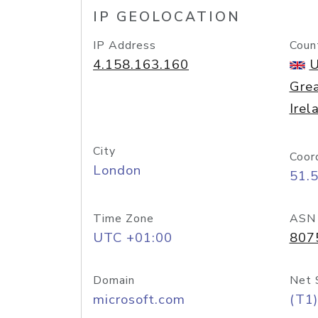
IP GEOLOCATION
IP Address
Coun
4.158.163.160
U
Grea
Irel
City
Coor
London
51.
Time Zone
ASN
UTC +01:00
807
Domain
Net 
microsoft.com
(T1)