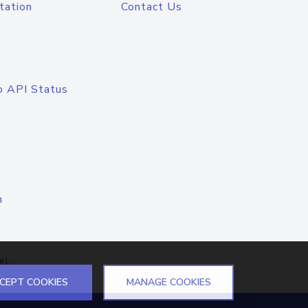
tation
Contact Us
o API Status
n
el
CEPT COOKIES
MANAGE COOKIES