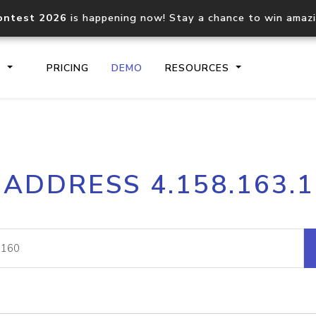
ontest 2026
is happening now! Stay a chance to win amaz
S
PRICING
DEMO
RESOURCES
IP2Location.io API
IP2Locati
 ADDRESS 4.158.163.
Core IP geolocation API
Process mu
documentation
request
Domain WHOIS API
Hosted D
Comprehensive WHOIS data
Retrieve 
lookup