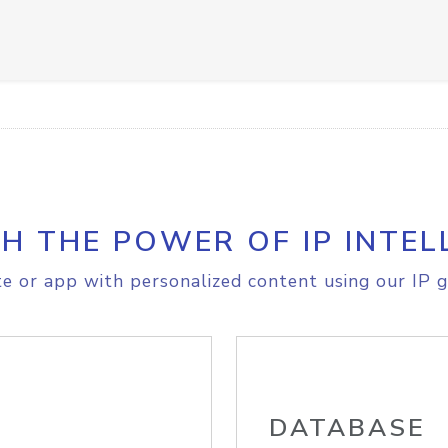
H THE POWER OF IP INTEL
e or app with personalized content using our IP g
DATABASE