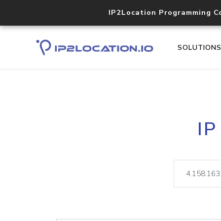
IP2Location Programming C
SOLUTION
IP