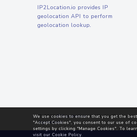
IP2Location.io provides IP
geolocation API to perform
geolocation lookup.
© 2026
IP2Location.io
. All Rights Reserved.
We use cookies to ensure that you get the best
Agreement
"Accept Cookies", you consent to our use of co
settings by clicking "Manage Cookies". To lear
visit our
Cookie Policy
.