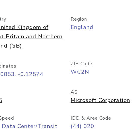
try
Region
nited Kingdom of
England
t Britain and Northern
and (GB)
ZIP Code
dinates
WC2N
50853, -0.12574
AS
5
Microsoft Corporation
Speed
IDD & Area Code
 Data Center/Transit
(44) 020