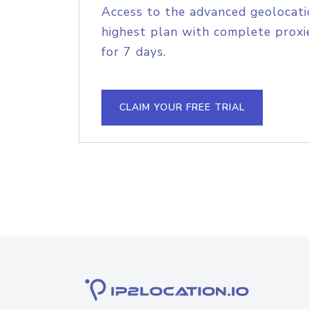
Access to the advanced geolocati
highest plan with complete proxie
for 7 days.
CLAIM YOUR FREE TRIAL