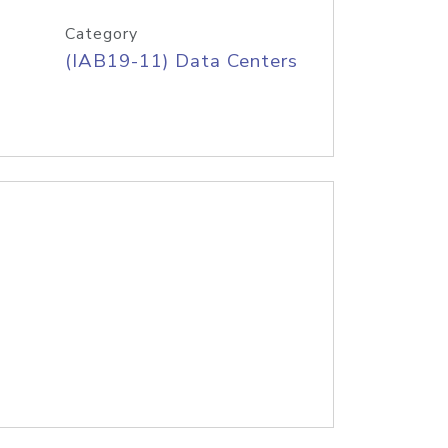
Category
(IAB19-11) Data Centers