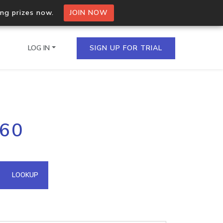
ing prizes now.
JOIN NOW
LOG IN
SIGN UP FOR TRIAL
on.io Bulk API
160
ltiple IPs in a single
omain API
LOOKUP
domains hosted on an IP