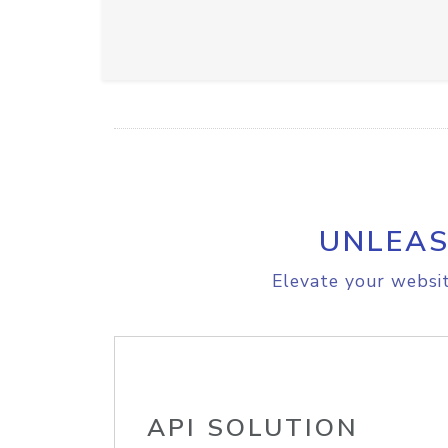
UNLEAS
Elevate your websit
API SOLUTION