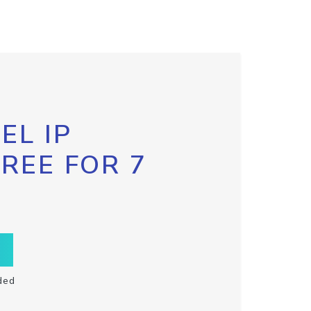
EL IP
FREE FOR 7
ded