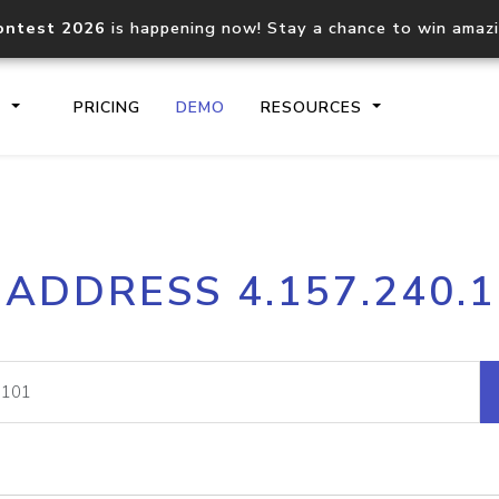
ontest 2026
is happening now! Stay a chance to win amaz
S
PRICING
DEMO
RESOURCES
IP2Location.io API
IP2Locati
 ADDRESS 4.157.240.
Core IP geolocation API
Process mu
documentation
request
Domain WHOIS API
Hosted D
Comprehensive WHOIS data
Retrieve 
lookup