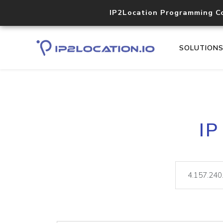
IP2Location Programming C
SOLUTION
IP