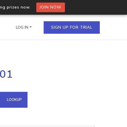
ing prizes now.
JOIN NOW
LOG IN
SIGN UP FOR TRIAL
on.io Bulk API
101
ltiple IPs in a single
omain API
LOOKUP
domains hosted on an IP