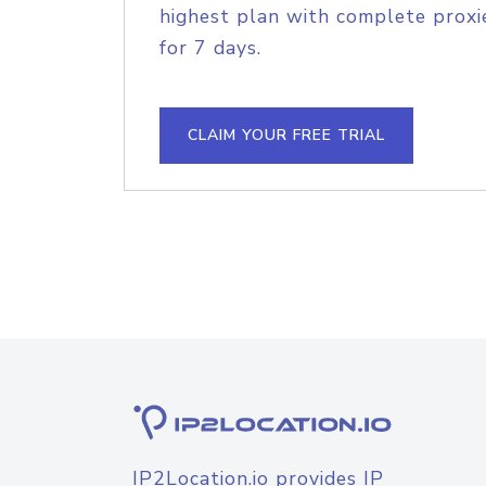
highest plan with complete proxie
for 7 days.
CLAIM YOUR FREE TRIAL
IP2Location.io provides IP