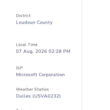
District
Loudoun County
Local Time
07 Aug, 2026 02:28 PM
ISP
Microsoft Corporation
Weather Station
Dulles (USVA0232)