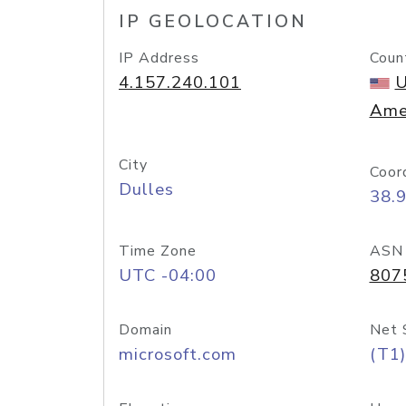
IP GEOLOCATION
IP Address
Coun
4.157.240.101
U
Ame
City
Coor
Dulles
38.
Time Zone
ASN
UTC -04:00
807
Domain
Net 
microsoft.com
(T1)