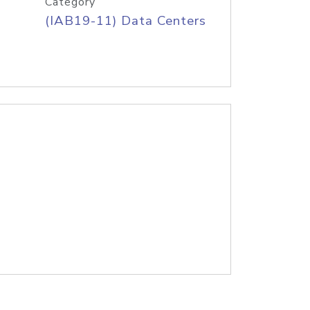
Category
(IAB19-11) Data Centers