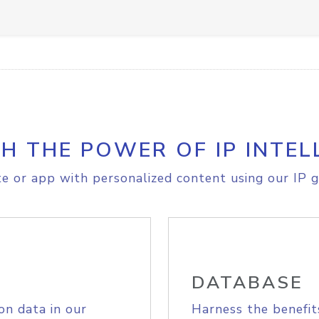
H THE POWER OF IP INTEL
e or app with personalized content using our IP g
DATABASE
on data in our
Harness the benefit