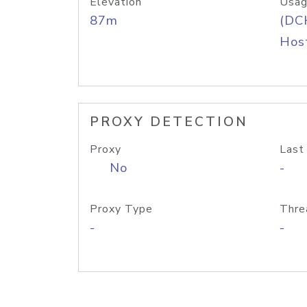
Elevation
Usag
87m
(DC
Host
PROXY DETECTION
Proxy
Last
No
-
Proxy Type
Thre
-
-