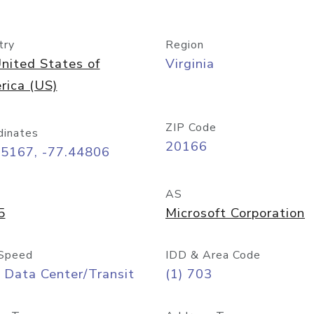
try
Region
nited States of
Virginia
rica (US)
ZIP Code
dinates
20166
95167, -77.44806
AS
5
Microsoft Corporation
Speed
IDD & Area Code
 Data Center/Transit
(1) 703