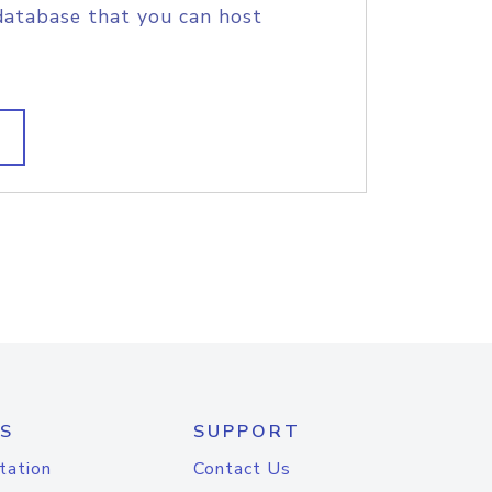
database that you can host
S
SUPPORT
tation
Contact Us