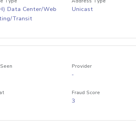
e Type
Address Type
H) Data Center/Web
Unicast
ing/Transit
 Seen
Provider
-
at
Fraud Score
3