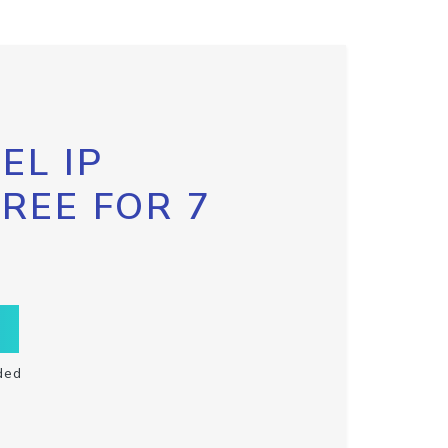
EL IP
FREE FOR 7
ded