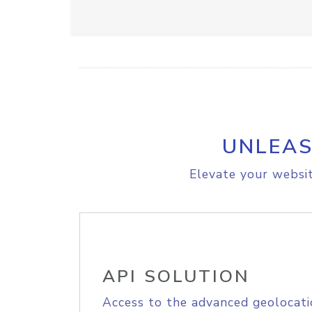
UNLEAS
Elevate your websit
API SOLUTION
Access to the advanced geolocati