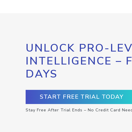
UNLOCK PRO-LEV
INTELLIGENCE – 
DAYS
START FREE TRIAL TODAY
Stay Free After Trial Ends – No Credit Card Nee