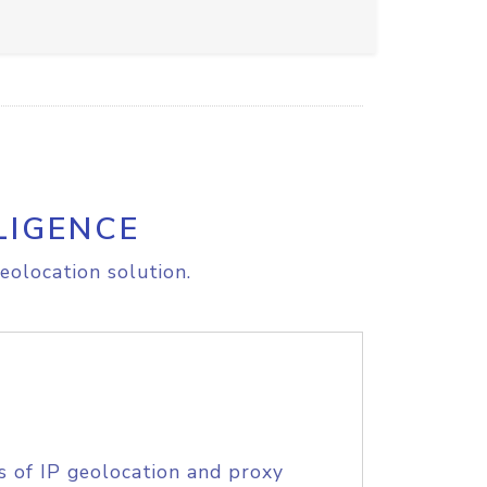
LIGENCE
eolocation solution.
s of IP geolocation and proxy