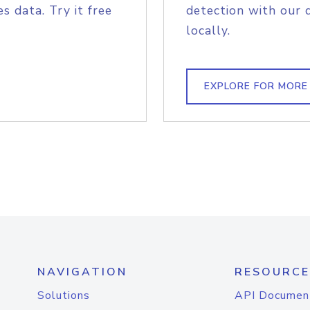
s data. Try it free
detection with our 
locally.
EXPLORE FOR MORE
NAVIGATION
RESOURCE
Solutions
API Documen