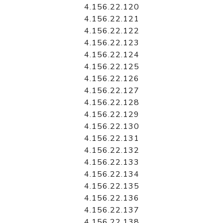
4.156.22.120
4.156.22.121
4.156.22.122
4.156.22.123
4.156.22.124
4.156.22.125
4.156.22.126
4.156.22.127
4.156.22.128
4.156.22.129
4.156.22.130
4.156.22.131
4.156.22.132
4.156.22.133
4.156.22.134
4.156.22.135
4.156.22.136
4.156.22.137
4.156.22.138