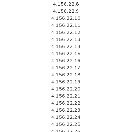
4.156.22.8
4.156.22.9
4.156.22.10
4.156.22.11
4.156.22.12
4.156.22.13
4.156.22.14
4.156.22.15
4.156.22.16
4.156.22.17
4.156.22.18
4.156.22.19
4.156.22.20
4.156.22.21
4.156.22.22
4.156.22.23
4.156.22.24
4.156.22.25
4.156.22.26