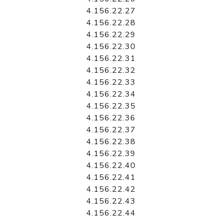
4.156.22.27
4.156.22.28
4.156.22.29
4.156.22.30
4.156.22.31
4.156.22.32
4.156.22.33
4.156.22.34
4.156.22.35
4.156.22.36
4.156.22.37
4.156.22.38
4.156.22.39
4.156.22.40
4.156.22.41
4.156.22.42
4.156.22.43
4.156.22.44