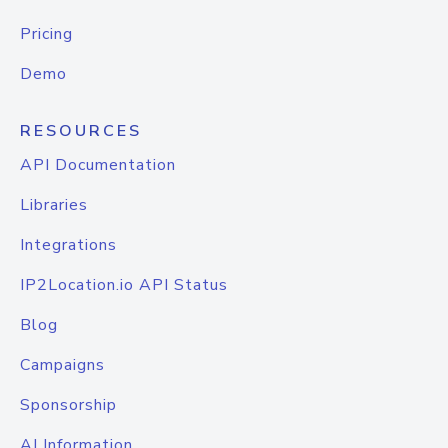
Pricing
Demo
RESOURCES
API Documentation
Libraries
Integrations
IP2Location.io API Status
Blog
Campaigns
Sponsorship
AI Information