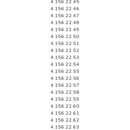
4.156.22.45
4.156.22.46
4.156.22.47
4.156.22.48
4.156.22.49
4.156.22.50
4.156.22.51
4.156.22.52
4.156.22.53
4.156.22.54
4.156.22.55
4.156.22.56
4.156.22.57
4.156.22.58
4.156.22.59
4.156.22.60
4.156.22.61
4.156.22.62
4.156.22.63