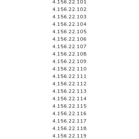
4.156.22.101
4.156.22.102
4.156.22.103
4.156.22.104
4.156.22.105
4.156.22.106
4.156.22.107
4.156.22.108
4.156.22.109
4.156.22.110
4.156.22.111
4.156.22.112
4.156.22.113
4.156.22.114
4.156.22.115
4.156.22.116
4.156.22.117
4.156.22.118
4.156.22.119