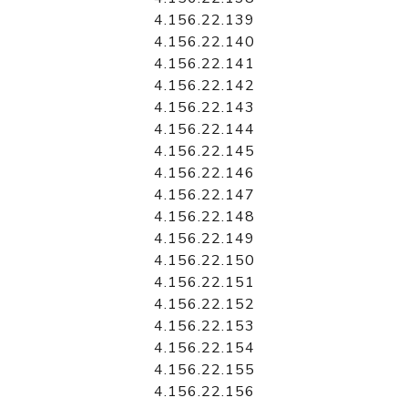
4.156.22.139
4.156.22.140
4.156.22.141
4.156.22.142
4.156.22.143
4.156.22.144
4.156.22.145
4.156.22.146
4.156.22.147
4.156.22.148
4.156.22.149
4.156.22.150
4.156.22.151
4.156.22.152
4.156.22.153
4.156.22.154
4.156.22.155
4.156.22.156