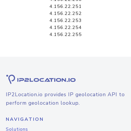
4.156.22.251
4.156.22.252
4.156.22.253
4.156.22.254
4.156.22.255
IP2Location.io provides IP geolocation API to
perform geolocation lookup.
NAVIGATION
Solutions