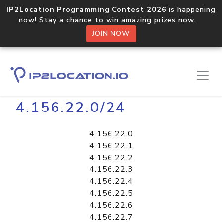
IP2Location Programming Contest 2026
is happening
now! Stay a chance to win amazing prizes now.
JOIN NOW
Home
Libraries
4.156.22.0/24
4.156.22.0
4.156.22.1
4.156.22.2
4.156.22.3
4.156.22.4
4.156.22.5
4.156.22.6
4.156.22.7