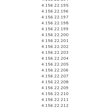
4.156.22.195
4.156.22.196
4.156.22.197
4.156.22.198
4.156.22.199
4.156.22.200
4.156.22.201
4.156.22.202
4.156.22.203
4.156.22.204
4.156.22.205
4.156.22.206
4.156.22.207
4.156.22.208
4.156.22.209
4.156.22.210
4.156.22.211
4.156.22.212