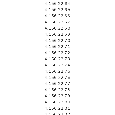
4.156.22.64
4.156.22.65
4.156.22.66
4.156.22.67
4.156.22.68
4.156.22.69
4.156.22.70
4.156.22.71
4.156.22.72
4.156.22.73
4.156.22.74
4.156.22.75
4.156.22.76
4.156.22.77
4.156.22.78
4.156.22.79
4.156.22.80
4.156.22.81
4.156.22.82