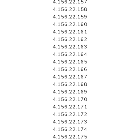
4.156.22.157
4.156.22.158
4.156.22.159
4.156.22.160
4.156.22.161
4.156.22.162
4.156.22.163
4.156.22.164
4.156.22.165
4.156.22.166
4.156.22.167
4.156.22.168
4.156.22.169
4.156.22.170
4.156.22.171
4.156.22.172
4.156.22.173
4.156.22.174
4.156.22.175