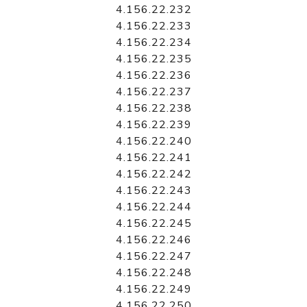
4.156.22.232
4.156.22.233
4.156.22.234
4.156.22.235
4.156.22.236
4.156.22.237
4.156.22.238
4.156.22.239
4.156.22.240
4.156.22.241
4.156.22.242
4.156.22.243
4.156.22.244
4.156.22.245
4.156.22.246
4.156.22.247
4.156.22.248
4.156.22.249
4.156.22.250