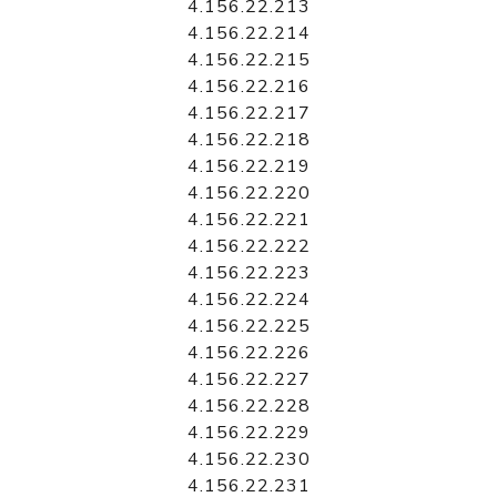
4.156.22.213
4.156.22.214
4.156.22.215
4.156.22.216
4.156.22.217
4.156.22.218
4.156.22.219
4.156.22.220
4.156.22.221
4.156.22.222
4.156.22.223
4.156.22.224
4.156.22.225
4.156.22.226
4.156.22.227
4.156.22.228
4.156.22.229
4.156.22.230
4.156.22.231