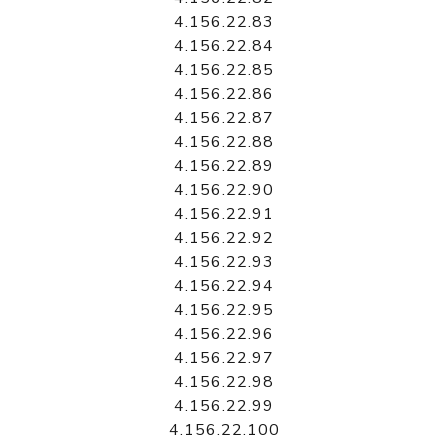
4.156.22.83
4.156.22.84
4.156.22.85
4.156.22.86
4.156.22.87
4.156.22.88
4.156.22.89
4.156.22.90
4.156.22.91
4.156.22.92
4.156.22.93
4.156.22.94
4.156.22.95
4.156.22.96
4.156.22.97
4.156.22.98
4.156.22.99
4.156.22.100