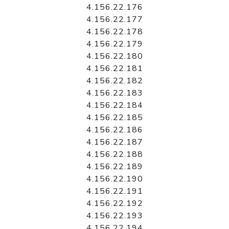
4.156.22.176
4.156.22.177
4.156.22.178
4.156.22.179
4.156.22.180
4.156.22.181
4.156.22.182
4.156.22.183
4.156.22.184
4.156.22.185
4.156.22.186
4.156.22.187
4.156.22.188
4.156.22.189
4.156.22.190
4.156.22.191
4.156.22.192
4.156.22.193
4.156.22.194