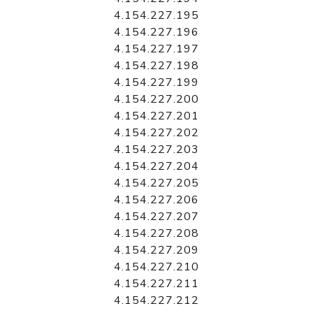
4.154.227.195
4.154.227.196
4.154.227.197
4.154.227.198
4.154.227.199
4.154.227.200
4.154.227.201
4.154.227.202
4.154.227.203
4.154.227.204
4.154.227.205
4.154.227.206
4.154.227.207
4.154.227.208
4.154.227.209
4.154.227.210
4.154.227.211
4.154.227.212