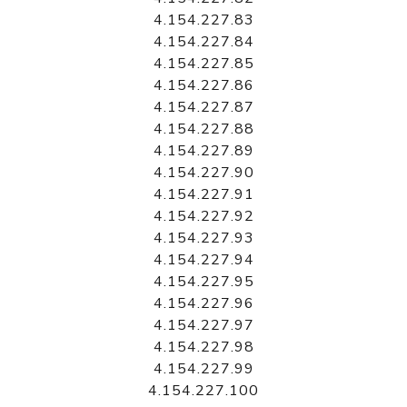
4.154.227.83
4.154.227.84
4.154.227.85
4.154.227.86
4.154.227.87
4.154.227.88
4.154.227.89
4.154.227.90
4.154.227.91
4.154.227.92
4.154.227.93
4.154.227.94
4.154.227.95
4.154.227.96
4.154.227.97
4.154.227.98
4.154.227.99
4.154.227.100