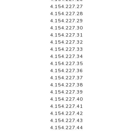
4.154.227.27
4.154.227.28
4.154.227.29
4.154.227.30
4.154.227.31
4.154.227.32
4.154.227.33
4.154.227.34
4.154.227.35
4.154.227.36
4.154.227.37
4.154.227.38
4.154.227.39
4.154.227.40
4.154.227.41
4.154.227.42
4.154.227.43
4.154.227.44