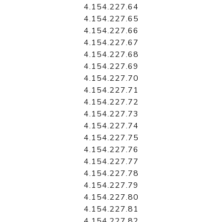
4.154.227.64
4.154.227.65
4.154.227.66
4.154.227.67
4.154.227.68
4.154.227.69
4.154.227.70
4.154.227.71
4.154.227.72
4.154.227.73
4.154.227.74
4.154.227.75
4.154.227.76
4.154.227.77
4.154.227.78
4.154.227.79
4.154.227.80
4.154.227.81
4.154.227.82