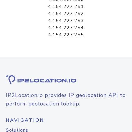
4.154.227.251
4.154.227.252
4.154.227.253
4.154.227.254
4.154.227.255
IP2Location.io provides IP geolocation API to
perform geolocation lookup.
NAVIGATION
Solutions