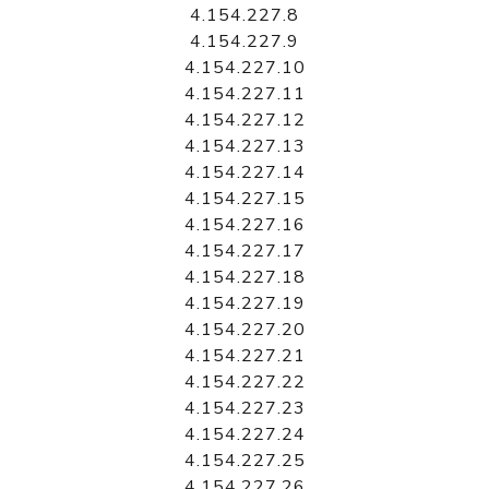
4.154.227.8
4.154.227.9
4.154.227.10
4.154.227.11
4.154.227.12
4.154.227.13
4.154.227.14
4.154.227.15
4.154.227.16
4.154.227.17
4.154.227.18
4.154.227.19
4.154.227.20
4.154.227.21
4.154.227.22
4.154.227.23
4.154.227.24
4.154.227.25
4.154.227.26