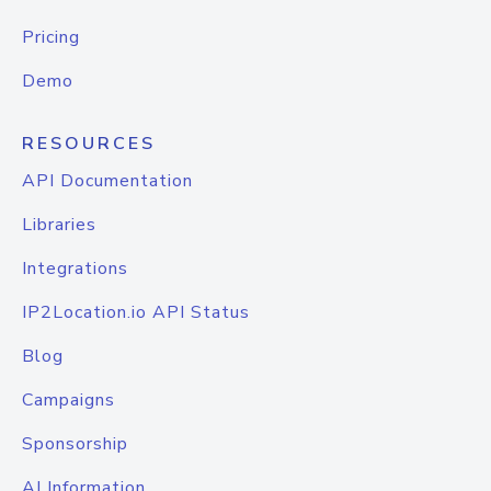
Pricing
Demo
RESOURCES
API Documentation
Libraries
Integrations
IP2Location.io API Status
Blog
Campaigns
Sponsorship
AI Information