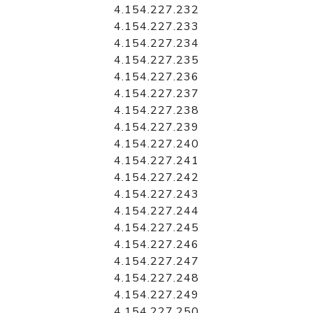
4.154.227.232
4.154.227.233
4.154.227.234
4.154.227.235
4.154.227.236
4.154.227.237
4.154.227.238
4.154.227.239
4.154.227.240
4.154.227.241
4.154.227.242
4.154.227.243
4.154.227.244
4.154.227.245
4.154.227.246
4.154.227.247
4.154.227.248
4.154.227.249
4.154.227.250