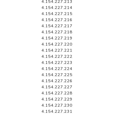
4.154.227.213
4.154.227.214
4.154.227.215
4.154.227.216
4.154.227.217
4.154.227.218
4.154.227.219
4.154.227.220
4.154.227.221
4.154.227.222
4.154.227.223
4.154.227.224
4.154.227.225
4.154.227.226
4.154.227.227
4.154.227.228
4.154.227.229
4.154.227.230
4.154.227.231