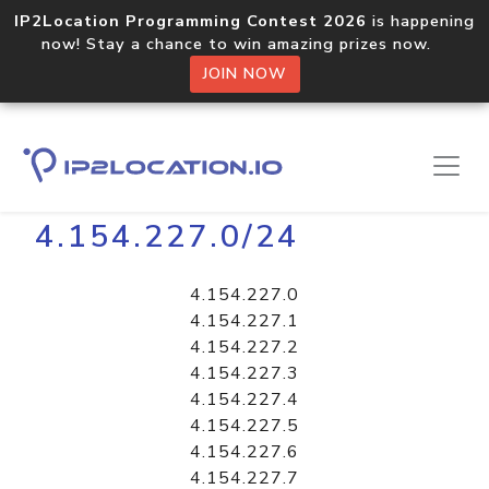
IP2Location Programming Contest 2026
is happening
now! Stay a chance to win amazing prizes now.
JOIN NOW
Home
Libraries
4.154.227.0/24
4.154.227.0
4.154.227.1
4.154.227.2
4.154.227.3
4.154.227.4
4.154.227.5
4.154.227.6
4.154.227.7