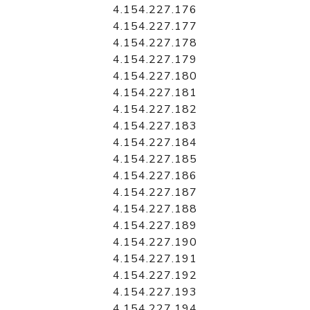
4.154.227.176
4.154.227.177
4.154.227.178
4.154.227.179
4.154.227.180
4.154.227.181
4.154.227.182
4.154.227.183
4.154.227.184
4.154.227.185
4.154.227.186
4.154.227.187
4.154.227.188
4.154.227.189
4.154.227.190
4.154.227.191
4.154.227.192
4.154.227.193
4.154.227.194