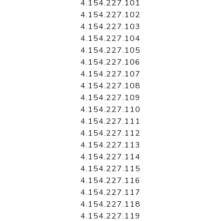
4.154.227.101
4.154.227.102
4.154.227.103
4.154.227.104
4.154.227.105
4.154.227.106
4.154.227.107
4.154.227.108
4.154.227.109
4.154.227.110
4.154.227.111
4.154.227.112
4.154.227.113
4.154.227.114
4.154.227.115
4.154.227.116
4.154.227.117
4.154.227.118
4.154.227.119