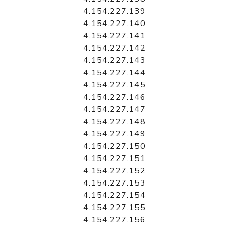
4.154.227.139
4.154.227.140
4.154.227.141
4.154.227.142
4.154.227.143
4.154.227.144
4.154.227.145
4.154.227.146
4.154.227.147
4.154.227.148
4.154.227.149
4.154.227.150
4.154.227.151
4.154.227.152
4.154.227.153
4.154.227.154
4.154.227.155
4.154.227.156