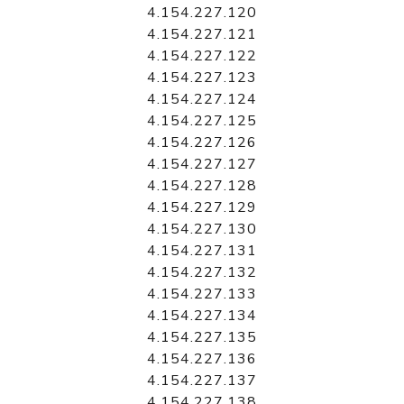
4.154.227.120
4.154.227.121
4.154.227.122
4.154.227.123
4.154.227.124
4.154.227.125
4.154.227.126
4.154.227.127
4.154.227.128
4.154.227.129
4.154.227.130
4.154.227.131
4.154.227.132
4.154.227.133
4.154.227.134
4.154.227.135
4.154.227.136
4.154.227.137
4.154.227.138