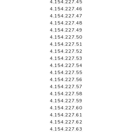
4.154.227.45
4.154.227.46
4.154.227.47
4.154.227.48
4.154.227.49
4.154.227.50
4.154.227.51
4.154.227.52
4.154.227.53
4.154.227.54
4.154.227.55
4.154.227.56
4.154.227.57
4.154.227.58
4.154.227.59
4.154.227.60
4.154.227.61
4.154.227.62
4.154.227.63