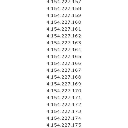
4.154.227.157
4.154.227.158
4.154.227.159
4.154.227.160
4.154.227.161
4.154.227.162
4.154.227.163
4.154.227.164
4.154.227.165
4.154.227.166
4.154.227.167
4.154.227.168
4.154.227.169
4.154.227.170
4.154.227.171
4.154.227.172
4.154.227.173
4.154.227.174
4.154.227.175