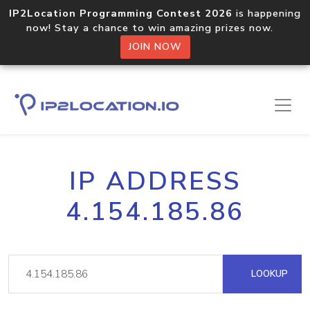
IP2Location Programming Contest 2026
is happening
now! Stay a chance to win amazing prizes now.
JOIN NOW
IP ADDRESS
4.154.185.86
LOOKUP