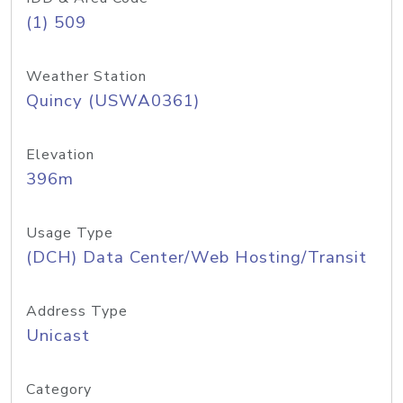
(1) 509
Weather Station
Quincy (USWA0361)
Elevation
396m
Usage Type
(DCH) Data Center/Web Hosting/Transit
Address Type
Unicast
Category