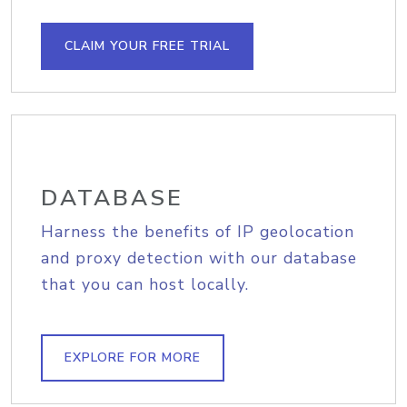
CLAIM YOUR FREE TRIAL
DATABASE
Harness the benefits of IP geolocation
and proxy detection with our database
that you can host locally.
EXPLORE FOR MORE