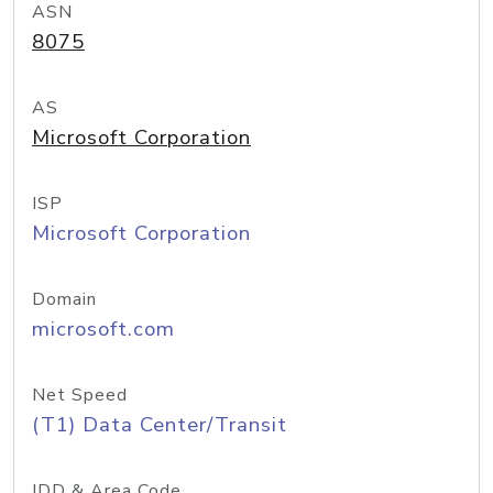
ASN
8075
AS
Microsoft Corporation
ISP
Microsoft Corporation
Domain
microsoft.com
Net Speed
(T1) Data Center/Transit
IDD & Area Code