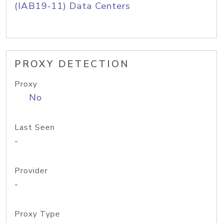
(IAB19-11) Data Centers
PROXY DETECTION
Proxy
No
Last Seen
-
Provider
-
Proxy Type