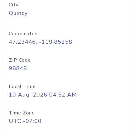
City
Quincy
Coordinates
47.23446, -119.85258
ZIP Code
98848
Local Time
10 Aug, 2026 04:52 AM
Time Zone
UTC -07:00