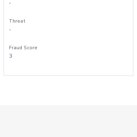
-
Threat
-
Fraud Score
3