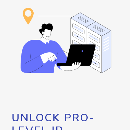
UNLOCK PRO-