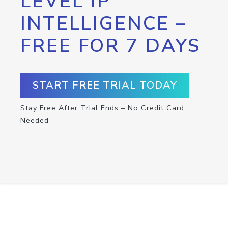
LEVEL IP
INTELLIGENCE –
FREE FOR 7 DAYS
START FREE TRIAL TODAY
Stay Free After Trial Ends – No Credit Card
Needed