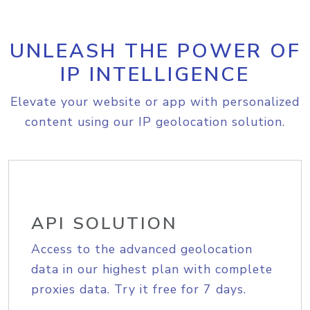
UNLEASH THE POWER OF
IP INTELLIGENCE
Elevate your website or app with personalized
content using our IP geolocation solution.
API SOLUTION
Access to the advanced geolocation
data in our highest plan with complete
proxies data. Try it free for 7 days.