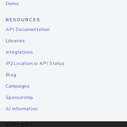
Demo
RESOURCES
API Documentation
Libraries
Integrations
IP2Location.io API Status
Blog
Campaigns
Sponsorship
AI Information
SUPPORT