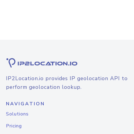
IP2Location.io provides IP geolocation API to
perform geolocation lookup.
NAVIGATION
Solutions
Pricing