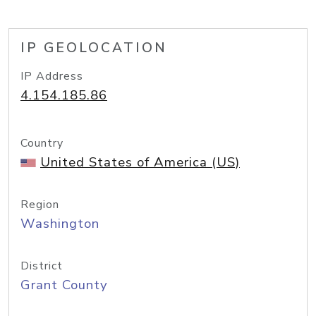
IP GEOLOCATION
IP Address
4.154.185.86
Country
United States of America (US)
Region
Washington
District
Grant County