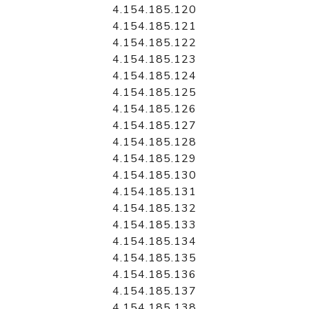
4.154.185.120
4.154.185.121
4.154.185.122
4.154.185.123
4.154.185.124
4.154.185.125
4.154.185.126
4.154.185.127
4.154.185.128
4.154.185.129
4.154.185.130
4.154.185.131
4.154.185.132
4.154.185.133
4.154.185.134
4.154.185.135
4.154.185.136
4.154.185.137
4.154.185.138