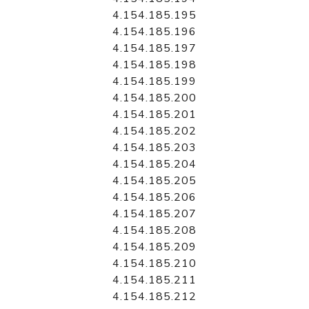
4.154.185.195
4.154.185.196
4.154.185.197
4.154.185.198
4.154.185.199
4.154.185.200
4.154.185.201
4.154.185.202
4.154.185.203
4.154.185.204
4.154.185.205
4.154.185.206
4.154.185.207
4.154.185.208
4.154.185.209
4.154.185.210
4.154.185.211
4.154.185.212