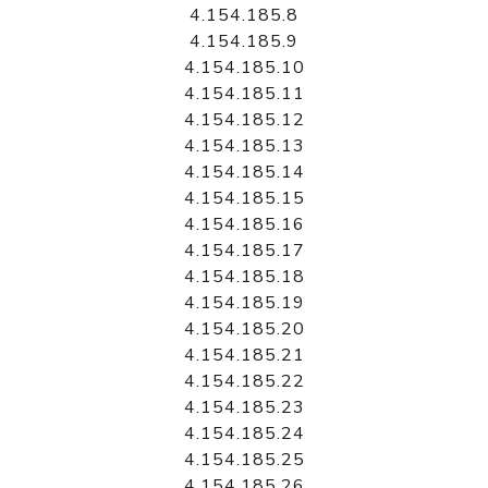
4.154.185.8
4.154.185.9
4.154.185.10
4.154.185.11
4.154.185.12
4.154.185.13
4.154.185.14
4.154.185.15
4.154.185.16
4.154.185.17
4.154.185.18
4.154.185.19
4.154.185.20
4.154.185.21
4.154.185.22
4.154.185.23
4.154.185.24
4.154.185.25
4.154.185.26