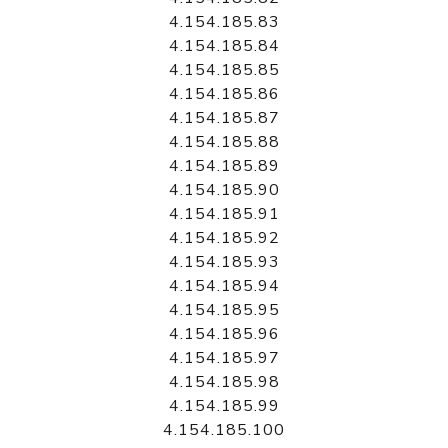
4.154.185.83
4.154.185.84
4.154.185.85
4.154.185.86
4.154.185.87
4.154.185.88
4.154.185.89
4.154.185.90
4.154.185.91
4.154.185.92
4.154.185.93
4.154.185.94
4.154.185.95
4.154.185.96
4.154.185.97
4.154.185.98
4.154.185.99
4.154.185.100