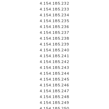
4.154.185.232
4.154.185.233
4.154.185.234
4.154.185.235
4.154.185.236
4.154.185.237
4.154.185.238
4.154.185.239
4.154.185.240
4.154.185.241
4.154.185.242
4.154.185.243
4.154.185.244
4.154.185.245
4.154.185.246
4.154.185.247
4.154.185.248
4.154.185.249
4.154.185.250