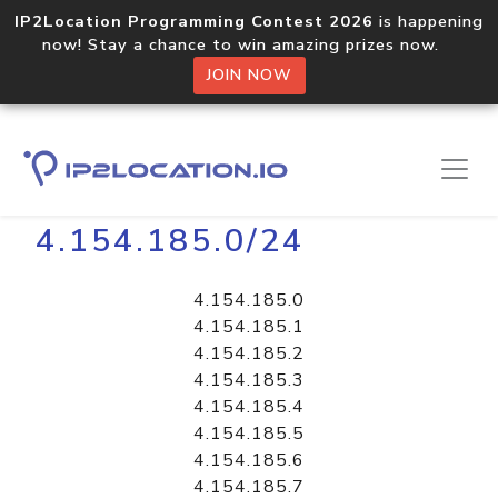
IP2Location Programming Contest 2026
is happening
now! Stay a chance to win amazing prizes now.
JOIN NOW
Home
Libraries
4.154.185.0/24
4.154.185.0
4.154.185.1
4.154.185.2
4.154.185.3
4.154.185.4
4.154.185.5
4.154.185.6
4.154.185.7