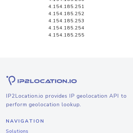
4.154.185.251
4.154.185.252
4.154.185.253
4.154.185.254
4.154.185.255
IP2Location.io provides IP geolocation API to
perform geolocation lookup.
NAVIGATION
Solutions