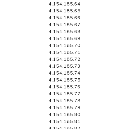
4.154.185.64
4.154.185.65
4.154.185.66
4.154.185.67
4.154.185.68
4.154.185.69
4.154.185.70
4.154.185.71
4.154.185.72
4.154.185.73
4.154.185.74
4.154.185.75
4.154.185.76
4.154.185.77
4.154.185.78
4.154.185.79
4.154.185.80
4.154.185.81
4.154.185.82