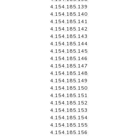
4.154.185.139
4.154.185.140
4.154.185.141
4.154.185.142
4.154.185.143
4.154.185.144
4.154.185.145
4.154.185.146
4.154.185.147
4.154.185.148
4.154.185.149
4.154.185.150
4.154.185.151
4.154.185.152
4.154.185.153
4.154.185.154
4.154.185.155
4.154.185.156