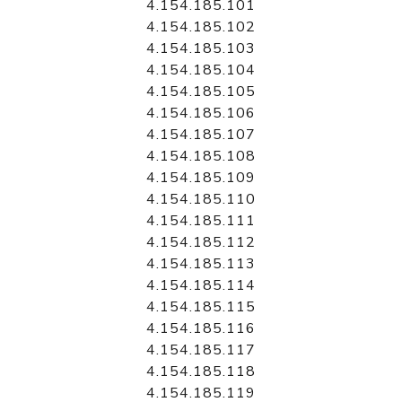
4.154.185.101
4.154.185.102
4.154.185.103
4.154.185.104
4.154.185.105
4.154.185.106
4.154.185.107
4.154.185.108
4.154.185.109
4.154.185.110
4.154.185.111
4.154.185.112
4.154.185.113
4.154.185.114
4.154.185.115
4.154.185.116
4.154.185.117
4.154.185.118
4.154.185.119