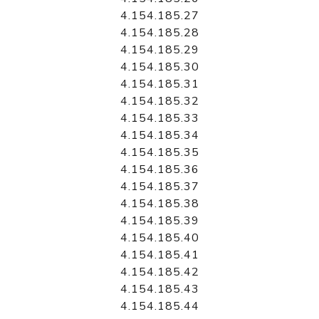
4.154.185.27
4.154.185.28
4.154.185.29
4.154.185.30
4.154.185.31
4.154.185.32
4.154.185.33
4.154.185.34
4.154.185.35
4.154.185.36
4.154.185.37
4.154.185.38
4.154.185.39
4.154.185.40
4.154.185.41
4.154.185.42
4.154.185.43
4.154.185.44