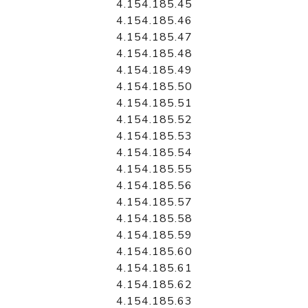
4.154.185.45
4.154.185.46
4.154.185.47
4.154.185.48
4.154.185.49
4.154.185.50
4.154.185.51
4.154.185.52
4.154.185.53
4.154.185.54
4.154.185.55
4.154.185.56
4.154.185.57
4.154.185.58
4.154.185.59
4.154.185.60
4.154.185.61
4.154.185.62
4.154.185.63