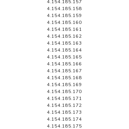
4.154.185.157
4.154.185.158
4.154.185.159
4.154.185.160
4.154.185.161
4.154.185.162
4.154.185.163
4.154.185.164
4.154.185.165
4.154.185.166
4.154.185.167
4.154.185.168
4.154.185.169
4.154.185.170
4.154.185.171
4.154.185.172
4.154.185.173
4.154.185.174
4.154.185.175