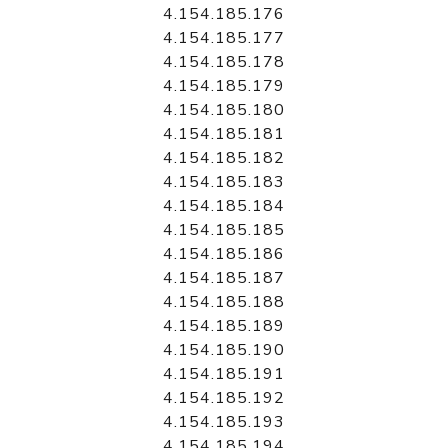
4.154.185.176
4.154.185.177
4.154.185.178
4.154.185.179
4.154.185.180
4.154.185.181
4.154.185.182
4.154.185.183
4.154.185.184
4.154.185.185
4.154.185.186
4.154.185.187
4.154.185.188
4.154.185.189
4.154.185.190
4.154.185.191
4.154.185.192
4.154.185.193
4.154.185.194