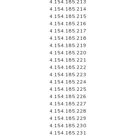
4.154.185.213
4.154.185.214
4.154.185.215
4.154.185.216
4.154.185.217
4.154.185.218
4.154.185.219
4.154.185.220
4.154.185.221
4.154.185.222
4.154.185.223
4.154.185.224
4.154.185.225
4.154.185.226
4.154.185.227
4.154.185.228
4.154.185.229
4.154.185.230
4.154.185.231