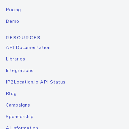
Pricing
Demo
RESOURCES
API Documentation
Libraries
Integrations
IP2Location.io API Status
Blog
Campaigns
Sponsorship
AI Information