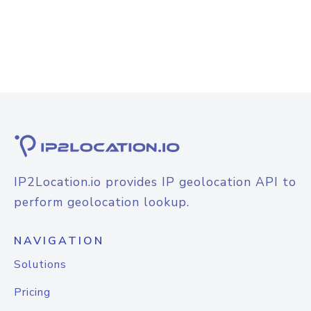
IP2Location.io provides IP geolocation API to
perform geolocation lookup.
NAVIGATION
Solutions
Pricing