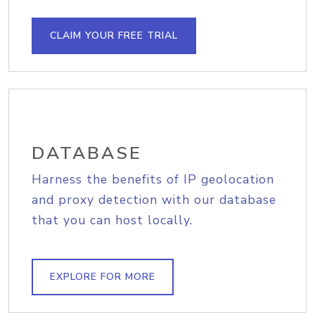
CLAIM YOUR FREE TRIAL
DATABASE
Harness the benefits of IP geolocation
and proxy detection with our database
that you can host locally.
EXPLORE FOR MORE