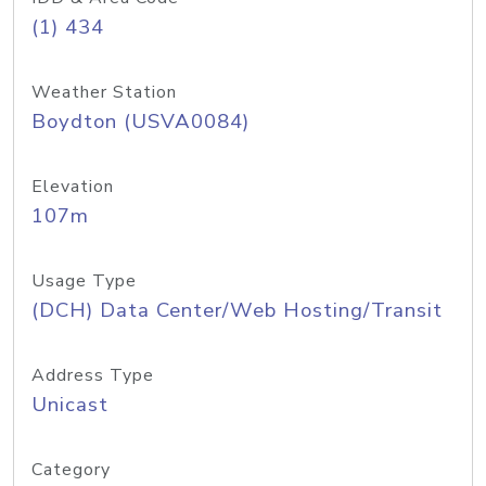
(1) 434
Weather Station
Boydton (USVA0084)
Elevation
107m
Usage Type
(DCH) Data Center/Web Hosting/Transit
Address Type
Unicast
Category