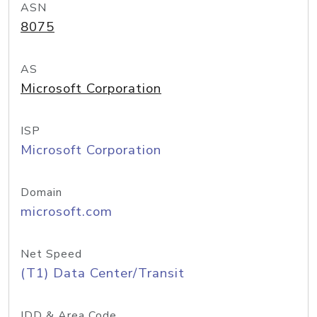
ASN
8075
AS
Microsoft Corporation
ISP
Microsoft Corporation
Domain
microsoft.com
Net Speed
(T1) Data Center/Transit
IDD & Area Code