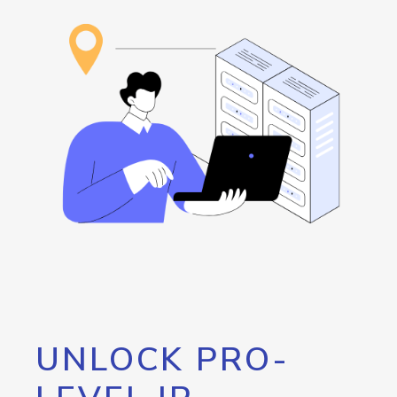
UNLOCK PRO-