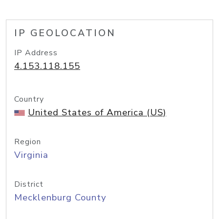
IP GEOLOCATION
IP Address
4.153.118.155
Country
United States of America (US)
Region
Virginia
District
Mecklenburg County