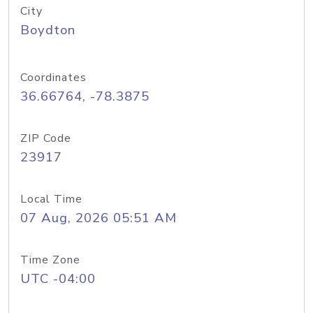
City
Boydton
Coordinates
36.66764, -78.3875
ZIP Code
23917
Local Time
07 Aug, 2026 05:51 AM
Time Zone
UTC -04:00