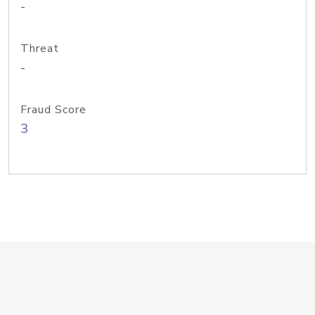
-
Threat
-
Fraud Score
3