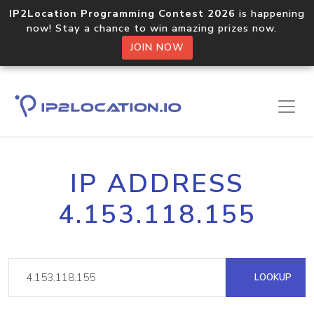
IP2Location Programming Contest 2026
is happening
now! Stay a chance to win amazing prizes now.
JOIN NOW
IP ADDRESS
4.153.118.155
LOOKUP