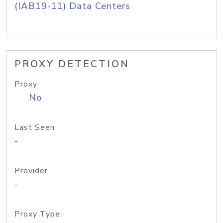
(IAB19-11) Data Centers
PROXY DETECTION
Proxy
No
Last Seen
-
Provider
-
Proxy Type