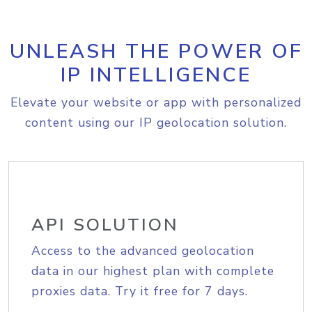
UNLEASH THE POWER OF
IP INTELLIGENCE
Elevate your website or app with personalized
content using our IP geolocation solution.
API SOLUTION
Access to the advanced geolocation
data in our highest plan with complete
proxies data. Try it free for 7 days.