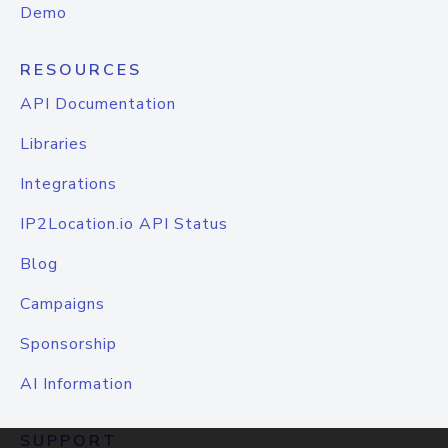
Demo
RESOURCES
API Documentation
Libraries
Integrations
IP2Location.io API Status
Blog
Campaigns
Sponsorship
AI Information
SUPPORT