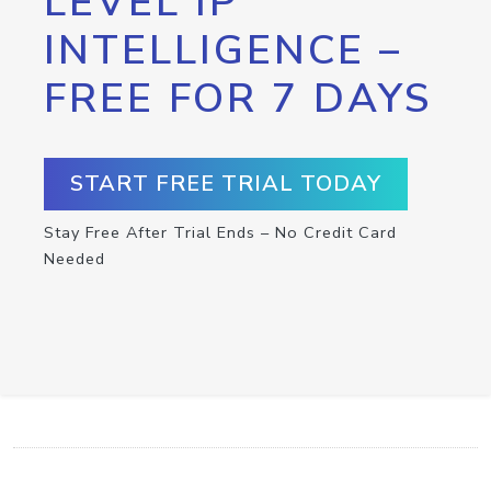
LEVEL IP
INTELLIGENCE –
FREE FOR 7 DAYS
START FREE TRIAL TODAY
Stay Free After Trial Ends – No Credit Card
Needed