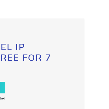
EL IP
FREE FOR 7
ded