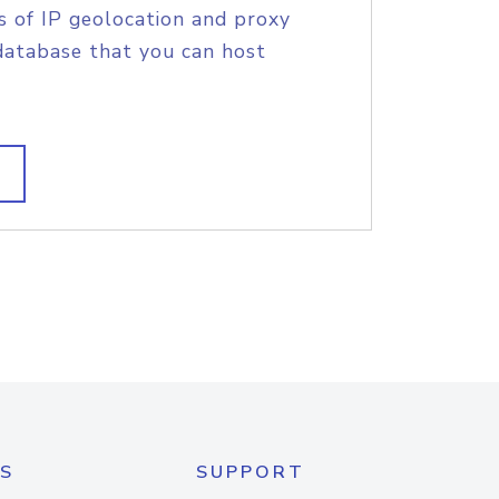
s of IP geolocation and proxy
database that you can host
S
SUPPORT