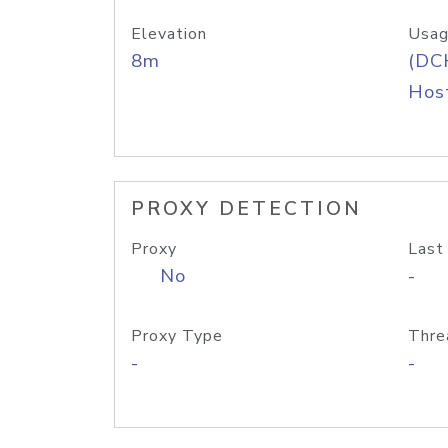
Elevation
Usag
8m
(DC
Host
PROXY DETECTION
Proxy
Last
No
-
Proxy Type
Thre
-
-