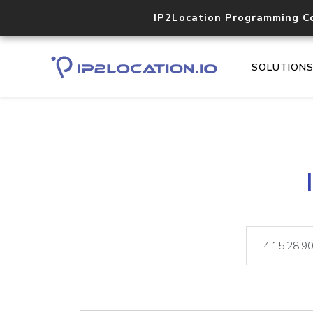
IP2Location Programming C
SOLUTION