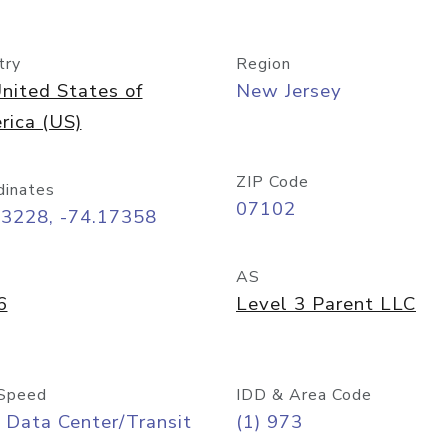
try
Region
nited States of
New Jersey
rica (US)
ZIP Code
dinates
07102
73228, -74.17358
AS
6
Level 3 Parent LLC
Speed
IDD & Area Code
 Data Center/Transit
(1) 973