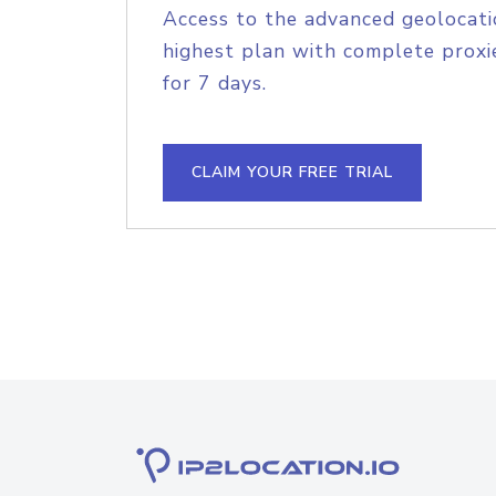
Access to the advanced geolocati
highest plan with complete proxie
for 7 days.
CLAIM YOUR FREE TRIAL