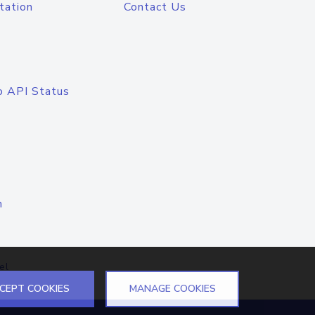
tation
Contact Us
o API Status
n
el
CEPT COOKIES
MANAGE COOKIES