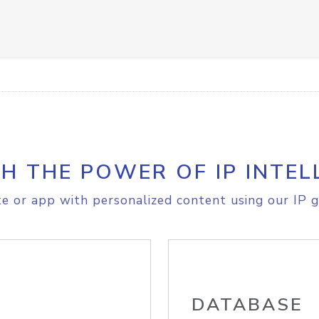
H THE POWER OF IP INTEL
e or app with personalized content using our IP g
DATABASE