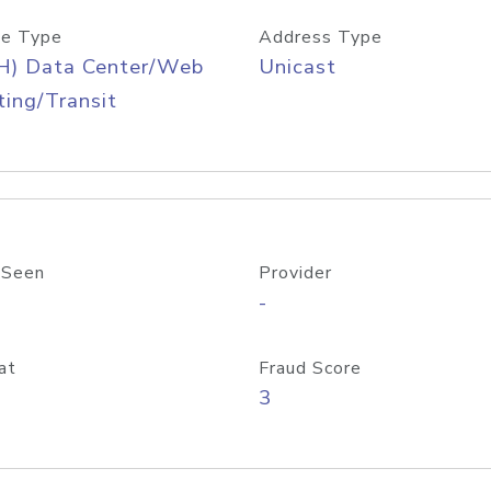
e Type
Address Type
H) Data Center/Web
Unicast
ing/Transit
 Seen
Provider
-
at
Fraud Score
3