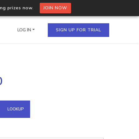
ing prizes now.
JOIN NOW
LOG IN
SIGN UP FOR TRIAL
on.io Bulk API
0
ltiple IPs in a single
omain API
LOOKUP
domains hosted on an IP