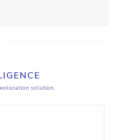
LIGENCE
eolocation solution.