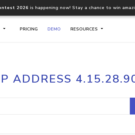
ontest 2026
is happening now! Stay a chance to win amaz
S
PRICING
DEMO
RESOURCES
IP2Location.io API
IP2Locati
IP ADDRESS 4.15.28.9
Core IP geolocation API
Process mu
documentation
request
Domain WHOIS API
Hosted D
Comprehensive WHOIS data
Retrieve 
lookup