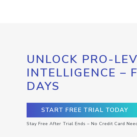
UNLOCK PRO-LEV
INTELLIGENCE – 
DAYS
START FREE TRIAL TODAY
Stay Free After Trial Ends – No Credit Card Nee