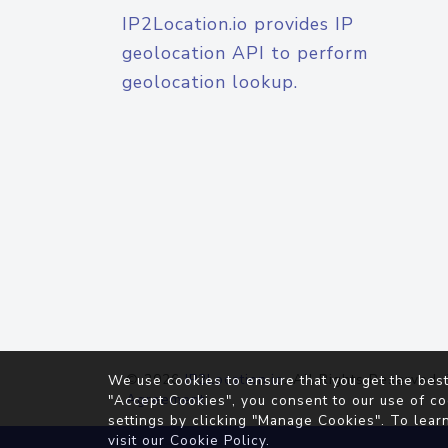
IP2Location.io provides IP
geolocation API to perform
geolocation lookup.
© 2026
IP2Location.io
. All Rights Reserved.
We use cookies to ensure that you get the best
Agreement
"Accept Cookies", you consent to our use of co
settings by clicking "Manage Cookies". To lear
visit our
Cookie Policy
.