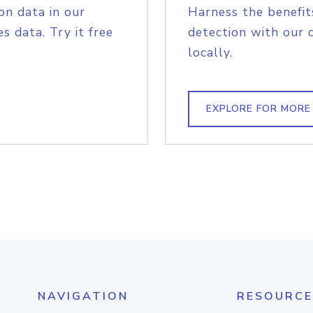
on data in our
Harness the benefit
s data. Try it free
detection with our 
locally.
EXPLORE FOR MORE
NAVIGATION
RESOURCE