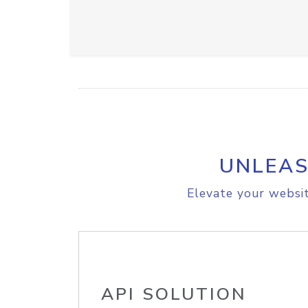
UNLEAS
Elevate your websit
API SOLUTION