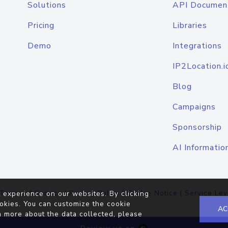
Solutions
API Documen
Pricing
Libraries
Demo
Integrations
IP2Location.i
Blog
Campaigns
Sponsorship
AI Informatio
Terms of Service
|
Privacy Policy
|
Cookie Notice
|
Service Lev
 experience on our websites. By clicking
okies. You can customize the cookie
AC
n more about the data collected, please