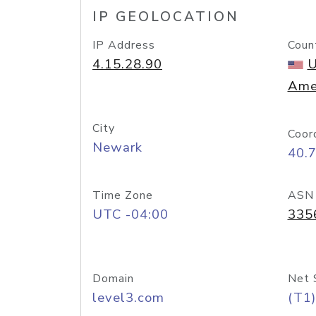
IP GEOLOCATION
IP Address
Coun
4.15.28.90
U
Ame
City
Coor
Newark
40.
Time Zone
ASN
UTC -04:00
335
Domain
Net 
level3.com
(T1)