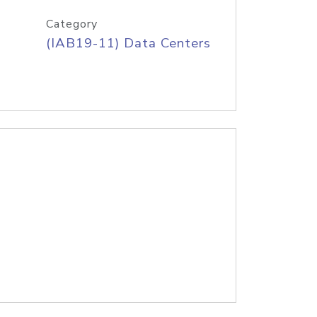
Category
(IAB19-11) Data Centers