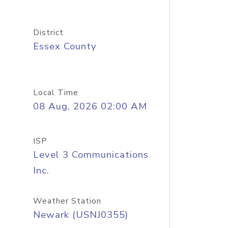
District
Essex County
Local Time
08 Aug, 2026 02:00 AM
ISP
Level 3 Communications
Inc.
Weather Station
Newark (USNJ0355)