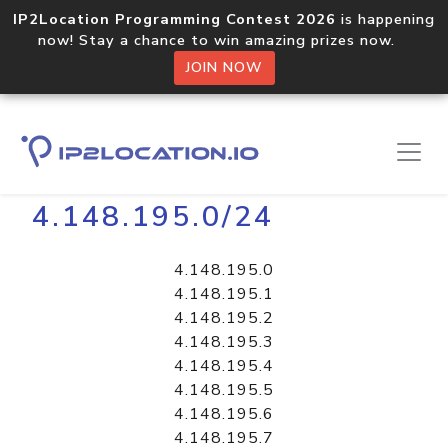
IP2Location Programming Contest 2026
is happening
now! Stay a chance to win amazing prizes now.
JOIN NOW
Home
Libraries
4.148.195.0/24
4.148.195.0
4.148.195.1
4.148.195.2
4.148.195.3
4.148.195.4
4.148.195.5
4.148.195.6
4.148.195.7