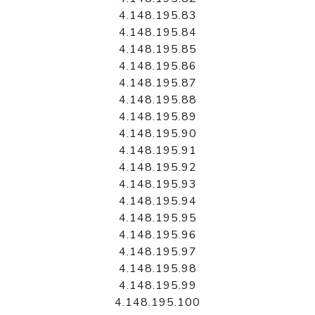
4.148.195.83
4.148.195.84
4.148.195.85
4.148.195.86
4.148.195.87
4.148.195.88
4.148.195.89
4.148.195.90
4.148.195.91
4.148.195.92
4.148.195.93
4.148.195.94
4.148.195.95
4.148.195.96
4.148.195.97
4.148.195.98
4.148.195.99
4.148.195.100