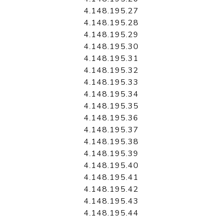
4.148.195.27
4.148.195.28
4.148.195.29
4.148.195.30
4.148.195.31
4.148.195.32
4.148.195.33
4.148.195.34
4.148.195.35
4.148.195.36
4.148.195.37
4.148.195.38
4.148.195.39
4.148.195.40
4.148.195.41
4.148.195.42
4.148.195.43
4.148.195.44