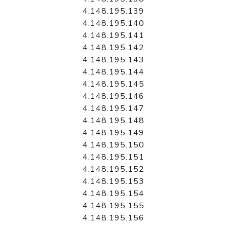
4.148.195.139
4.148.195.140
4.148.195.141
4.148.195.142
4.148.195.143
4.148.195.144
4.148.195.145
4.148.195.146
4.148.195.147
4.148.195.148
4.148.195.149
4.148.195.150
4.148.195.151
4.148.195.152
4.148.195.153
4.148.195.154
4.148.195.155
4.148.195.156