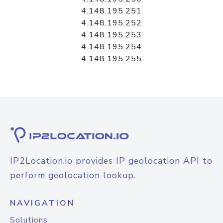
4.148.195.251
4.148.195.252
4.148.195.253
4.148.195.254
4.148.195.255
IP2Location.io provides IP geolocation API to
perform geolocation lookup.
NAVIGATION
Solutions