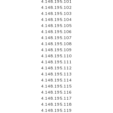
4.148.195.101
4.148.195.102
4.148.195.103
4.148.195.104
4.148.195.105
4.148.195.106
4.148.195.107
4.148.195.108
4.148.195.109
4.148.195.110
4.148.195.111
4.148.195.112
4.148.195.113
4.148.195.114
4.148.195.115
4.148.195.116
4.148.195.117
4.148.195.118
4.148.195.119