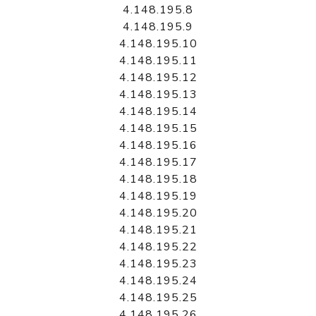
4.148.195.8
4.148.195.9
4.148.195.10
4.148.195.11
4.148.195.12
4.148.195.13
4.148.195.14
4.148.195.15
4.148.195.16
4.148.195.17
4.148.195.18
4.148.195.19
4.148.195.20
4.148.195.21
4.148.195.22
4.148.195.23
4.148.195.24
4.148.195.25
4.148.195.26