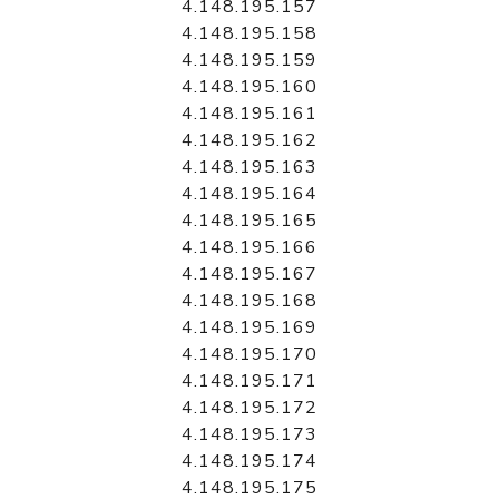
4.148.195.157
4.148.195.158
4.148.195.159
4.148.195.160
4.148.195.161
4.148.195.162
4.148.195.163
4.148.195.164
4.148.195.165
4.148.195.166
4.148.195.167
4.148.195.168
4.148.195.169
4.148.195.170
4.148.195.171
4.148.195.172
4.148.195.173
4.148.195.174
4.148.195.175