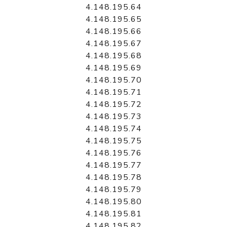
4.148.195.64
4.148.195.65
4.148.195.66
4.148.195.67
4.148.195.68
4.148.195.69
4.148.195.70
4.148.195.71
4.148.195.72
4.148.195.73
4.148.195.74
4.148.195.75
4.148.195.76
4.148.195.77
4.148.195.78
4.148.195.79
4.148.195.80
4.148.195.81
4.148.195.82