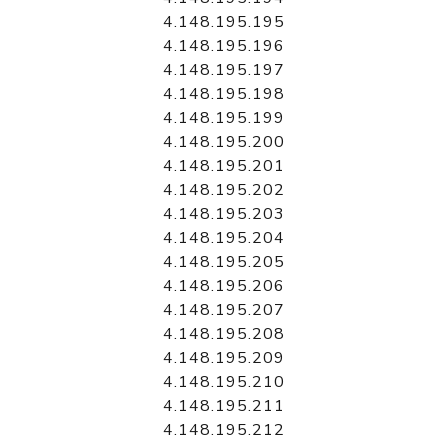
4.148.195.195
4.148.195.196
4.148.195.197
4.148.195.198
4.148.195.199
4.148.195.200
4.148.195.201
4.148.195.202
4.148.195.203
4.148.195.204
4.148.195.205
4.148.195.206
4.148.195.207
4.148.195.208
4.148.195.209
4.148.195.210
4.148.195.211
4.148.195.212