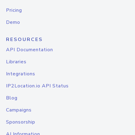
Pricing
Demo
RESOURCES
API Documentation
Libraries
Integrations
IP2Location.io API Status
Blog
Campaigns
Sponsorship
AI Information