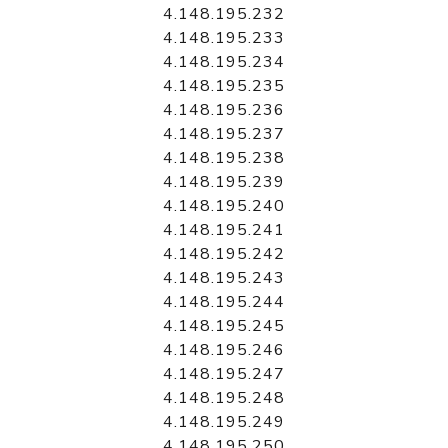
4.148.195.232
4.148.195.233
4.148.195.234
4.148.195.235
4.148.195.236
4.148.195.237
4.148.195.238
4.148.195.239
4.148.195.240
4.148.195.241
4.148.195.242
4.148.195.243
4.148.195.244
4.148.195.245
4.148.195.246
4.148.195.247
4.148.195.248
4.148.195.249
4.148.195.250