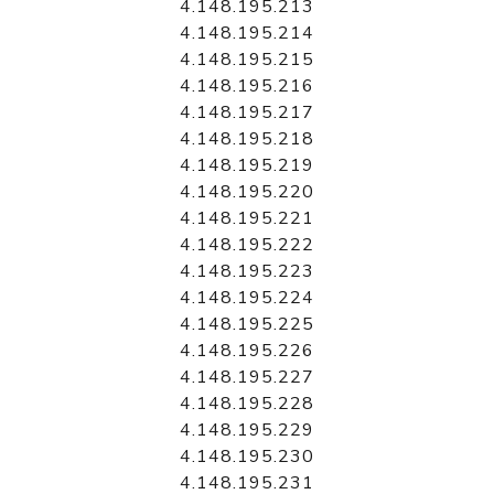
4.148.195.213
4.148.195.214
4.148.195.215
4.148.195.216
4.148.195.217
4.148.195.218
4.148.195.219
4.148.195.220
4.148.195.221
4.148.195.222
4.148.195.223
4.148.195.224
4.148.195.225
4.148.195.226
4.148.195.227
4.148.195.228
4.148.195.229
4.148.195.230
4.148.195.231