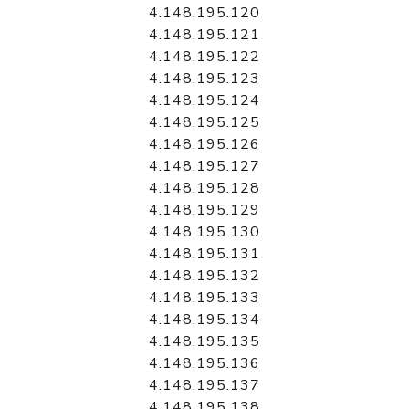
4.148.195.120
4.148.195.121
4.148.195.122
4.148.195.123
4.148.195.124
4.148.195.125
4.148.195.126
4.148.195.127
4.148.195.128
4.148.195.129
4.148.195.130
4.148.195.131
4.148.195.132
4.148.195.133
4.148.195.134
4.148.195.135
4.148.195.136
4.148.195.137
4.148.195.138