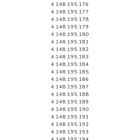
4.148.195.176
4.148.195.177
4.148.195.178
4.148.195.179
4.148.195.180
4.148.195.181
4.148.195.182
4.148.195.183
4.148.195.184
4.148.195.185
4.148.195.186
4.148.195.187
4.148.195.188
4.148.195.189
4.148.195.190
4.148.195.191
4.148.195.192
4.148.195.193
4.148.195.194