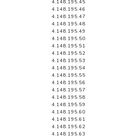
4.148.195.45
4.148.195.46
4.148.195.47
4.148.195.48
4.148.195.49
4.148.195.50
4.148.195.51
4.148.195.52
4.148.195.53
4.148.195.54
4.148.195.55
4.148.195.56
4.148.195.57
4.148.195.58
4.148.195.59
4.148.195.60
4.148.195.61
4.148.195.62
4.148.195.63