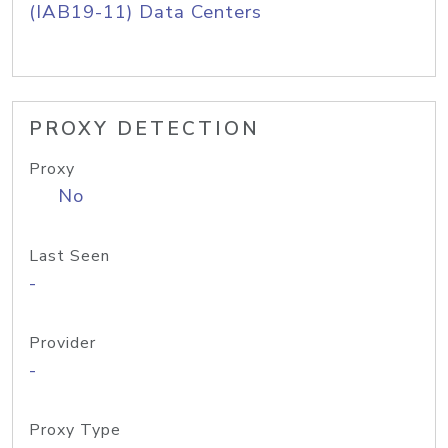
(IAB19-11) Data Centers
PROXY DETECTION
Proxy
No
Last Seen
-
Provider
-
Proxy Type