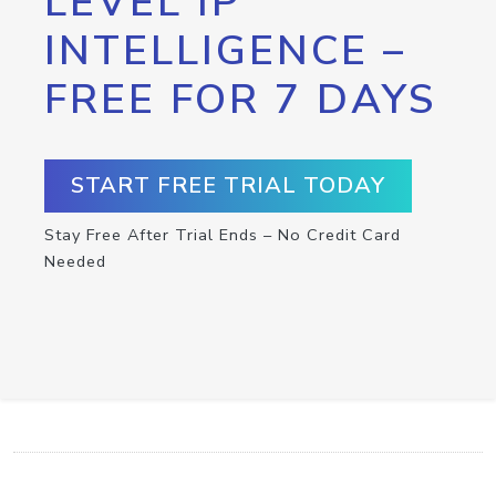
LEVEL IP
INTELLIGENCE –
FREE FOR 7 DAYS
START FREE TRIAL TODAY
Stay Free After Trial Ends – No Credit Card
Needed