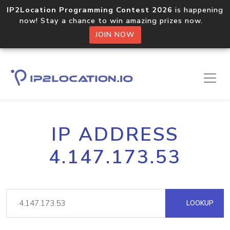
IP2Location Programming Contest 2026
is happening
now! Stay a chance to win amazing prizes now.
JOIN NOW
IP ADDRESS
4.147.173.53
LOOKUP