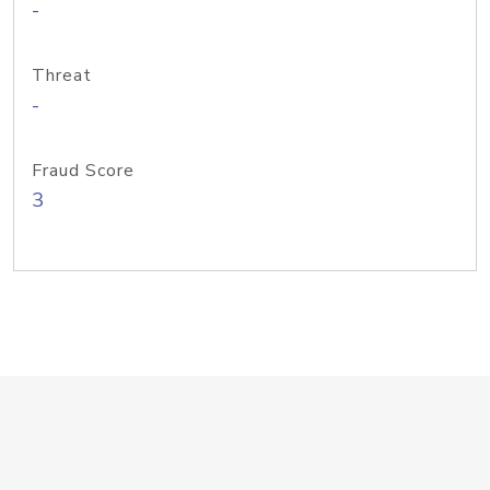
-
Threat
-
Fraud Score
3