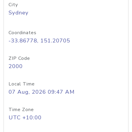
City
Sydney
Coordinates
-33.86778, 151.20705
ZIP Code
2000
Local Time
07 Aug, 2026 09:47 AM
Time Zone
UTC +10:00