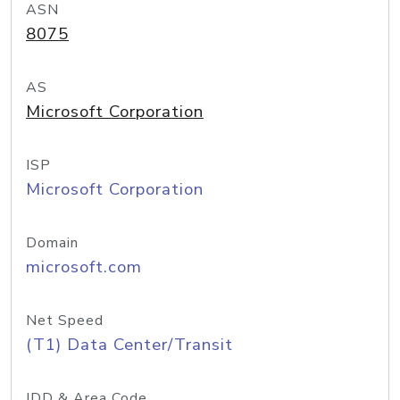
ASN
8075
AS
Microsoft Corporation
ISP
Microsoft Corporation
Domain
microsoft.com
Net Speed
(T1) Data Center/Transit
IDD & Area Code