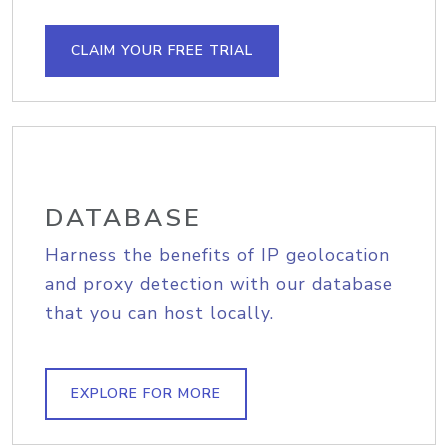
CLAIM YOUR FREE TRIAL
DATABASE
Harness the benefits of IP geolocation
and proxy detection with our database
that you can host locally.
EXPLORE FOR MORE