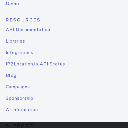
Demo
RESOURCES
API Documentation
Libraries
Integrations
IP2Location.io API Status
Blog
Campaigns
Sponsorship
AI Information
SUPPORT