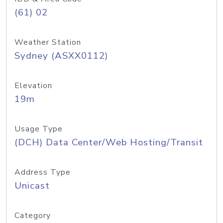
(61) 02
Weather Station
Sydney (ASXX0112)
Elevation
19m
Usage Type
(DCH) Data Center/Web Hosting/Transit
Address Type
Unicast
Category