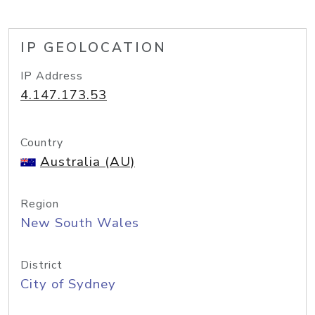
IP GEOLOCATION
IP Address
4.147.173.53
Country
Australia (AU)
Region
New South Wales
District
City of Sydney