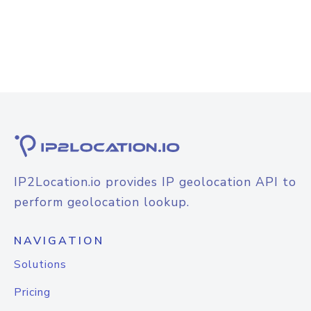
IP2Location.io provides IP geolocation API to
perform geolocation lookup.
NAVIGATION
Solutions
Pricing