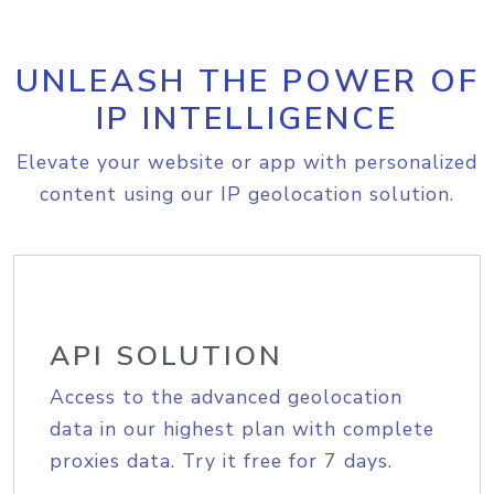
UNLEASH THE POWER OF
IP INTELLIGENCE
Elevate your website or app with personalized
content using our IP geolocation solution.
API SOLUTION
Access to the advanced geolocation
data in our highest plan with complete
proxies data. Try it free for 7 days.