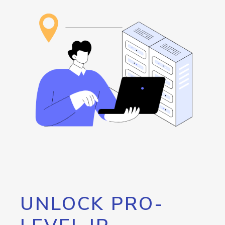
UNLOCK PRO-