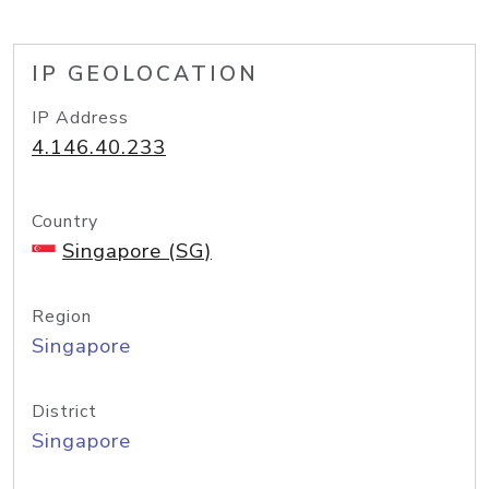
IP GEOLOCATION
IP Address
4.146.40.233
Country
Singapore (SG)
Region
Singapore
District
Singapore