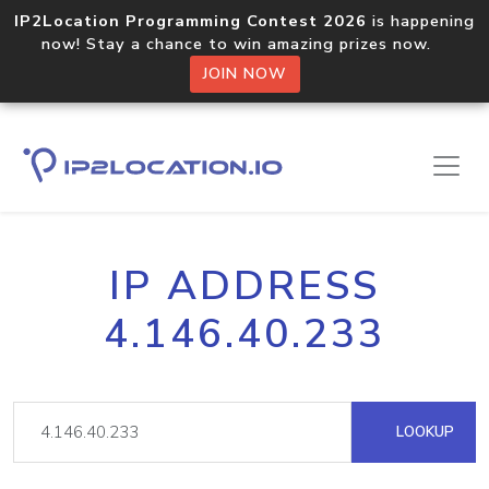
IP2Location Programming Contest 2026
is happening
now! Stay a chance to win amazing prizes now.
JOIN NOW
IP ADDRESS
4.146.40.233
LOOKUP