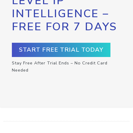
LEVEL IP
INTELLIGENCE –
FREE FOR 7 DAYS
START FREE TRIAL TODAY
Stay Free After Trial Ends – No Credit Card
Needed