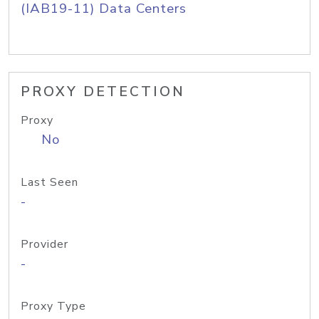
(IAB19-11) Data Centers
PROXY DETECTION
Proxy
No
Last Seen
-
Provider
-
Proxy Type