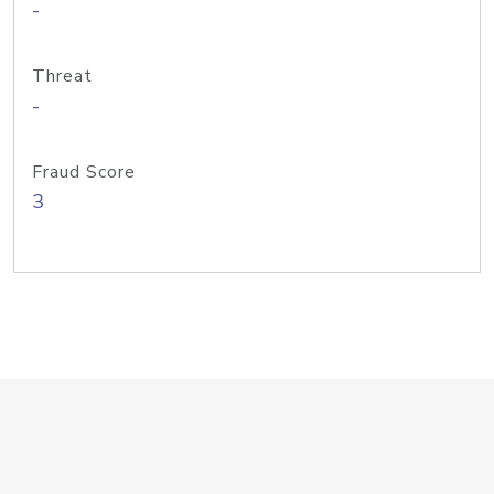
-
Threat
-
Fraud Score
3