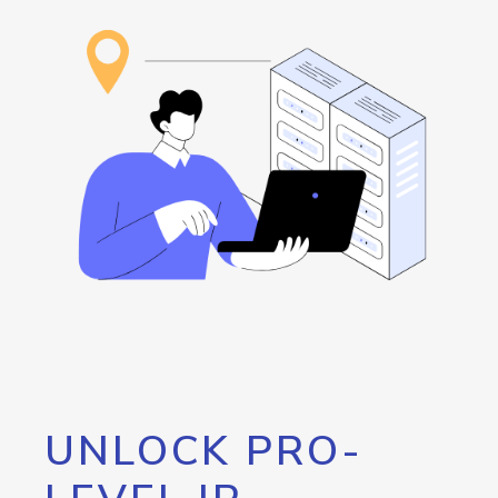
UNLOCK PRO-