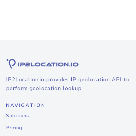
IP2Location.io provides IP geolocation API to
perform geolocation lookup.
NAVIGATION
Solutions
Pricing