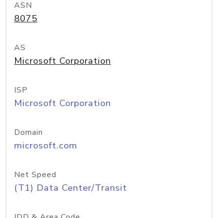
ASN
8075
AS
Microsoft Corporation
ISP
Microsoft Corporation
Domain
microsoft.com
Net Speed
(T1) Data Center/Transit
IDD & Area Code