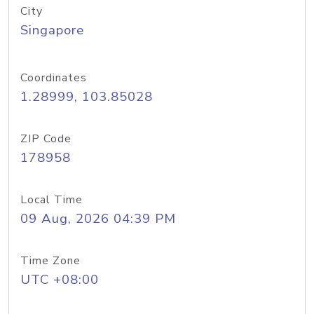
City
Singapore
Coordinates
1.28999, 103.85028
ZIP Code
178958
Local Time
09 Aug, 2026 04:39 PM
Time Zone
UTC +08:00