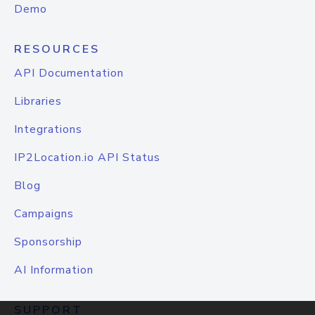
Demo
RESOURCES
API Documentation
Libraries
Integrations
IP2Location.io API Status
Blog
Campaigns
Sponsorship
AI Information
SUPPORT