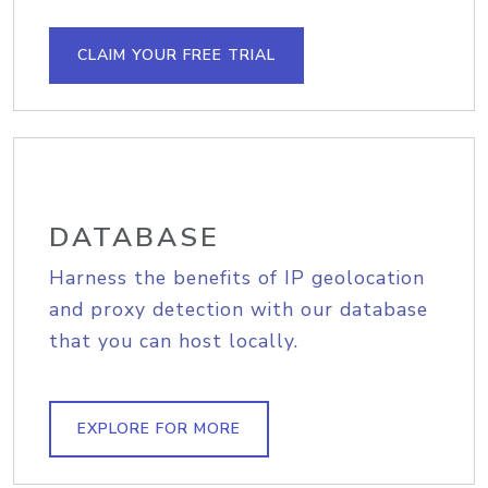
CLAIM YOUR FREE TRIAL
DATABASE
Harness the benefits of IP geolocation
and proxy detection with our database
that you can host locally.
EXPLORE FOR MORE