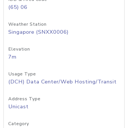
(65) 06
Weather Station
Singapore (SNXX0006)
Elevation
7m
Usage Type
(DCH) Data Center/Web Hosting/Transit
Address Type
Unicast
Category