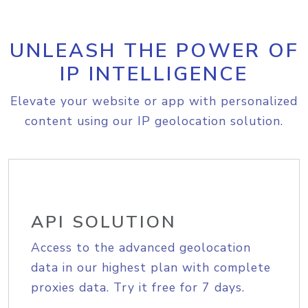
UNLEASH THE POWER OF
IP INTELLIGENCE
Elevate your website or app with personalized
content using our IP geolocation solution.
API SOLUTION
Access to the advanced geolocation
data in our highest plan with complete
proxies data. Try it free for 7 days.