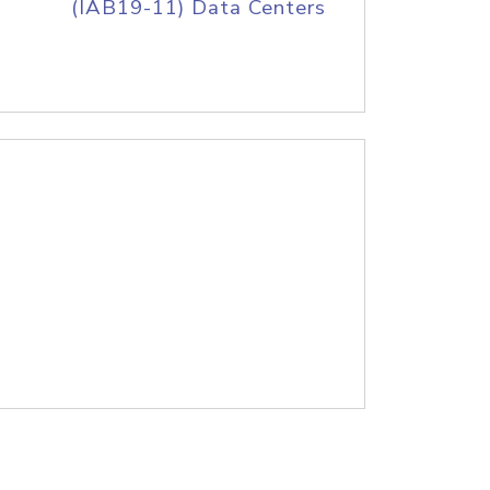
(IAB19-11) Data Centers