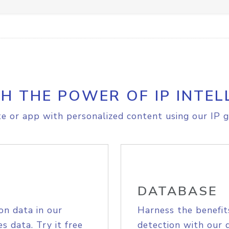
H THE POWER OF IP INTEL
e or app with personalized content using our IP g
DATABASE
on data in our
Harness the benefit
s data. Try it free
detection with our 