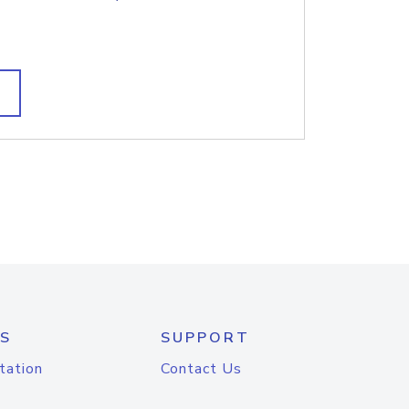
S
SUPPORT
tation
Contact Us