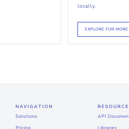
locally.
EXPLORE FOR MORE
NAVIGATION
RESOURCE
Solutions
API Documen
Pricing
Libraries