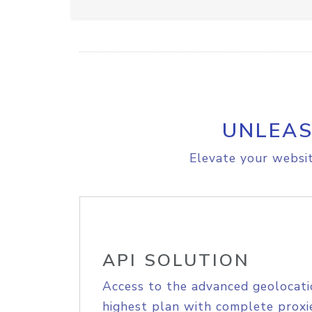
UNLEAS
Elevate your websit
API SOLUTION
Access to the advanced geolocati
highest plan with complete proxie