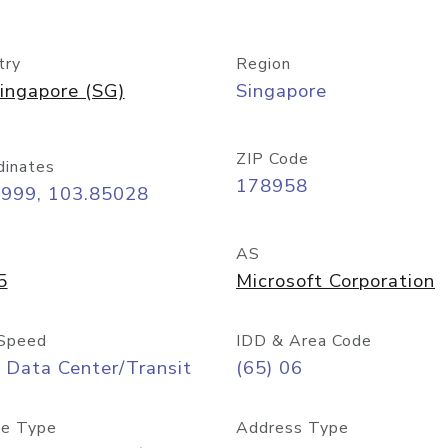
try
Region
ingapore (SG)
Singapore
ZIP Code
dinates
178958
8999, 103.85028
AS
5
Microsoft Corporation
Speed
IDD & Area Code
 Data Center/Transit
(65) 06
e Type
Address Type