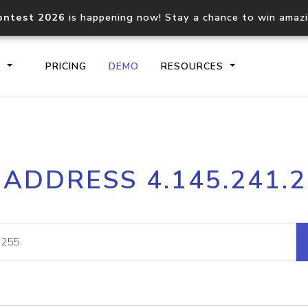
ontest 2026
is happening now! Stay a chance to win amaz
S
PRICING
DEMO
RESOURCES
IP2Location.io API
IP2Locati
 ADDRESS 4.145.241.
Core IP geolocation API
Process mu
documentation
request
Domain WHOIS API
Hosted D
Comprehensive WHOIS data
Retrieve 
lookup