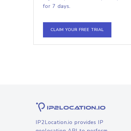
for 7 days.
CLAIM YOUR FREE TRIAL
IP2Location.io provides IP
geolocation API to perform