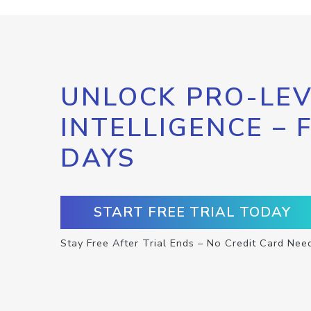
UNLOCK PRO-LEV
INTELLIGENCE – 
DAYS
START FREE TRIAL TODAY
Stay Free After Trial Ends – No Credit Card Nee