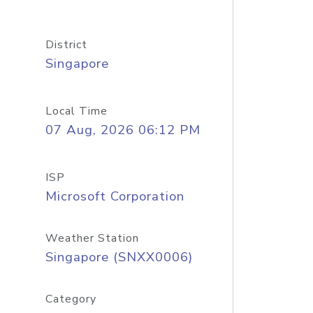
District
Singapore
Local Time
07 Aug, 2026 06:12 PM
ISP
Microsoft Corporation
Weather Station
Singapore (SNXX0006)
Category