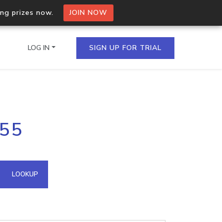
ing prizes now.
JOIN NOW
LOG IN
SIGN UP FOR TRIAL
on.io Bulk API
255
ltiple IPs in a single
omain API
LOOKUP
domains hosted on an IP