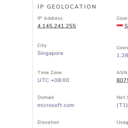
IP GEOLOCATION
IP Address
Coun
4.145.241.255
S
City
Coor
Singapore
1.2
Time Zone
ASN
UTC +08:00
807
Domain
Net 
microsoft.com
(T1)
Elevation
Usag