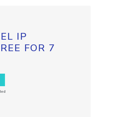
EL IP
FREE FOR 7
ded