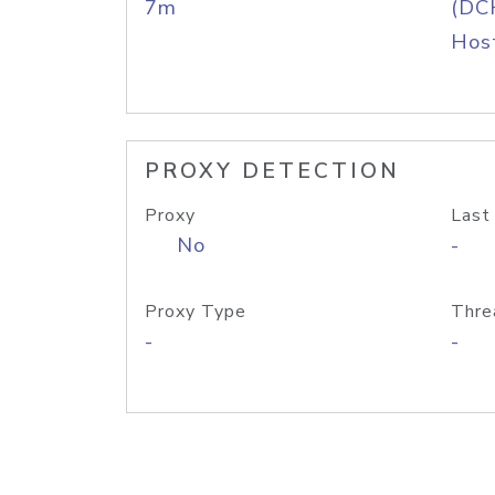
7m
(DC
Host
PROXY DETECTION
Proxy
Last
No
-
Proxy Type
Thre
-
-