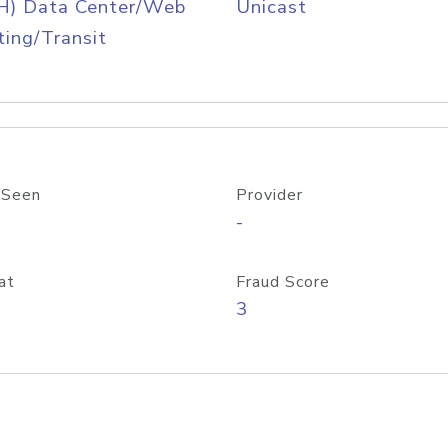
H) Data Center/Web
Unicast
ing/Transit
 Seen
Provider
-
at
Fraud Score
3