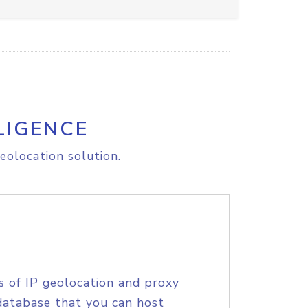
LIGENCE
eolocation solution.
s of IP geolocation and proxy
database that you can host