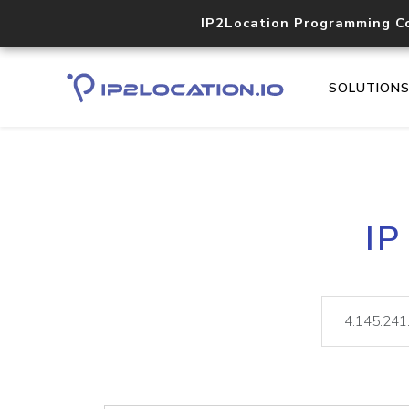
IP2Location Programming C
SOLUTION
IP