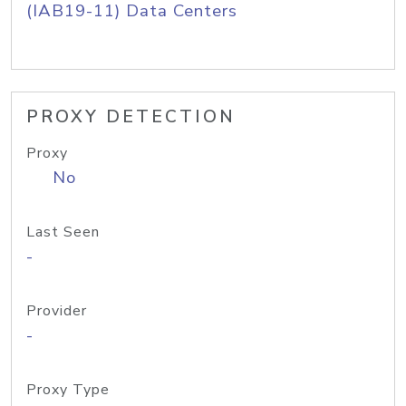
(IAB19-11) Data Centers
PROXY DETECTION
Proxy
No
Last Seen
-
Provider
-
Proxy Type