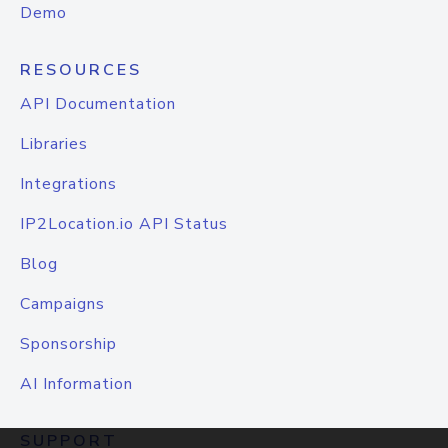
Demo
RESOURCES
API Documentation
Libraries
Integrations
IP2Location.io API Status
Blog
Campaigns
Sponsorship
AI Information
SUPPORT