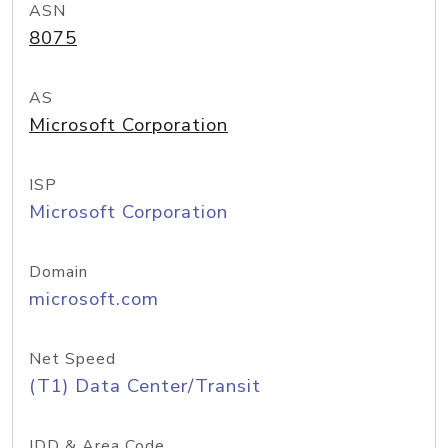
ASN
8075
AS
Microsoft Corporation
ISP
Microsoft Corporation
Domain
microsoft.com
Net Speed
(T1) Data Center/Transit
IDD & Area Code