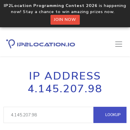
IP2Location Programming Contest 2026
is happening
now! Stay a chance to win amazing prizes now.
JOIN NOW
IP ADDRESS
4.145.207.98
LOOKUP