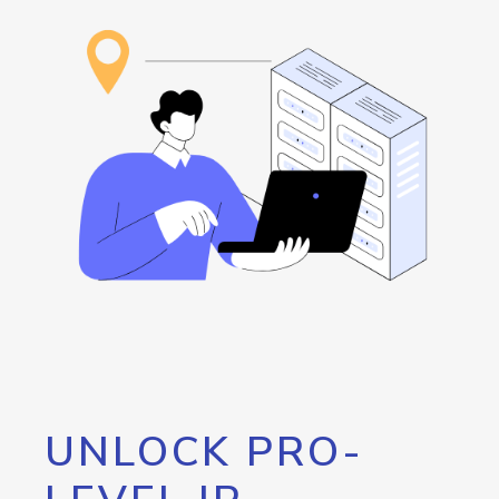
UNLOCK PRO-