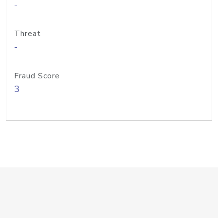
-
Threat
-
Fraud Score
3