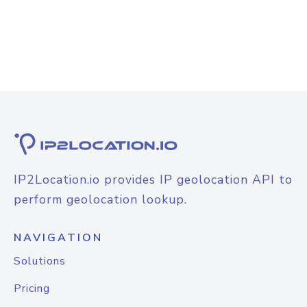
IP2Location.io provides IP geolocation API to
perform geolocation lookup.
NAVIGATION
Solutions
Pricing