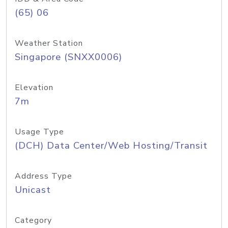
(65) 06
Weather Station
Singapore (SNXX0006)
Elevation
7m
Usage Type
(DCH) Data Center/Web Hosting/Transit
Address Type
Unicast
Category