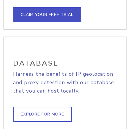
CLAIM YOUR FREE TRIAL
DATABASE
Harness the benefits of IP geolocation
and proxy detection with our database
that you can host locally.
EXPLORE FOR MORE