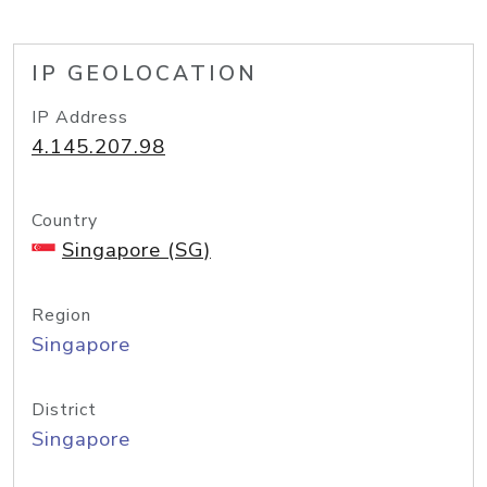
IP GEOLOCATION
IP Address
4.145.207.98
Country
Singapore (SG)
Region
Singapore
District
Singapore