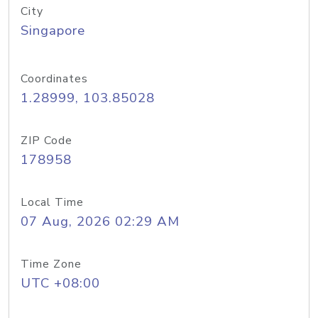
City
Singapore
Coordinates
1.28999, 103.85028
ZIP Code
178958
Local Time
07 Aug, 2026 02:29 AM
Time Zone
UTC +08:00