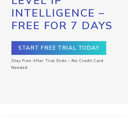
LEVEL IP
INTELLIGENCE –
FREE FOR 7 DAYS
START FREE TRIAL TODAY
Stay Free After Trial Ends – No Credit Card
Needed