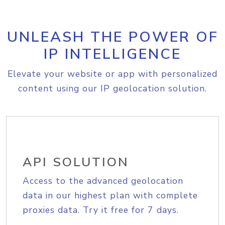
UNLEASH THE POWER OF
IP INTELLIGENCE
Elevate your website or app with personalized
content using our IP geolocation solution.
API SOLUTION
Access to the advanced geolocation
data in our highest plan with complete
proxies data. Try it free for 7 days.