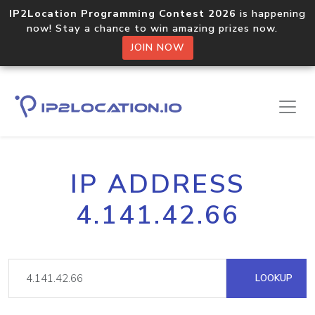
IP2Location Programming Contest 2026
is happening
now! Stay a chance to win amazing prizes now.
JOIN NOW
IP ADDRESS
4.141.42.66
LOOKUP