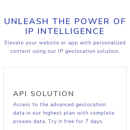
UNLEASH THE POWER OF
IP INTELLIGENCE
Elevate your website or app with personalized
content using our IP geolocation solution.
API SOLUTION
Access to the advanced geolocation
data in our highest plan with complete
proxies data. Try it free for 7 days.