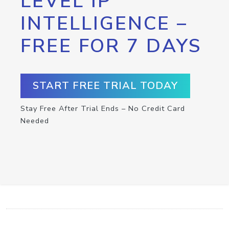
LEVEL IP
INTELLIGENCE –
FREE FOR 7 DAYS
START FREE TRIAL TODAY
Stay Free After Trial Ends – No Credit Card
Needed