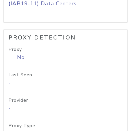
(IAB19-11) Data Centers
PROXY DETECTION
Proxy
No
Last Seen
-
Provider
-
Proxy Type