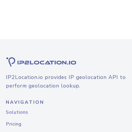
IP2Location.io provides IP geolocation API to
perform geolocation lookup.
NAVIGATION
Solutions
Pricing