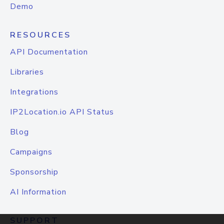
Demo
RESOURCES
API Documentation
Libraries
Integrations
IP2Location.io API Status
Blog
Campaigns
Sponsorship
AI Information
SUPPORT