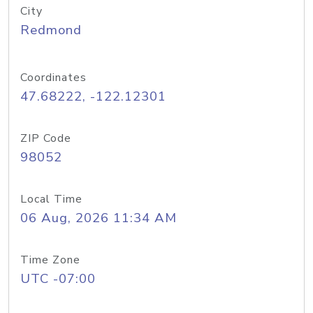
City
Redmond
Coordinates
47.68222, -122.12301
ZIP Code
98052
Local Time
06 Aug, 2026 11:34 AM
Time Zone
UTC -07:00