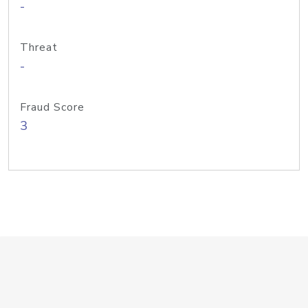
-
Threat
-
Fraud Score
3