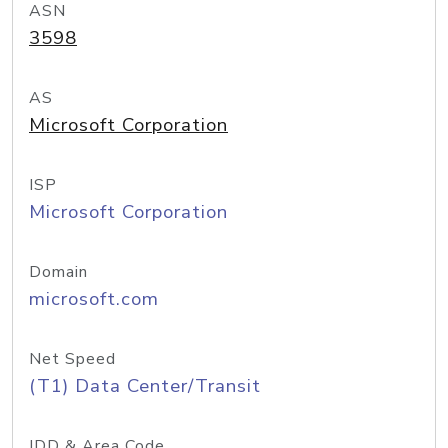
ASN
3598
AS
Microsoft Corporation
ISP
Microsoft Corporation
Domain
microsoft.com
Net Speed
(T1) Data Center/Transit
IDD & Area Code