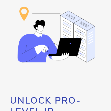
UNLOCK PRO-