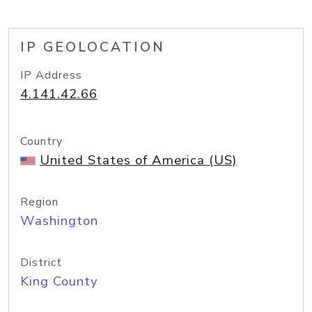
IP GEOLOCATION
IP Address
4.141.42.66
Country
United States of America (US)
Region
Washington
District
King County