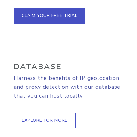
CLAIM YOUR FREE TRIAL
DATABASE
Harness the benefits of IP geolocation
and proxy detection with our database
that you can host locally.
EXPLORE FOR MORE