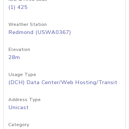
(1) 425
Weather Station
Redmond (USWA0367)
Elevation
28m
Usage Type
(DCH) Data Center/Web Hosting/Transit
Address Type
Unicast
Category