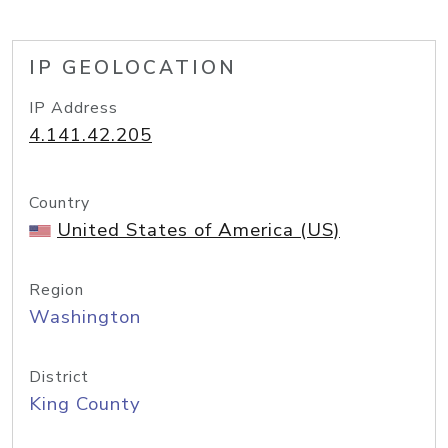
IP GEOLOCATION
IP Address
4.141.42.205
Country
United States of America (US)
Region
Washington
District
King County