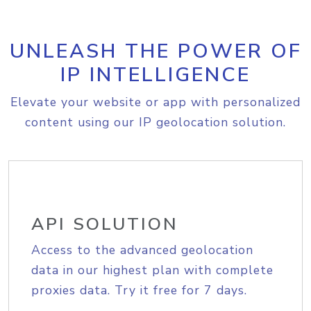
UNLEASH THE POWER OF
IP INTELLIGENCE
Elevate your website or app with personalized
content using our IP geolocation solution.
API SOLUTION
Access to the advanced geolocation
data in our highest plan with complete
proxies data. Try it free for 7 days.