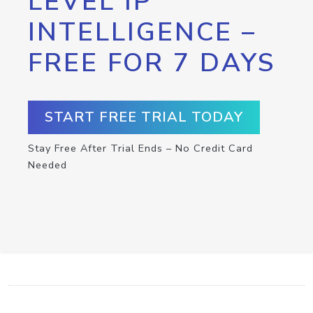
LEVEL IP
INTELLIGENCE –
FREE FOR 7 DAYS
START FREE TRIAL TODAY
Stay Free After Trial Ends – No Credit Card
Needed