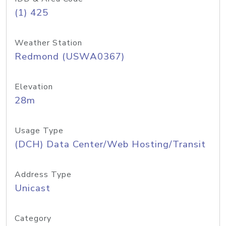
(1) 425
Weather Station
Redmond (USWA0367)
Elevation
28m
Usage Type
(DCH) Data Center/Web Hosting/Transit
Address Type
Unicast
Category