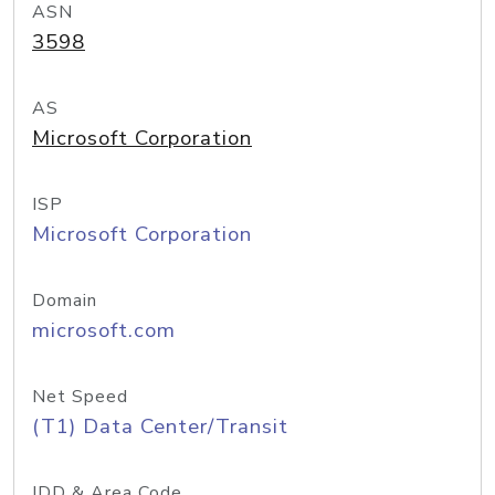
ASN
3598
AS
Microsoft Corporation
ISP
Microsoft Corporation
Domain
microsoft.com
Net Speed
(T1) Data Center/Transit
IDD & Area Code