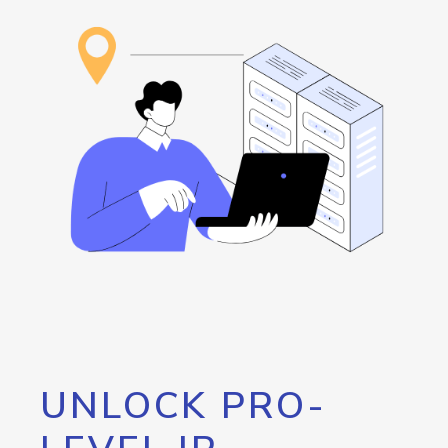
UNLOCK PRO-