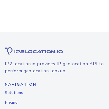
IP2Location.io provides IP geolocation API to
perform geolocation lookup.
NAVIGATION
Solutions
Pricing