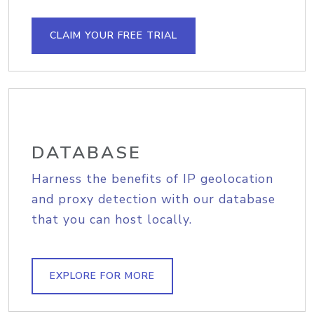
CLAIM YOUR FREE TRIAL
DATABASE
Harness the benefits of IP geolocation
and proxy detection with our database
that you can host locally.
EXPLORE FOR MORE