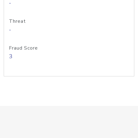
-
Threat
-
Fraud Score
3