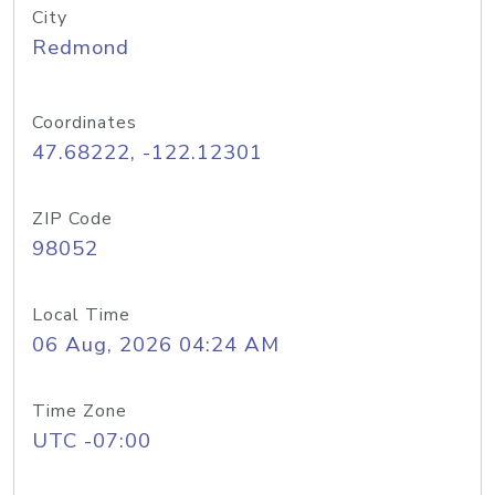
City
Redmond
Coordinates
47.68222, -122.12301
ZIP Code
98052
Local Time
06 Aug, 2026 04:24 AM
Time Zone
UTC -07:00