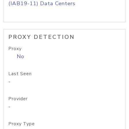
(IAB19-11) Data Centers
PROXY DETECTION
Proxy
No
Last Seen
-
Provider
-
Proxy Type