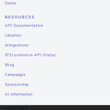
Demo
RESOURCES
API Documentation
Libraries
Integrations
IP2Location.io API Status
Blog
Campaigns
Sponsorship
AI Information
SUPPORT