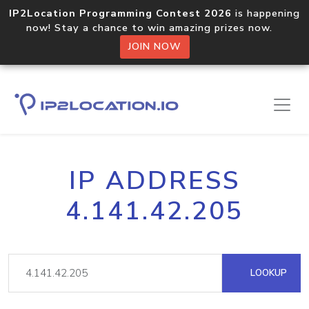
IP2Location Programming Contest 2026
is happening
now! Stay a chance to win amazing prizes now.
JOIN NOW
IP ADDRESS
4.141.42.205
LOOKUP