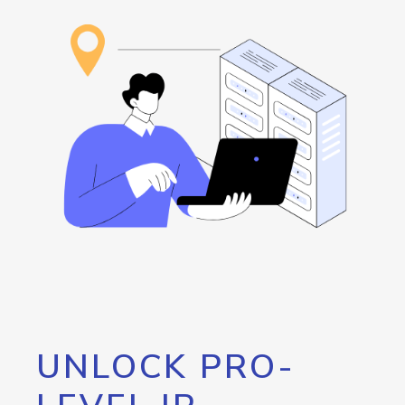
UNLOCK PRO-