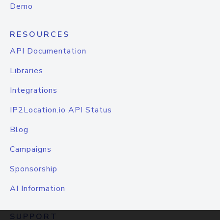
Demo
RESOURCES
API Documentation
Libraries
Integrations
IP2Location.io API Status
Blog
Campaigns
Sponsorship
AI Information
SUPPORT