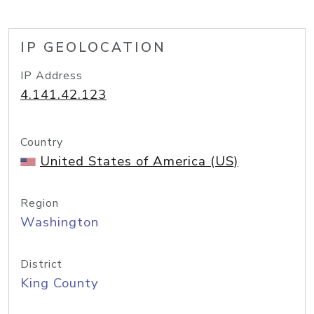
IP GEOLOCATION
IP Address
4.141.42.123
Country
United States of America (US)
Region
Washington
District
King County