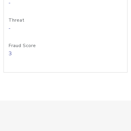
-
Threat
-
Fraud Score
3