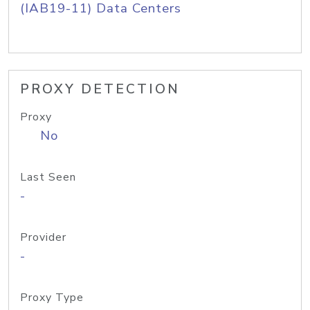
(IAB19-11) Data Centers
PROXY DETECTION
Proxy
No
Last Seen
-
Provider
-
Proxy Type