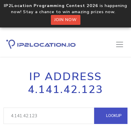
IP2Location Programming Contest 2026
is happening
now! Stay a chance to win amazing prizes now.
JOIN NOW
IP ADDRESS
4.141.42.123
LOOKUP