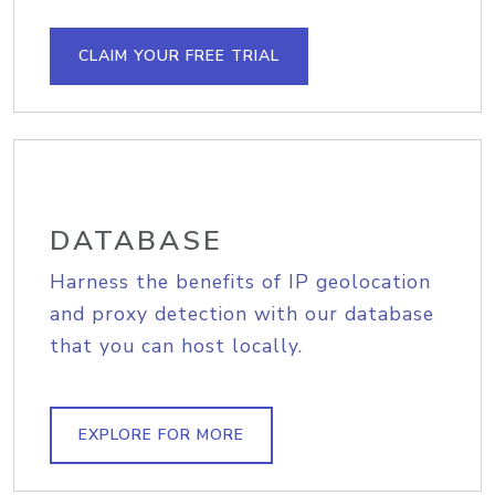
CLAIM YOUR FREE TRIAL
DATABASE
Harness the benefits of IP geolocation
and proxy detection with our database
that you can host locally.
EXPLORE FOR MORE