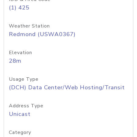
(1) 425
Weather Station
Redmond (USWA0367)
Elevation
28m
Usage Type
(DCH) Data Center/Web Hosting/Transit
Address Type
Unicast
Category