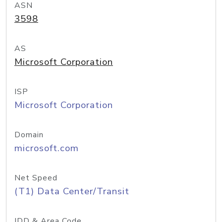
ASN
3598
AS
Microsoft Corporation
ISP
Microsoft Corporation
Domain
microsoft.com
Net Speed
(T1) Data Center/Transit
IDD & Area Code