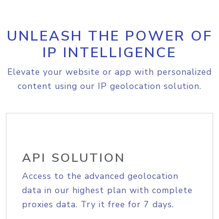
UNLEASH THE POWER OF
IP INTELLIGENCE
Elevate your website or app with personalized
content using our IP geolocation solution.
API SOLUTION
Access to the advanced geolocation
data in our highest plan with complete
proxies data. Try it free for 7 days.