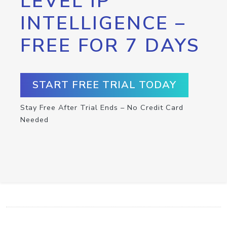
LEVEL IP
INTELLIGENCE –
FREE FOR 7 DAYS
START FREE TRIAL TODAY
Stay Free After Trial Ends – No Credit Card
Needed