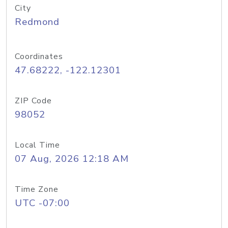
City
Redmond
Coordinates
47.68222, -122.12301
ZIP Code
98052
Local Time
07 Aug, 2026 12:18 AM
Time Zone
UTC -07:00