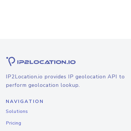
IP2Location.io provides IP geolocation API to
perform geolocation lookup.
NAVIGATION
Solutions
Pricing