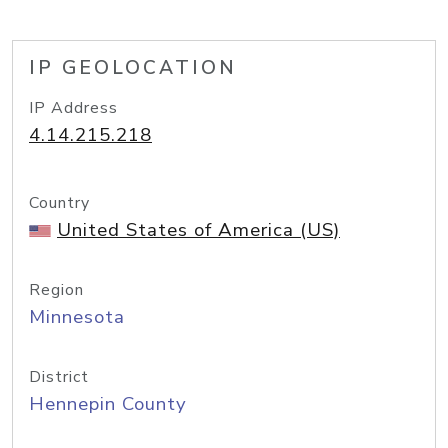
IP GEOLOCATION
IP Address
4.14.215.218
Country
United States of America (US)
Region
Minnesota
District
Hennepin County