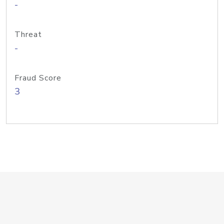
-
Threat
-
Fraud Score
3