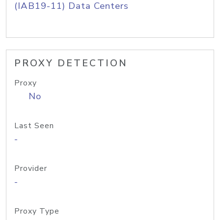
(IAB19-11) Data Centers
PROXY DETECTION
Proxy
No
Last Seen
-
Provider
-
Proxy Type