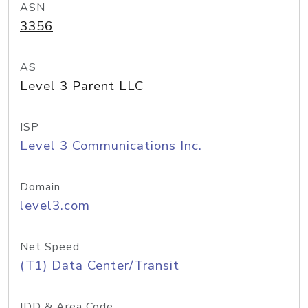
ASN
3356
AS
Level 3 Parent LLC
ISP
Level 3 Communications Inc.
Domain
level3.com
Net Speed
(T1) Data Center/Transit
IDD & Area Code