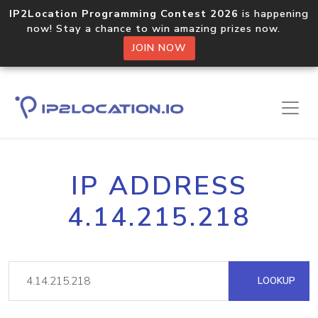
IP2Location Programming Contest 2026
is happening
now! Stay a chance to win amazing prizes now.
JOIN NOW
IP ADDRESS
4.14.215.218
LOOKUP