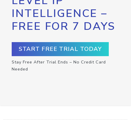
LEVEL IP
INTELLIGENCE –
FREE FOR 7 DAYS
START FREE TRIAL TODAY
Stay Free After Trial Ends – No Credit Card
Needed