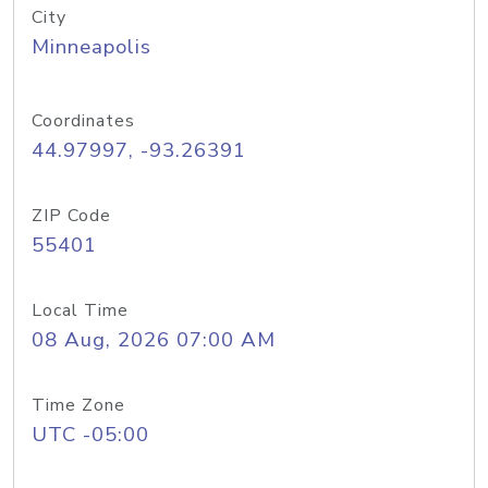
City
Minneapolis
Coordinates
44.97997, -93.26391
ZIP Code
55401
Local Time
08 Aug, 2026 07:00 AM
Time Zone
UTC -05:00