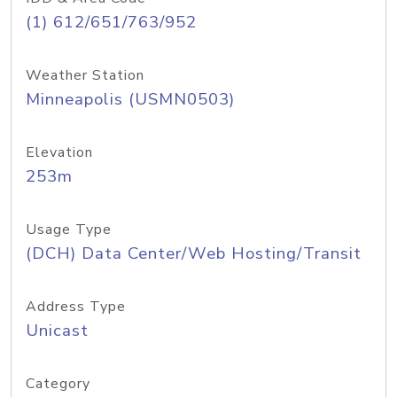
(1) 612/651/763/952
Weather Station
Minneapolis (USMN0503)
Elevation
253m
Usage Type
(DCH) Data Center/Web Hosting/Transit
Address Type
Unicast
Category