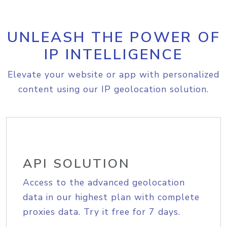
UNLEASH THE POWER OF
IP INTELLIGENCE
Elevate your website or app with personalized
content using our IP geolocation solution.
API SOLUTION
Access to the advanced geolocation
data in our highest plan with complete
proxies data. Try it free for 7 days.