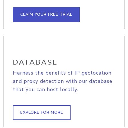
CLAIM YOUR FREE TRIAL
DATABASE
Harness the benefits of IP geolocation
and proxy detection with our database
that you can host locally.
EXPLORE FOR MORE