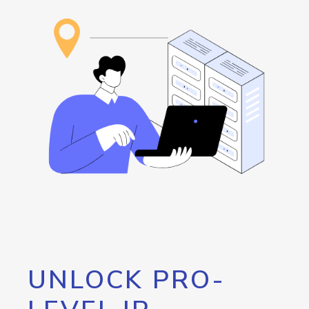
UNLOCK PRO-