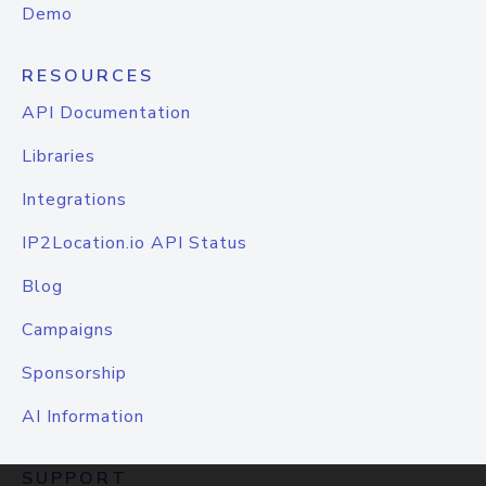
Demo
RESOURCES
API Documentation
Libraries
Integrations
IP2Location.io API Status
Blog
Campaigns
Sponsorship
AI Information
SUPPORT