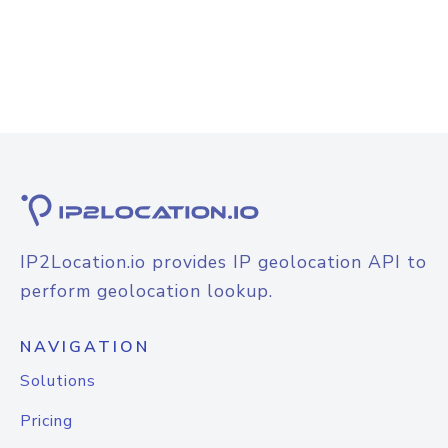
IP2Location.io provides IP geolocation API to
perform geolocation lookup.
NAVIGATION
Solutions
Pricing