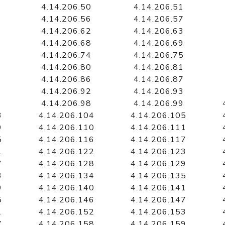
4.14.206.50
4.14.206.51
4.14.206.56
4.14.206.57
4.14.206.62
4.14.206.63
4.14.206.68
4.14.206.69
4.14.206.74
4.14.206.75
4.14.206.80
4.14.206.81
4.14.206.86
4.14.206.87
4.14.206.92
4.14.206.93
4.14.206.98
4.14.206.99
3
4.14.206.104
4.14.206.105
9
4.14.206.110
4.14.206.111
5
4.14.206.116
4.14.206.117
1
4.14.206.122
4.14.206.123
7
4.14.206.128
4.14.206.129
3
4.14.206.134
4.14.206.135
9
4.14.206.140
4.14.206.141
5
4.14.206.146
4.14.206.147
1
4.14.206.152
4.14.206.153
7
4.14.206.158
4.14.206.159