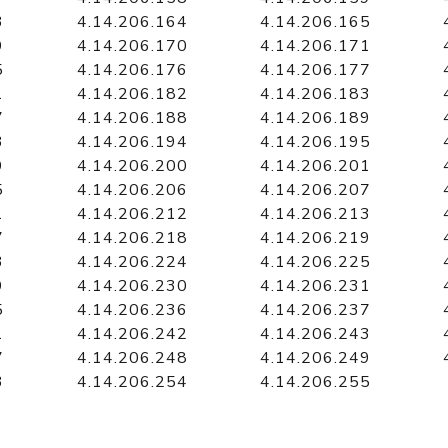
3
4.14.206.164
4.14.206.165
9
4.14.206.170
4.14.206.171
5
4.14.206.176
4.14.206.177
1
4.14.206.182
4.14.206.183
7
4.14.206.188
4.14.206.189
3
4.14.206.194
4.14.206.195
9
4.14.206.200
4.14.206.201
5
4.14.206.206
4.14.206.207
1
4.14.206.212
4.14.206.213
7
4.14.206.218
4.14.206.219
3
4.14.206.224
4.14.206.225
9
4.14.206.230
4.14.206.231
5
4.14.206.236
4.14.206.237
1
4.14.206.242
4.14.206.243
7
4.14.206.248
4.14.206.249
3
4.14.206.254
4.14.206.255