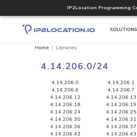
IP2Location Programming C
SOLUTION
Home
Libraries
4.14.206.0/24
4.14.206.0
4.14.206.1
4.14.206.6
4.14.206.7
4.14.206.12
4.14.206.13
4.14.206.18
4.14.206.19
4.14.206.24
4.14.206.25
4.14.206.30
4.14.206.31
4.14.206.36
4.14.206.37
4.14.206.42
4.14.206.43