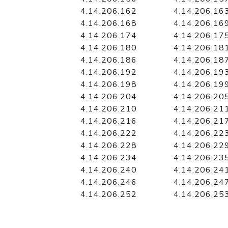
4.14.206.162
4.14.206.16
4.14.206.168
4.14.206.16
4.14.206.174
4.14.206.17
4.14.206.180
4.14.206.18
4.14.206.186
4.14.206.18
4.14.206.192
4.14.206.19
4.14.206.198
4.14.206.19
4.14.206.204
4.14.206.20
4.14.206.210
4.14.206.21
4.14.206.216
4.14.206.21
4.14.206.222
4.14.206.22
4.14.206.228
4.14.206.22
4.14.206.234
4.14.206.23
4.14.206.240
4.14.206.24
4.14.206.246
4.14.206.24
4.14.206.252
4.14.206.25