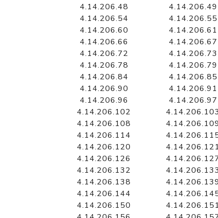
4.14.206.48
4.14.206.49
4.14.206.54
4.14.206.55
4.14.206.60
4.14.206.61
4.14.206.66
4.14.206.67
4.14.206.72
4.14.206.73
4.14.206.78
4.14.206.79
4.14.206.84
4.14.206.85
4.14.206.90
4.14.206.91
4.14.206.96
4.14.206.97
4.14.206.102
4.14.206.10
4.14.206.108
4.14.206.10
4.14.206.114
4.14.206.11
4.14.206.120
4.14.206.12
4.14.206.126
4.14.206.12
4.14.206.132
4.14.206.13
4.14.206.138
4.14.206.13
4.14.206.144
4.14.206.14
4.14.206.150
4.14.206.15
4.14.206.156
4.14.206.15