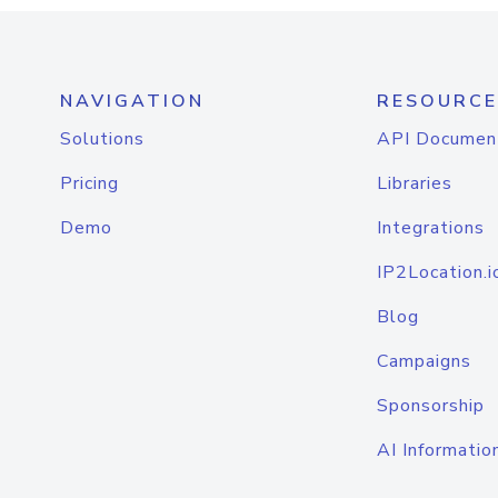
NAVIGATION
RESOURCE
Solutions
API Documen
Pricing
Libraries
Demo
Integrations
IP2Location.i
Blog
Campaigns
Sponsorship
AI Informatio