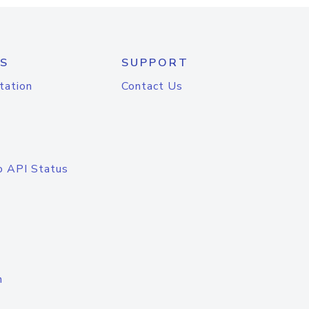
S
SUPPORT
tation
Contact Us
o API Status
n