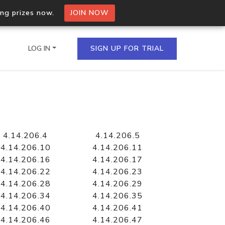
ing prizes now.
JOIN NOW
LOG IN
SIGN UP FOR TRIAL
on.io Bulk API
ltiple IPs in a single
4.14.206.4
4.14.206.5
4.14.206.10
4.14.206.11
4.14.206.16
4.14.206.17
4.14.206.22
4.14.206.23
omain API
4.14.206.28
4.14.206.29
domains hosted on an IP
4.14.206.34
4.14.206.35
4.14.206.40
4.14.206.41
4.14.206.46
4.14.206.47