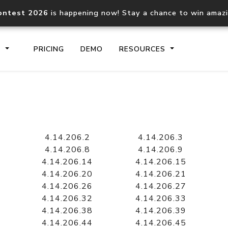
ontest 2026
is happening now! Stay a chance to win amaz
S
PRICING
DEMO
RESOURCES
IP2Location.io API
IP2Locati
Core IP geolocation API
Process mu
4.14.206.2
4.14.206.3
documentation
request
4.14.206.8
4.14.206.9
4.14.206.14
4.14.206.15
4.14.206.20
4.14.206.21
Domain WHOIS API
Hosted D
4.14.206.26
4.14.206.27
Comprehensive WHOIS data
Retrieve 
lookup
4.14.206.32
4.14.206.33
4.14.206.38
4.14.206.39
4.14.206.44
4.14.206.45