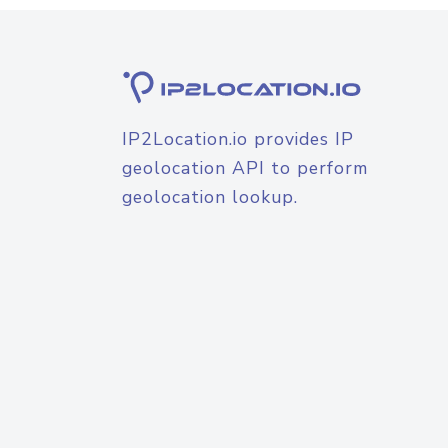
IP2Location.io provides IP
geolocation API to perform
geolocation lookup.