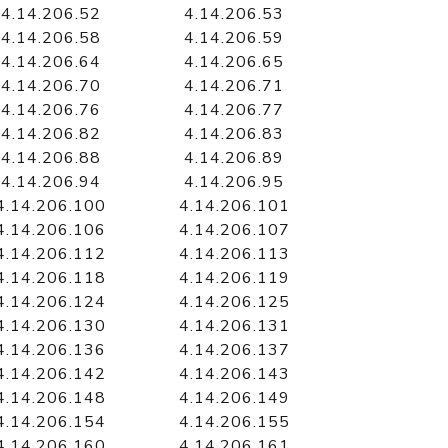
4.14.206.52
4.14.206.53
4.14.206.58
4.14.206.59
4.14.206.64
4.14.206.65
4.14.206.70
4.14.206.71
4.14.206.76
4.14.206.77
4.14.206.82
4.14.206.83
4.14.206.88
4.14.206.89
4.14.206.94
4.14.206.95
4.14.206.100
4.14.206.101
4.14.206.106
4.14.206.107
4.14.206.112
4.14.206.113
4.14.206.118
4.14.206.119
4.14.206.124
4.14.206.125
4.14.206.130
4.14.206.131
4.14.206.136
4.14.206.137
4.14.206.142
4.14.206.143
4.14.206.148
4.14.206.149
4.14.206.154
4.14.206.155
4.14.206.160
4.14.206.161