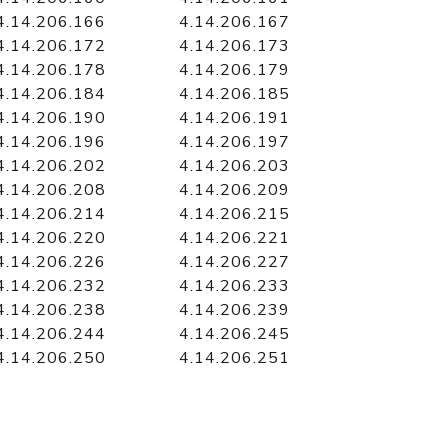
4.14.206.166
4.14.206.167
4.14.206.172
4.14.206.173
4.14.206.178
4.14.206.179
4.14.206.184
4.14.206.185
4.14.206.190
4.14.206.191
4.14.206.196
4.14.206.197
4.14.206.202
4.14.206.203
4.14.206.208
4.14.206.209
4.14.206.214
4.14.206.215
4.14.206.220
4.14.206.221
4.14.206.226
4.14.206.227
4.14.206.232
4.14.206.233
4.14.206.238
4.14.206.239
4.14.206.244
4.14.206.245
4.14.206.250
4.14.206.251