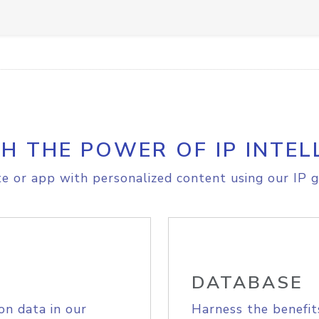
H THE POWER OF IP INTEL
e or app with personalized content using our IP g
DATABASE
on data in our
Harness the benefit