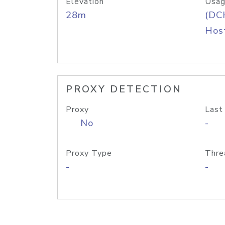
Elevation
Usag
28m
(DC
Host
PROXY DETECTION
Proxy
Last
No
-
Proxy Type
Thre
-
-