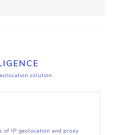
LIGENCE
eolocation solution.
s of IP geolocation and proxy