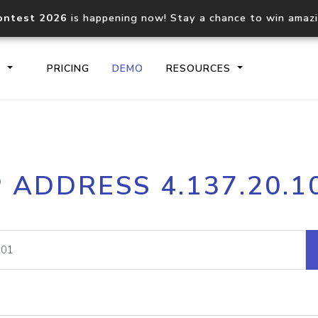
ontest 2026
is happening now! Stay a chance to win amaz
S
PRICING
DEMO
RESOURCES
IP2Location.io API
IP2Locati
P ADDRESS 4.137.20.1
Core IP geolocation API
Process mu
documentation
request
Domain WHOIS API
Hosted D
Comprehensive WHOIS data
Retrieve 
lookup