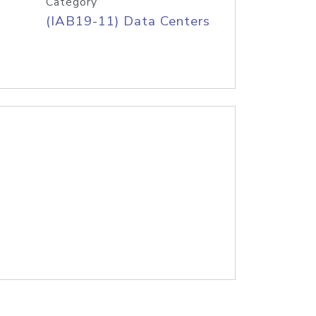
Category
(IAB19-11) Data Centers