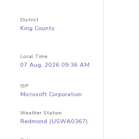
District
King County
Local Time
07 Aug, 2026 09:36 AM
ISP
Microsoft Corporation
Weather Station
Redmond (USWA0367)