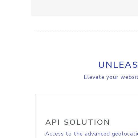
UNLEAS
Elevate your websit
API SOLUTION
Access to the advanced geolocati