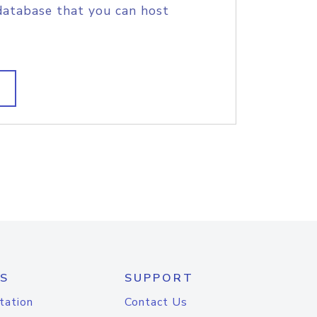
database that you can host
S
SUPPORT
tation
Contact Us