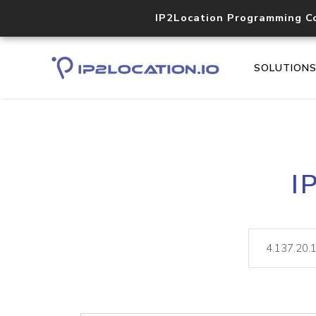
IP2Location Programming C
SOLUTION
I