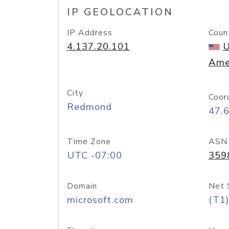
IP GEOLOCATION
IP Address
Coun
4.137.20.101
U
Ame
City
Coor
Redmond
47.
Time Zone
ASN
UTC -07:00
359
Domain
Net 
microsoft.com
(T1)