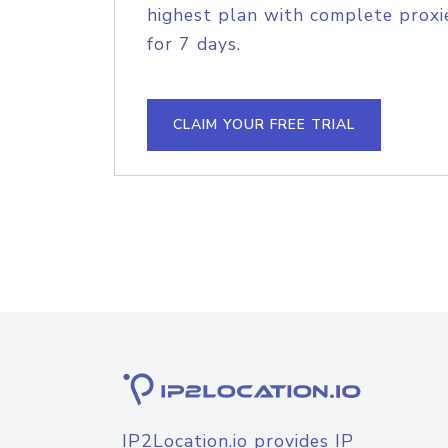
highest plan with complete proxie
for 7 days.
CLAIM YOUR FREE TRIAL
IP2Location.io provides IP