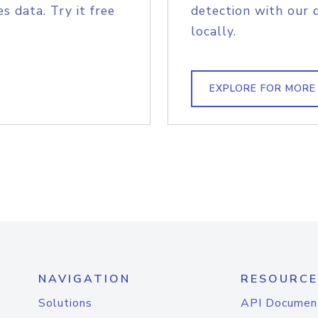
s data. Try it free
detection with our 
locally.
EXPLORE FOR MORE
NAVIGATION
RESOURCE
Solutions
API Documen