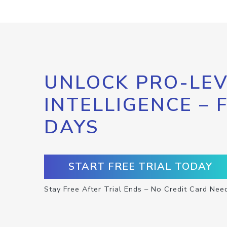
UNLOCK PRO-LEV
INTELLIGENCE – 
DAYS
START FREE TRIAL TODAY
Stay Free After Trial Ends – No Credit Card Nee