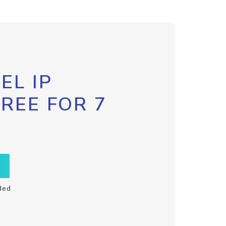
EL IP
FREE FOR 7
ded