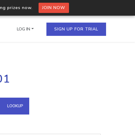
ing prizes now.
JOIN NOW
LOG IN
SIGN UP FOR TRIAL
on.io Bulk API
01
ltiple IPs in a single
omain API
LOOKUP
domains hosted on an IP