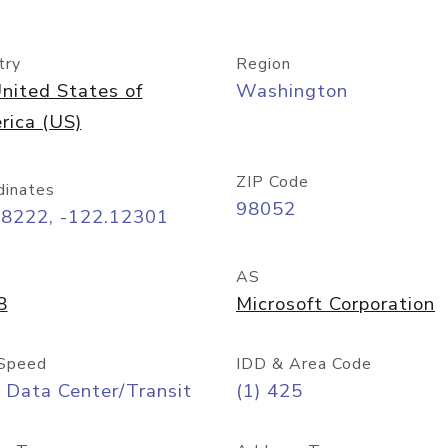
try
Region
nited States of
Washington
rica (US)
ZIP Code
dinates
98052
68222, -122.12301
AS
8
Microsoft Corporation
Speed
IDD & Area Code
 Data Center/Transit
(1) 425