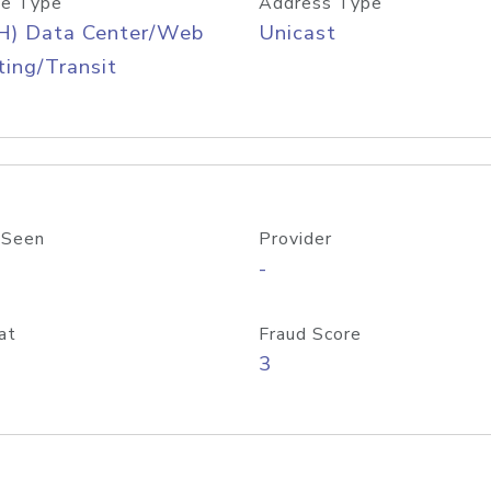
e Type
Address Type
H) Data Center/Web
Unicast
ing/Transit
 Seen
Provider
-
at
Fraud Score
3