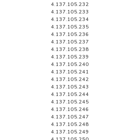
4.137.105.232
4.137.105.233
4.137.105.234
4.137.105.235
4.137.105.236
4.137.105.237
4.137.105.238
4.137.105.239
4.137.105.240
4.137.105.241
4.137.105.242
4.137.105.243
4.137.105.244
4.137.105.245
4.137.105.246
4.137.105.247
4.137.105.248
4.137.105.249
4.137.105.250