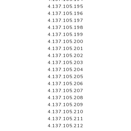
4.137.105.195
4.137.105.196
4.137.105.197
4.137.105.198
4.137.105.199
4.137.105.200
4.137.105.201
4.137.105.202
4.137.105.203
4.137.105.204
4.137.105.205
4.137.105.206
4.137.105.207
4.137.105.208
4.137.105.209
4.137.105.210
4.137.105.211
4.137.105.212