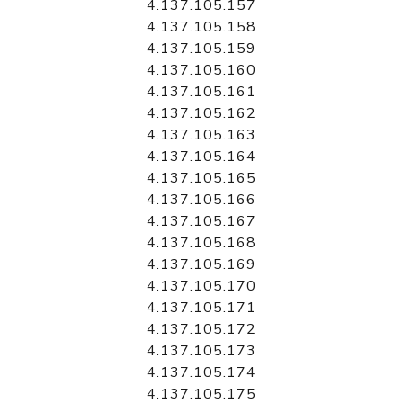
4.137.105.157
4.137.105.158
4.137.105.159
4.137.105.160
4.137.105.161
4.137.105.162
4.137.105.163
4.137.105.164
4.137.105.165
4.137.105.166
4.137.105.167
4.137.105.168
4.137.105.169
4.137.105.170
4.137.105.171
4.137.105.172
4.137.105.173
4.137.105.174
4.137.105.175