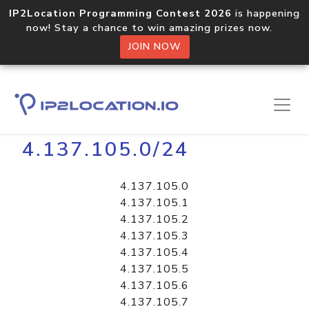
IP2Location Programming Contest 2026
is happening
now! Stay a chance to win amazing prizes now.
JOIN NOW
Home
Libraries
4.137.105.0/24
4.137.105.0
4.137.105.1
4.137.105.2
4.137.105.3
4.137.105.4
4.137.105.5
4.137.105.6
4.137.105.7