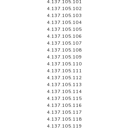
4.137.105.101
4.137.105.102
4.137.105.103
4.137.105.104
4.137.105.105
4.137.105.106
4.137.105.107
4.137.105.108
4.137.105.109
4.137.105.110
4.137.105.111
4.137.105.112
4.137.105.113
4.137.105.114
4.137.105.115
4.137.105.116
4.137.105.117
4.137.105.118
4.137.105.119