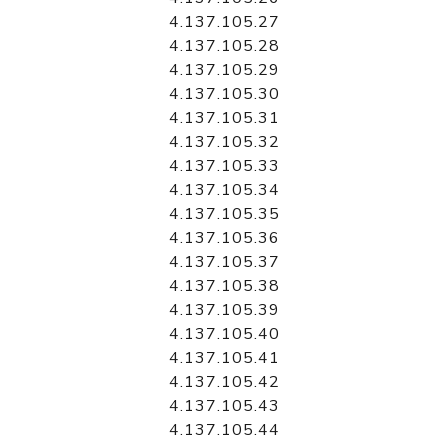
4.137.105.27
4.137.105.28
4.137.105.29
4.137.105.30
4.137.105.31
4.137.105.32
4.137.105.33
4.137.105.34
4.137.105.35
4.137.105.36
4.137.105.37
4.137.105.38
4.137.105.39
4.137.105.40
4.137.105.41
4.137.105.42
4.137.105.43
4.137.105.44