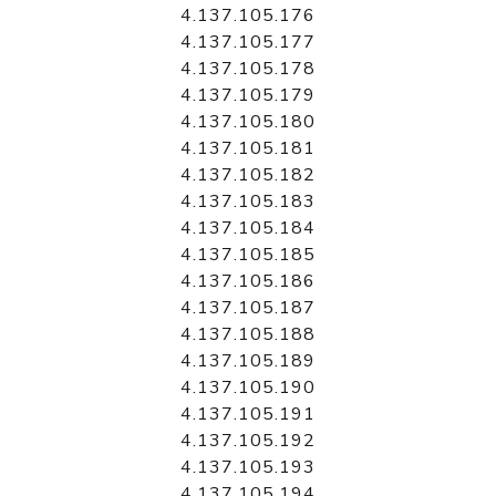
4.137.105.176
4.137.105.177
4.137.105.178
4.137.105.179
4.137.105.180
4.137.105.181
4.137.105.182
4.137.105.183
4.137.105.184
4.137.105.185
4.137.105.186
4.137.105.187
4.137.105.188
4.137.105.189
4.137.105.190
4.137.105.191
4.137.105.192
4.137.105.193
4.137.105.194