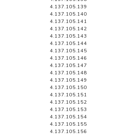
4.137.105.139
4.137.105.140
4.137.105.141
4.137.105.142
4.137.105.143
4.137.105.144
4.137.105.145
4.137.105.146
4.137.105.147
4.137.105.148
4.137.105.149
4.137.105.150
4.137.105.151
4.137.105.152
4.137.105.153
4.137.105.154
4.137.105.155
4.137.105.156