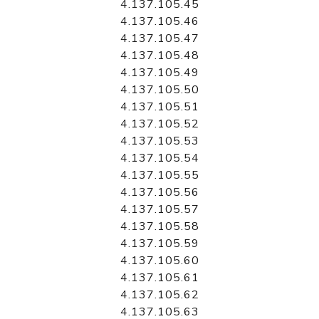
4.137.105.45
4.137.105.46
4.137.105.47
4.137.105.48
4.137.105.49
4.137.105.50
4.137.105.51
4.137.105.52
4.137.105.53
4.137.105.54
4.137.105.55
4.137.105.56
4.137.105.57
4.137.105.58
4.137.105.59
4.137.105.60
4.137.105.61
4.137.105.62
4.137.105.63