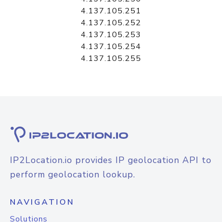
4.137.105.251
4.137.105.252
4.137.105.253
4.137.105.254
4.137.105.255
IP2Location.io provides IP geolocation API to
perform geolocation lookup.
NAVIGATION
Solutions