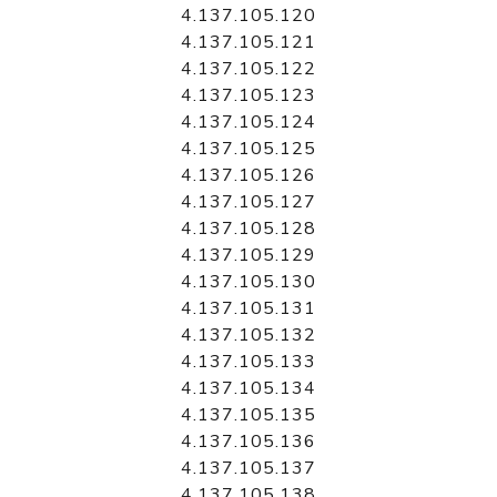
4.137.105.120
4.137.105.121
4.137.105.122
4.137.105.123
4.137.105.124
4.137.105.125
4.137.105.126
4.137.105.127
4.137.105.128
4.137.105.129
4.137.105.130
4.137.105.131
4.137.105.132
4.137.105.133
4.137.105.134
4.137.105.135
4.137.105.136
4.137.105.137
4.137.105.138