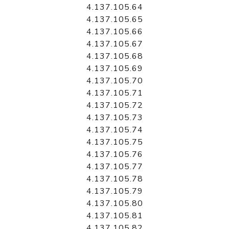
4.137.105.64
4.137.105.65
4.137.105.66
4.137.105.67
4.137.105.68
4.137.105.69
4.137.105.70
4.137.105.71
4.137.105.72
4.137.105.73
4.137.105.74
4.137.105.75
4.137.105.76
4.137.105.77
4.137.105.78
4.137.105.79
4.137.105.80
4.137.105.81
4.137.105.82