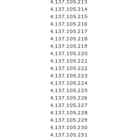
4.137.105.213
4.137.105.214
4.137.105.215
4.137.105.216
4.137.105.217
4.137.105.218
4.137.105.219
4.137.105.220
4.137.105.221
4.137.105.222
4.137.105.223
4.137.105.224
4.137.105.225
4.137.105.226
4.137.105.227
4.137.105.228
4.137.105.229
4.137.105.230
4.137.105.231