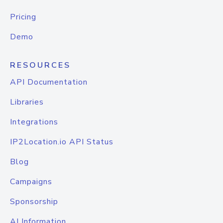
Pricing
Demo
RESOURCES
API Documentation
Libraries
Integrations
IP2Location.io API Status
Blog
Campaigns
Sponsorship
AI Information