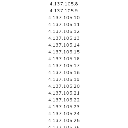
4.137.105.8
4.137.105.9
4.137.105.10
4.137.105.11
4.137.105.12
4.137.105.13
4.137.105.14
4.137.105.15
4.137.105.16
4.137.105.17
4.137.105.18
4.137.105.19
4.137.105.20
4.137.105.21
4.137.105.22
4.137.105.23
4.137.105.24
4.137.105.25
4.137.105.26