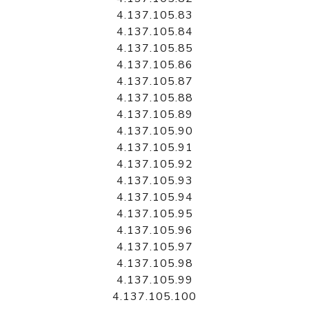
4.137.105.83
4.137.105.84
4.137.105.85
4.137.105.86
4.137.105.87
4.137.105.88
4.137.105.89
4.137.105.90
4.137.105.91
4.137.105.92
4.137.105.93
4.137.105.94
4.137.105.95
4.137.105.96
4.137.105.97
4.137.105.98
4.137.105.99
4.137.105.100