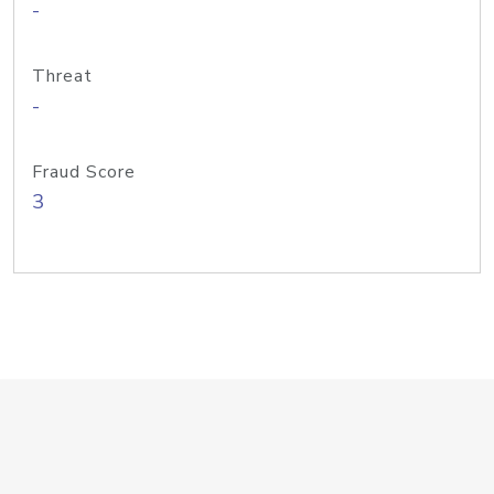
-
Threat
-
Fraud Score
3