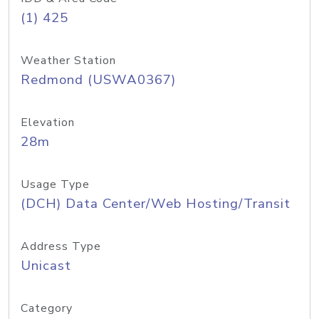
(1) 425
Weather Station
Redmond (USWA0367)
Elevation
28m
Usage Type
(DCH) Data Center/Web Hosting/Transit
Address Type
Unicast
Category