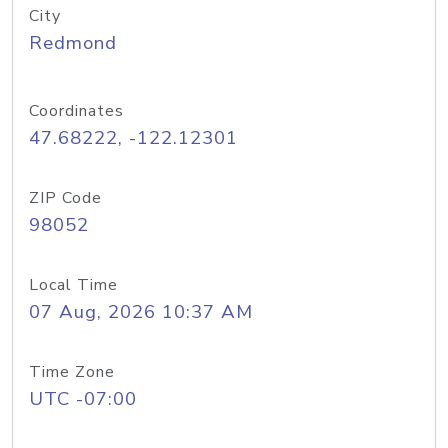
City
Redmond
Coordinates
47.68222, -122.12301
ZIP Code
98052
Local Time
07 Aug, 2026 10:37 AM
Time Zone
UTC -07:00