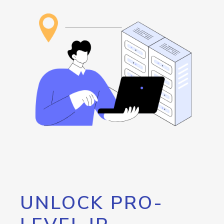
UNLOCK PRO-