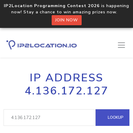
IP2Location Programming Contest 2026
is happening
now! Stay a chance to win amazing prizes now.
JOIN NOW
IP ADDRESS
4.136.172.127
LOOKUP