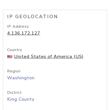
IP GEOLOCATION
IP Address
4.136.172.127
Country
United States of America (US)
Region
Washington
District
King County