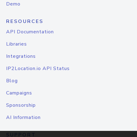
Demo
RESOURCES
API Documentation
Libraries
Integrations
IP2Location.io API Status
Blog
Campaigns
Sponsorship
AI Information
SUPPORT