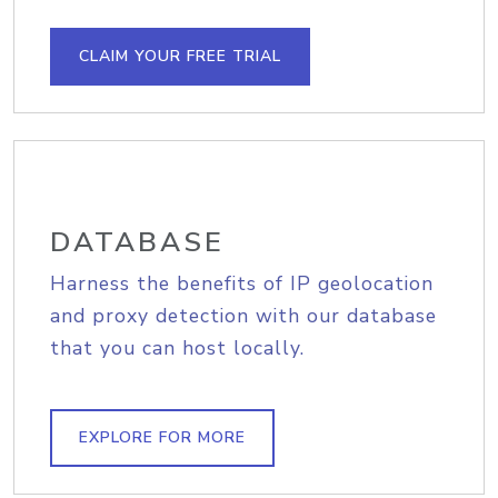
CLAIM YOUR FREE TRIAL
DATABASE
Harness the benefits of IP geolocation
and proxy detection with our database
that you can host locally.
EXPLORE FOR MORE