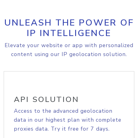
UNLEASH THE POWER OF
IP INTELLIGENCE
Elevate your website or app with personalized
content using our IP geolocation solution.
API SOLUTION
Access to the advanced geolocation
data in our highest plan with complete
proxies data. Try it free for 7 days.