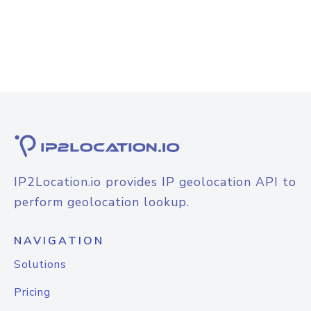
IP2Location.io provides IP geolocation API to
perform geolocation lookup.
NAVIGATION
Solutions
Pricing