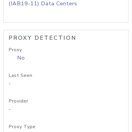
(IAB19-11) Data Centers
PROXY DETECTION
Proxy
No
Last Seen
-
Provider
-
Proxy Type