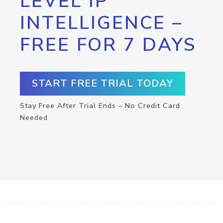
LEVEL IP
INTELLIGENCE –
FREE FOR 7 DAYS
START FREE TRIAL TODAY
Stay Free After Trial Ends – No Credit Card
Needed