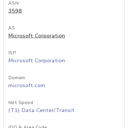
ASN
3598
AS
Microsoft Corporation
ISP
Microsoft Corporation
Domain
microsoft.com
Net Speed
(T1) Data Center/Transit
IDD & Area Code