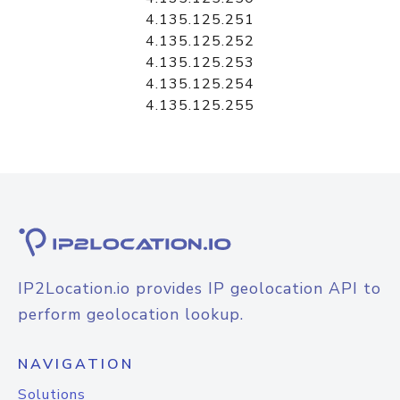
4.135.125.251
4.135.125.252
4.135.125.253
4.135.125.254
4.135.125.255
IP2Location.io provides IP geolocation API to
perform geolocation lookup.
NAVIGATION
Solutions