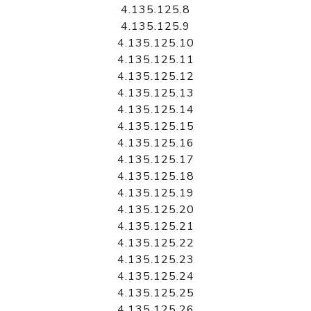
4.135.125.8
4.135.125.9
4.135.125.10
4.135.125.11
4.135.125.12
4.135.125.13
4.135.125.14
4.135.125.15
4.135.125.16
4.135.125.17
4.135.125.18
4.135.125.19
4.135.125.20
4.135.125.21
4.135.125.22
4.135.125.23
4.135.125.24
4.135.125.25
4.135.125.26