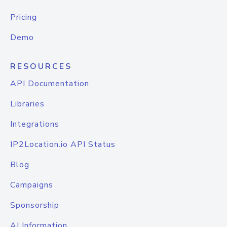
Pricing
Demo
RESOURCES
API Documentation
Libraries
Integrations
IP2Location.io API Status
Blog
Campaigns
Sponsorship
AI Information