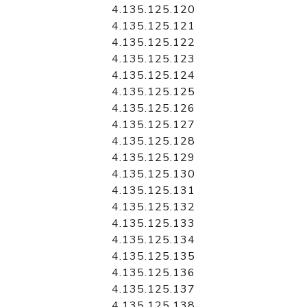
4.135.125.120
4.135.125.121
4.135.125.122
4.135.125.123
4.135.125.124
4.135.125.125
4.135.125.126
4.135.125.127
4.135.125.128
4.135.125.129
4.135.125.130
4.135.125.131
4.135.125.132
4.135.125.133
4.135.125.134
4.135.125.135
4.135.125.136
4.135.125.137
4.135.125.138