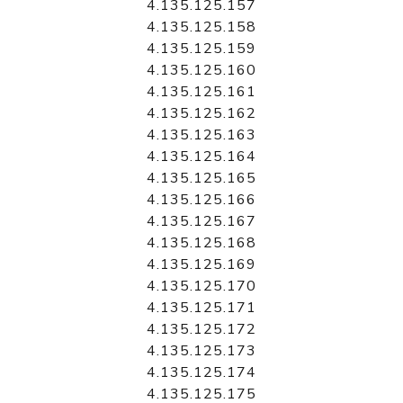
4.135.125.157
4.135.125.158
4.135.125.159
4.135.125.160
4.135.125.161
4.135.125.162
4.135.125.163
4.135.125.164
4.135.125.165
4.135.125.166
4.135.125.167
4.135.125.168
4.135.125.169
4.135.125.170
4.135.125.171
4.135.125.172
4.135.125.173
4.135.125.174
4.135.125.175