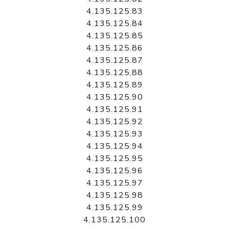
4.135.125.83
4.135.125.84
4.135.125.85
4.135.125.86
4.135.125.87
4.135.125.88
4.135.125.89
4.135.125.90
4.135.125.91
4.135.125.92
4.135.125.93
4.135.125.94
4.135.125.95
4.135.125.96
4.135.125.97
4.135.125.98
4.135.125.99
4.135.125.100