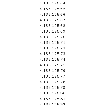
4.135.125.64
4.135.125.65
4.135.125.66
4.135.125.67
4.135.125.68
4.135.125.69
4.135.125.70
4.135.125.71
4.135.125.72
4.135.125.73
4.135.125.74
4.135.125.75
4.135.125.76
4.135.125.77
4.135.125.78
4.135.125.79
4.135.125.80
4.135.125.81
4.135.125.82