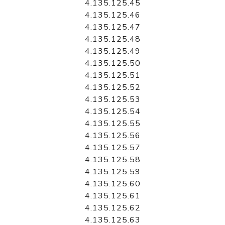
4.135.125.45
4.135.125.46
4.135.125.47
4.135.125.48
4.135.125.49
4.135.125.50
4.135.125.51
4.135.125.52
4.135.125.53
4.135.125.54
4.135.125.55
4.135.125.56
4.135.125.57
4.135.125.58
4.135.125.59
4.135.125.60
4.135.125.61
4.135.125.62
4.135.125.63