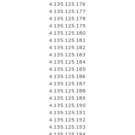
4.135.125.176
4.135.125.177
4.135.125.178
4.135.125.179
4.135.125.180
4.135.125.181
4.135.125.182
4.135.125.183
4.135.125.184
4.135.125.185
4.135.125.186
4.135.125.187
4.135.125.188
4.135.125.189
4.135.125.190
4.135.125.191
4.135.125.192
4.135.125.193
4.135.125.194