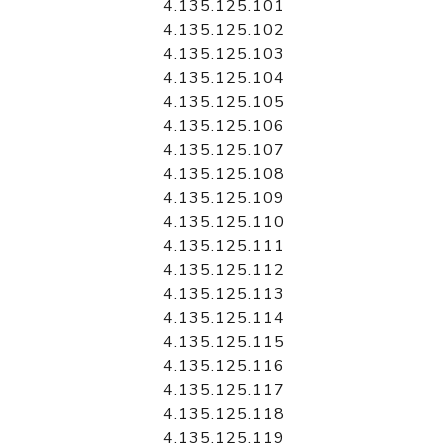
4.135.125.101
4.135.125.102
4.135.125.103
4.135.125.104
4.135.125.105
4.135.125.106
4.135.125.107
4.135.125.108
4.135.125.109
4.135.125.110
4.135.125.111
4.135.125.112
4.135.125.113
4.135.125.114
4.135.125.115
4.135.125.116
4.135.125.117
4.135.125.118
4.135.125.119