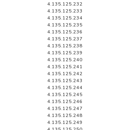
4.135.125.232
4.135.125.233
4.135.125.234
4.135.125.235
4.135.125.236
4.135.125.237
4.135.125.238
4.135.125.239
4.135.125.240
4.135.125.241
4.135.125.242
4.135.125.243
4.135.125.244
4.135.125.245
4.135.125.246
4.135.125.247
4.135.125.248
4.135.125.249
4.135.125.250