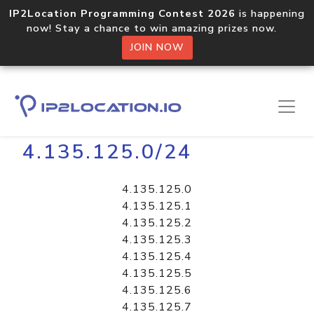
IP2Location Programming Contest 2026
is happening
now! Stay a chance to win amazing prizes now.
JOIN NOW
Home
Libraries
4.135.125.0/24
4.135.125.0
4.135.125.1
4.135.125.2
4.135.125.3
4.135.125.4
4.135.125.5
4.135.125.6
4.135.125.7