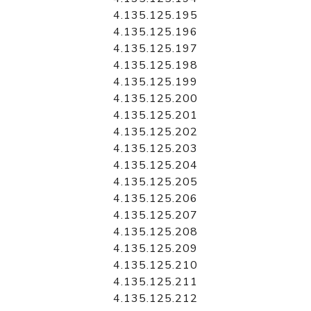
4.135.125.195
4.135.125.196
4.135.125.197
4.135.125.198
4.135.125.199
4.135.125.200
4.135.125.201
4.135.125.202
4.135.125.203
4.135.125.204
4.135.125.205
4.135.125.206
4.135.125.207
4.135.125.208
4.135.125.209
4.135.125.210
4.135.125.211
4.135.125.212