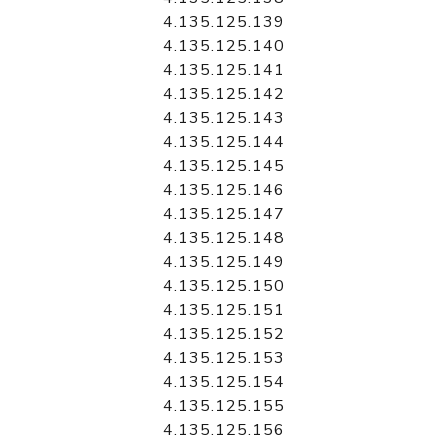
4.135.125.139
4.135.125.140
4.135.125.141
4.135.125.142
4.135.125.143
4.135.125.144
4.135.125.145
4.135.125.146
4.135.125.147
4.135.125.148
4.135.125.149
4.135.125.150
4.135.125.151
4.135.125.152
4.135.125.153
4.135.125.154
4.135.125.155
4.135.125.156