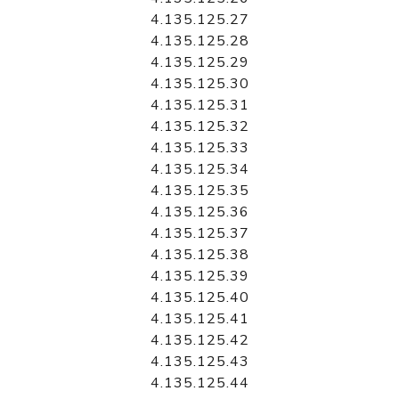
4.135.125.27
4.135.125.28
4.135.125.29
4.135.125.30
4.135.125.31
4.135.125.32
4.135.125.33
4.135.125.34
4.135.125.35
4.135.125.36
4.135.125.37
4.135.125.38
4.135.125.39
4.135.125.40
4.135.125.41
4.135.125.42
4.135.125.43
4.135.125.44