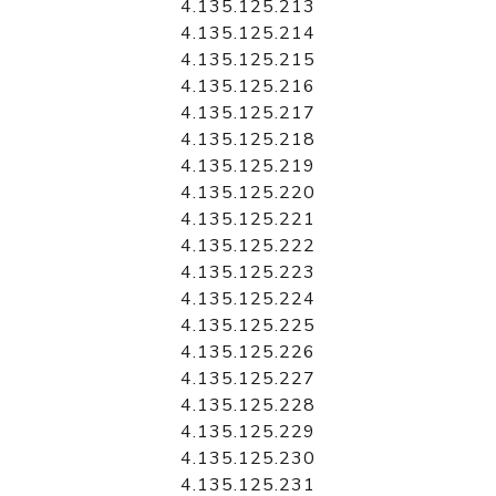
4.135.125.213
4.135.125.214
4.135.125.215
4.135.125.216
4.135.125.217
4.135.125.218
4.135.125.219
4.135.125.220
4.135.125.221
4.135.125.222
4.135.125.223
4.135.125.224
4.135.125.225
4.135.125.226
4.135.125.227
4.135.125.228
4.135.125.229
4.135.125.230
4.135.125.231