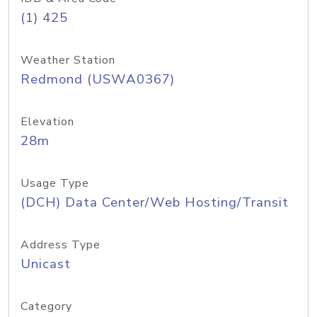
(1) 425
Weather Station
Redmond (USWA0367)
Elevation
28m
Usage Type
(DCH) Data Center/Web Hosting/Transit
Address Type
Unicast
Category