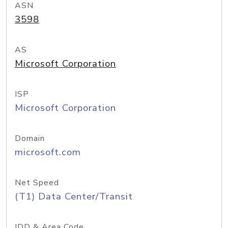
ASN
3598
AS
Microsoft Corporation
ISP
Microsoft Corporation
Domain
microsoft.com
Net Speed
(T1) Data Center/Transit
IDD & Area Code