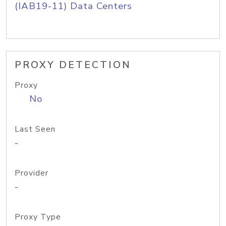
(IAB19-11) Data Centers
PROXY DETECTION
Proxy
No
Last Seen
-
Provider
-
Proxy Type