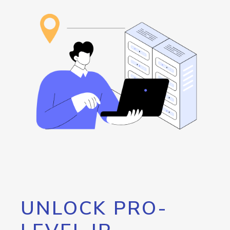
UNLOCK PRO-