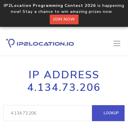
IP2Location Programming Contest 2026
is happening
now! Stay a chance to win amazing prizes now.
JOIN NOW
IP ADDRESS
4.134.73.206
LOOKUP