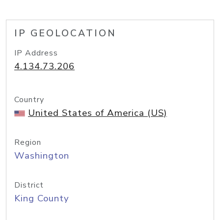
IP GEOLOCATION
IP Address
4.134.73.206
Country
United States of America (US)
Region
Washington
District
King County