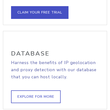
CLAIM YOUR FREE TRIAL
DATABASE
Harness the benefits of IP geolocation
and proxy detection with our database
that you can host locally.
EXPLORE FOR MORE