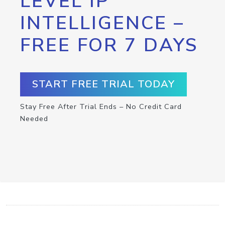
LEVEL IP
INTELLIGENCE –
FREE FOR 7 DAYS
START FREE TRIAL TODAY
Stay Free After Trial Ends – No Credit Card
Needed