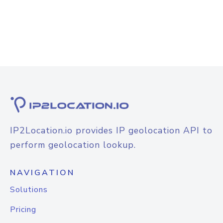
IP2Location.io provides IP geolocation API to
perform geolocation lookup.
NAVIGATION
Solutions
Pricing