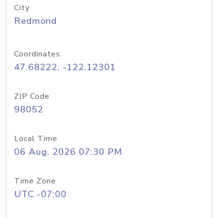
City
Redmond
Coordinates
47.68222, -122.12301
ZIP Code
98052
Local Time
06 Aug, 2026 07:30 PM
Time Zone
UTC -07:00