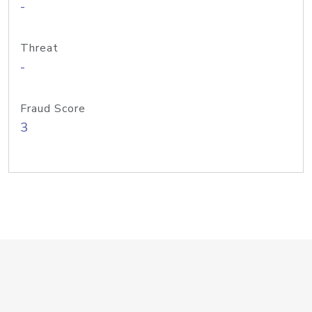
-
Threat
-
Fraud Score
3