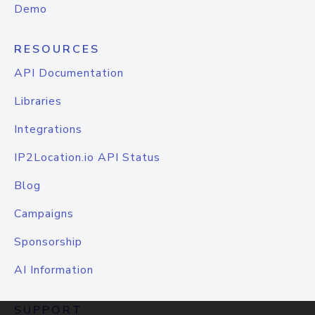
Demo
RESOURCES
API Documentation
Libraries
Integrations
IP2Location.io API Status
Blog
Campaigns
Sponsorship
AI Information
SUPPORT