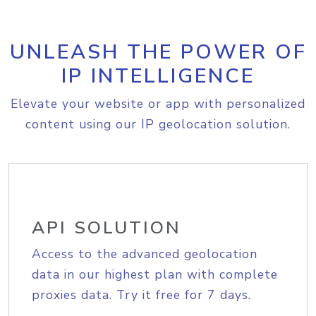
UNLEASH THE POWER OF
IP INTELLIGENCE
Elevate your website or app with personalized
content using our IP geolocation solution.
API SOLUTION
Access to the advanced geolocation
data in our highest plan with complete
proxies data. Try it free for 7 days.