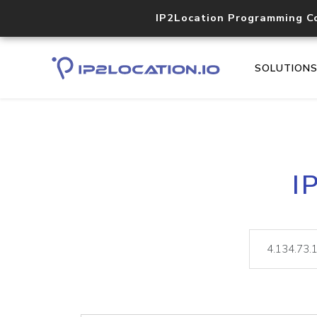
IP2Location Programming C
SOLUTION
I