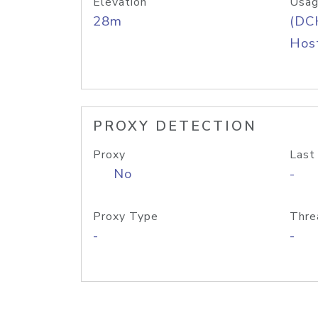
Elevation
Usag
28m
(DC
Host
PROXY DETECTION
Proxy
Last
No
-
Proxy Type
Thre
-
-