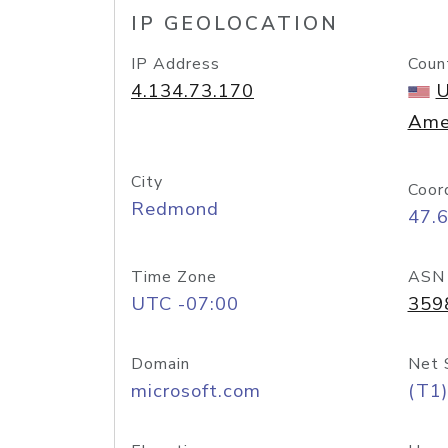
IP GEOLOCATION
IP Address
Coun
4.134.73.170
U
Ame
City
Coor
Redmond
47.
Time Zone
ASN
UTC -07:00
359
Domain
Net 
microsoft.com
(T1)