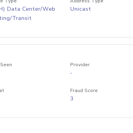
e Type
Address Type
H) Data Center/Web
Unicast
ing/Transit
 Seen
Provider
-
at
Fraud Score
3