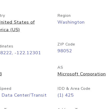
try
Region
nited States of
Washington
rica (US)
ZIP Code
dinates
98052
68222, -122.12301
AS
8
Microsoft Corporation
Speed
IDD & Area Code
 Data Center/Transit
(1) 425