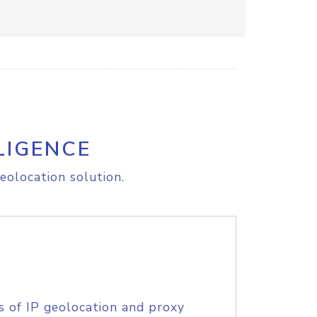
LIGENCE
eolocation solution.
s of IP geolocation and proxy