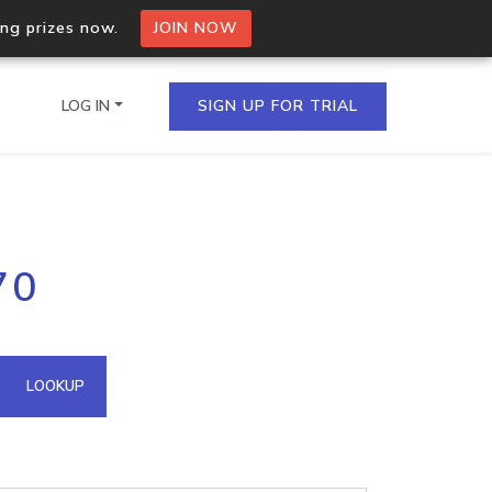
ing prizes now.
JOIN NOW
LOG IN
SIGN UP FOR TRIAL
on.io Bulk API
70
ltiple IPs in a single
omain API
LOOKUP
domains hosted on an IP