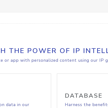
H THE POWER OF IP INTEL
e or app with personalized content using our IP g
DATABASE
on data in our
Harness the benefit