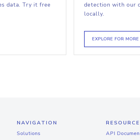
s data. Try it free
detection with our 
locally.
EXPLORE FOR MORE
NAVIGATION
RESOURCE
Solutions
API Documen