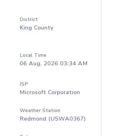
District
King County
Local Time
06 Aug, 2026 03:34 AM
ISP
Microsoft Corporation
Weather Station
Redmond (USWA0367)