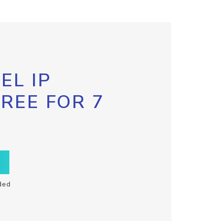
EL IP
FREE FOR 7
ded