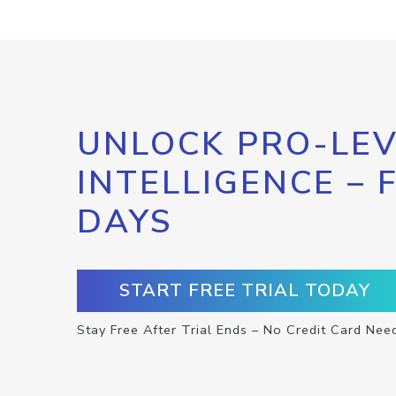
UNLOCK PRO-LEV
INTELLIGENCE – 
DAYS
START FREE TRIAL TODAY
Stay Free After Trial Ends – No Credit Card Nee