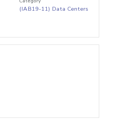
Category
(IAB19-11) Data Centers