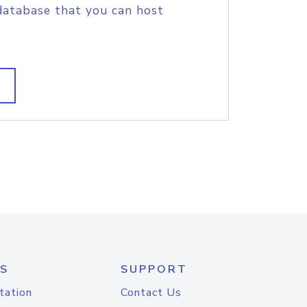
database that you can host
S
SUPPORT
tation
Contact Us