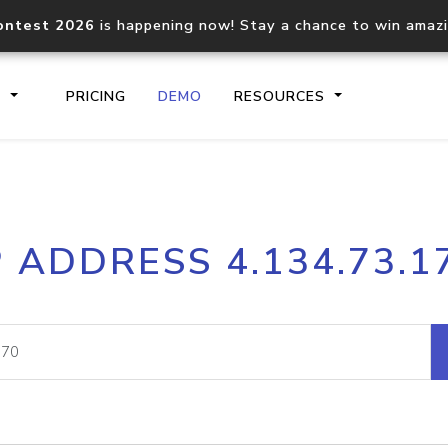
ontest 2026
is happening now! Stay a chance to win amaz
S
PRICING
DEMO
RESOURCES
IP2Location.io API
IP2Locati
P ADDRESS 4.134.73.1
Core IP geolocation API
Process mu
documentation
request
Domain WHOIS API
Hosted D
Comprehensive WHOIS data
Retrieve 
lookup