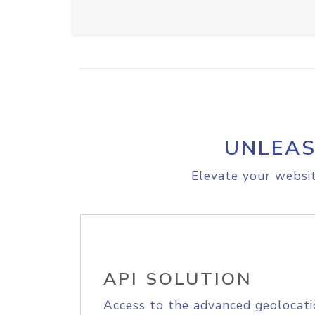
UNLEAS
Elevate your websit
API SOLUTION
Access to the advanced geolocati