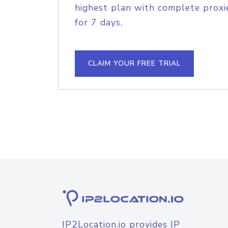
highest plan with complete proxie
for 7 days.
CLAIM YOUR FREE TRIAL
IP2Location.io provides IP