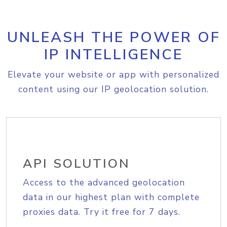
UNLEASH THE POWER OF
IP INTELLIGENCE
Elevate your website or app with personalized
content using our IP geolocation solution.
API SOLUTION
Access to the advanced geolocation
data in our highest plan with complete
proxies data. Try it free for 7 days.