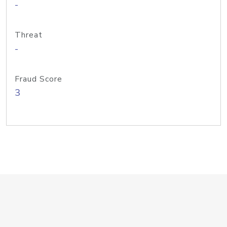
-
Threat
-
Fraud Score
3