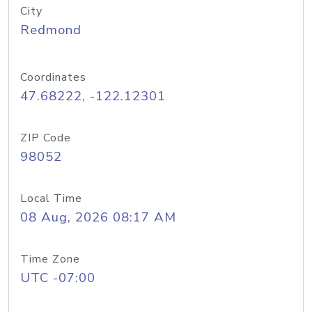
City
Redmond
Coordinates
47.68222, -122.12301
ZIP Code
98052
Local Time
08 Aug, 2026 08:17 AM
Time Zone
UTC -07:00