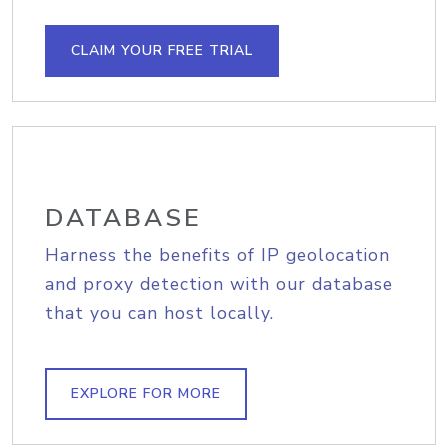
CLAIM YOUR FREE TRIAL
DATABASE
Harness the benefits of IP geolocation
and proxy detection with our database
that you can host locally.
EXPLORE FOR MORE