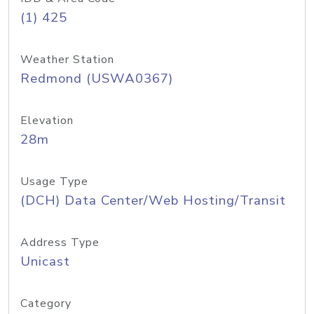
(1) 425
Weather Station
Redmond (USWA0367)
Elevation
28m
Usage Type
(DCH) Data Center/Web Hosting/Transit
Address Type
Unicast
Category