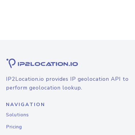
IP2Location.io provides IP geolocation API to
perform geolocation lookup.
NAVIGATION
Solutions
Pricing