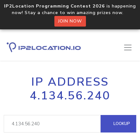
IP2Location Programming Contest 2026
is happening
now! Stay a chance to win amazing prizes now.
JOIN NOW
IP ADDRESS
4.134.56.240
LOOKUP