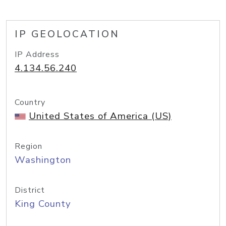
IP GEOLOCATION
IP Address
4.134.56.240
Country
United States of America (US)
Region
Washington
District
King County