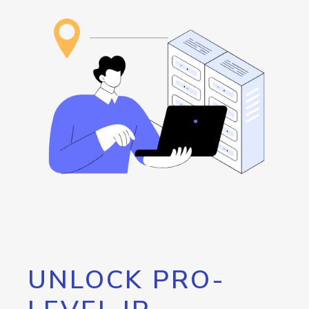
UNLOCK PRO-