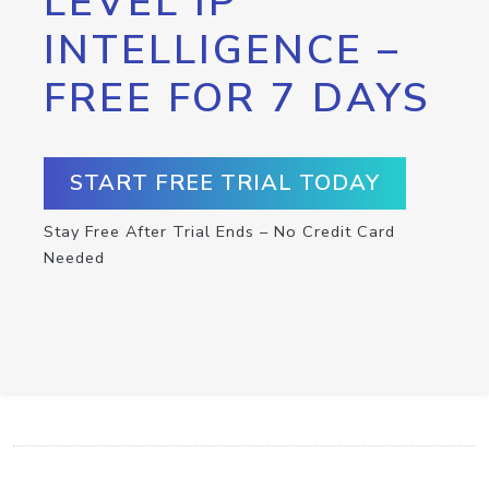
LEVEL IP
INTELLIGENCE –
FREE FOR 7 DAYS
START FREE TRIAL TODAY
Stay Free After Trial Ends – No Credit Card
Needed