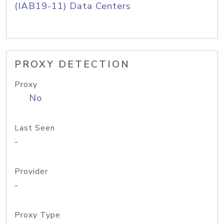
(IAB19-11) Data Centers
PROXY DETECTION
Proxy
No
Last Seen
-
Provider
-
Proxy Type