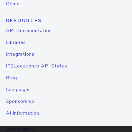
Demo
RESOURCES
API Documentation
Libraries
Integrations
IP2Location.io API Status
Blog
Campaigns
Sponsorship
AI Information
SUPPORT