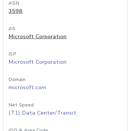
ASN
3598
AS
Microsoft Corporation
ISP
Microsoft Corporation
Domain
microsoft.com
Net Speed
(T1) Data Center/Transit
IDD & Area Code