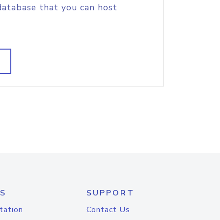
database that you can host
S
SUPPORT
tation
Contact Us