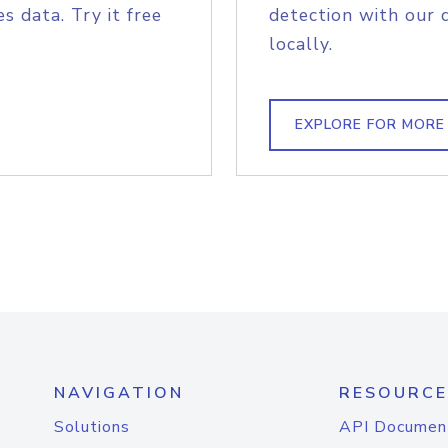
s data. Try it free
detection with our 
locally.
EXPLORE FOR MORE
NAVIGATION
RESOURCE
Solutions
API Documen