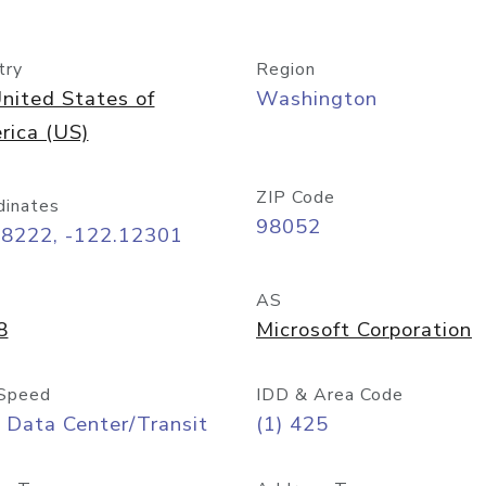
try
Region
nited States of
Washington
rica (US)
ZIP Code
dinates
98052
68222, -122.12301
AS
8
Microsoft Corporation
Speed
IDD & Area Code
 Data Center/Transit
(1) 425