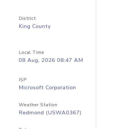
District
King County
Local Time
08 Aug, 2026 08:47 AM
ISP
Microsoft Corporation
Weather Station
Redmond (USWA0367)