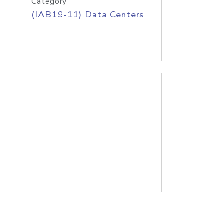
Category
(IAB19-11) Data Centers