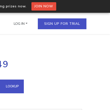
ing prizes now.
JOIN NOW
LOG IN
SIGN UP FOR TRIAL
on.io Bulk API
49
ltiple IPs in a single
omain API
LOOKUP
domains hosted on an IP