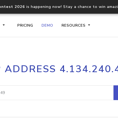
ontest 2026
is happening now! Stay a chance to win amaz
S
PRICING
DEMO
RESOURCES
IP2Location.io API
IP2Locati
P ADDRESS 4.134.240.
Core IP geolocation API
Process mu
documentation
request
Domain WHOIS API
Hosted D
Comprehensive WHOIS data
Retrieve 
lookup