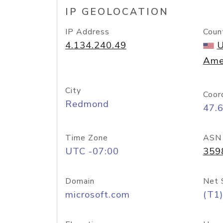
IP GEOLOCATION
IP Address
Coun
4.134.240.49
U
Ame
City
Coor
Redmond
47.
Time Zone
ASN
UTC -07:00
359
Domain
Net 
microsoft.com
(T1)