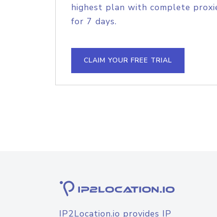
highest plan with complete proxie
for 7 days.
CLAIM YOUR FREE TRIAL
IP2Location.io provides IP