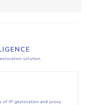
LIGENCE
eolocation solution.
s of IP geolocation and proxy