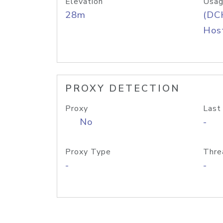
Elevation
Usag
28m
(DC
Host
PROXY DETECTION
Proxy
Last
No
-
Proxy Type
Thre
-
-