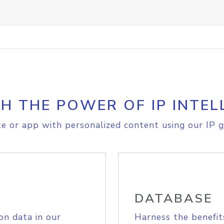
H THE POWER OF IP INTEL
e or app with personalized content using our IP g
DATABASE
on data in our
Harness the benefit