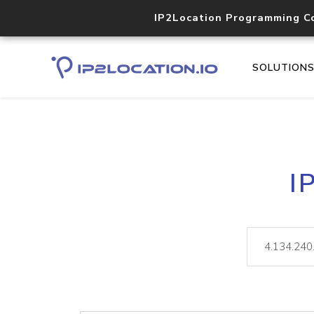
IP2Location Programming C
SOLUTION
I