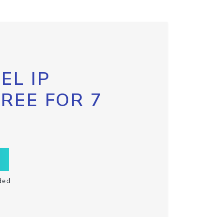
EL IP
FREE FOR 7
ded