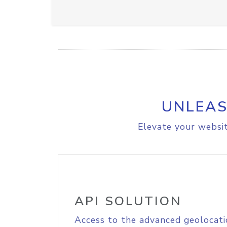
UNLEAS
Elevate your websit
API SOLUTION
Access to the advanced geolocati