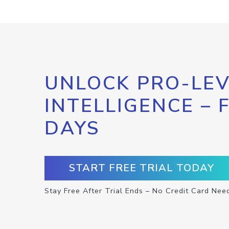
UNLOCK PRO-LEV
INTELLIGENCE – 
DAYS
START FREE TRIAL TODAY
Stay Free After Trial Ends – No Credit Card Nee