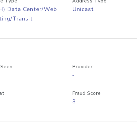
e Type
Address Type
H) Data Center/Web
Unicast
ing/Transit
 Seen
Provider
-
at
Fraud Score
3