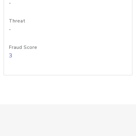
-
Threat
-
Fraud Score
3