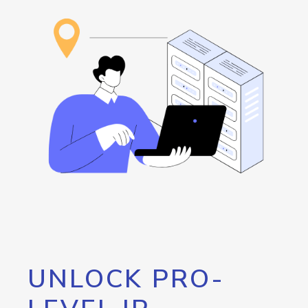
UNLOCK PRO-