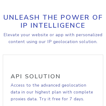
UNLEASH THE POWER OF
IP INTELLIGENCE
Elevate your website or app with personalized
content using our IP geolocation solution.
API SOLUTION
Access to the advanced geolocation
data in our highest plan with complete
proxies data. Try it free for 7 days.