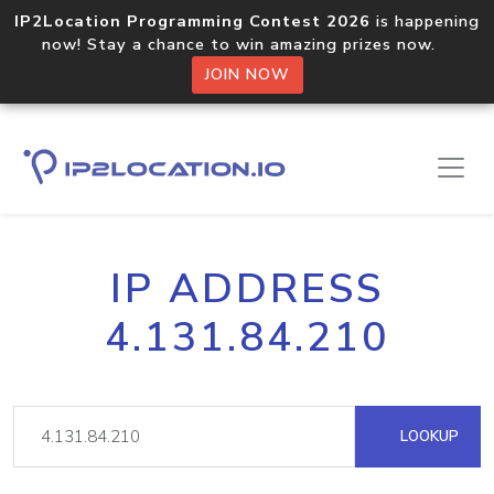
IP2Location Programming Contest 2026
is happening
now! Stay a chance to win amazing prizes now.
JOIN NOW
IP ADDRESS
4.131.84.210
LOOKUP