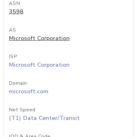
ASN
3598
AS
Microsoft Corporation
ISP
Microsoft Corporation
Domain
microsoft.com
Net Speed
(T1) Data Center/Transit
IDD & Area Code