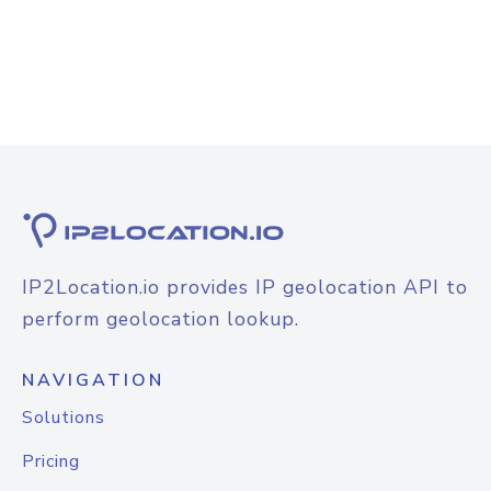
IP2Location.io provides IP geolocation API to
perform geolocation lookup.
NAVIGATION
Solutions
Pricing