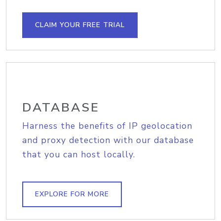
CLAIM YOUR FREE TRIAL
DATABASE
Harness the benefits of IP geolocation
and proxy detection with our database
that you can host locally.
EXPLORE FOR MORE