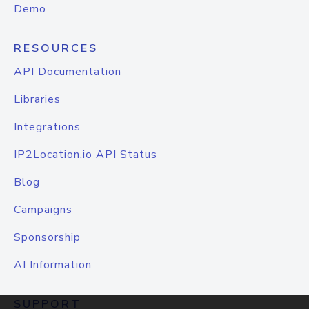
Demo
RESOURCES
API Documentation
Libraries
Integrations
IP2Location.io API Status
Blog
Campaigns
Sponsorship
AI Information
SUPPORT