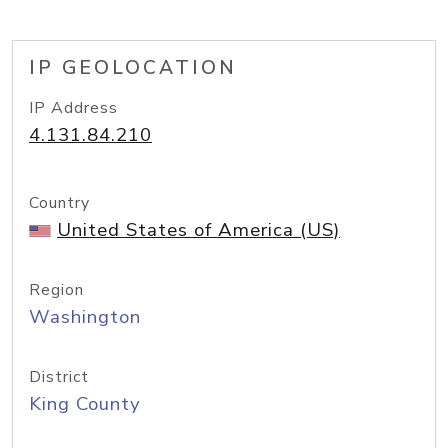
IP GEOLOCATION
IP Address
4.131.84.210
Country
United States of America (US)
Region
Washington
District
King County