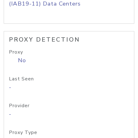
(IAB19-11) Data Centers
PROXY DETECTION
Proxy
No
Last Seen
-
Provider
-
Proxy Type