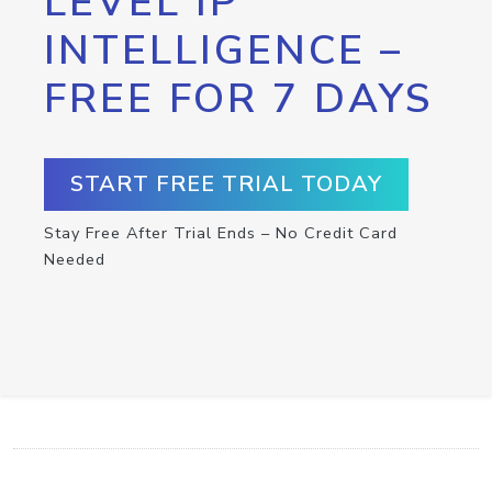
LEVEL IP
INTELLIGENCE –
FREE FOR 7 DAYS
START FREE TRIAL TODAY
Stay Free After Trial Ends – No Credit Card
Needed