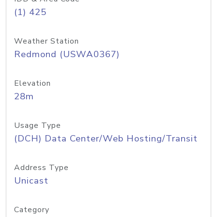
(1) 425
Weather Station
Redmond (USWA0367)
Elevation
28m
Usage Type
(DCH) Data Center/Web Hosting/Transit
Address Type
Unicast
Category