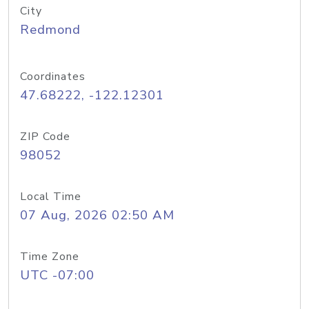
City
Redmond
Coordinates
47.68222, -122.12301
ZIP Code
98052
Local Time
07 Aug, 2026 02:50 AM
Time Zone
UTC -07:00