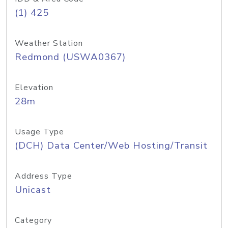
(1) 425
Weather Station
Redmond (USWA0367)
Elevation
28m
Usage Type
(DCH) Data Center/Web Hosting/Transit
Address Type
Unicast
Category