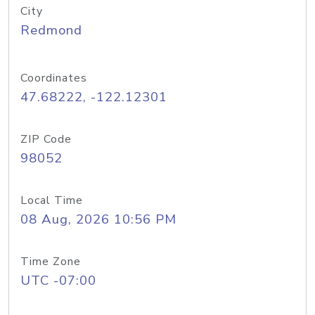
City
Redmond
Coordinates
47.68222, -122.12301
ZIP Code
98052
Local Time
08 Aug, 2026 10:56 PM
Time Zone
UTC -07:00