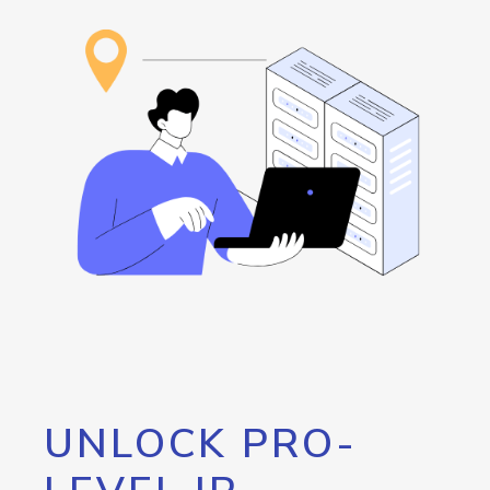
UNLOCK PRO-