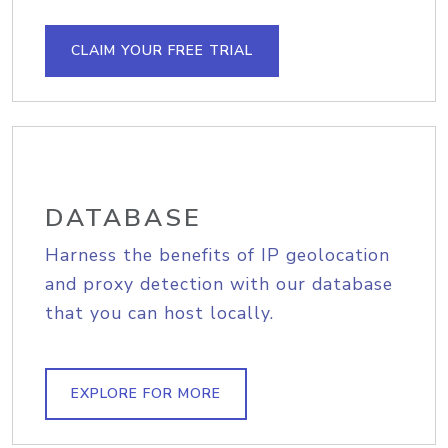
CLAIM YOUR FREE TRIAL
DATABASE
Harness the benefits of IP geolocation
and proxy detection with our database
that you can host locally.
EXPLORE FOR MORE