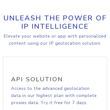
UNLEASH THE POWER OF
IP INTELLIGENCE
Elevate your website or app with personalized
content using our IP geolocation solution.
API SOLUTION
Access to the advanced geolocation
data in our highest plan with complete
proxies data. Try it free for 7 days.