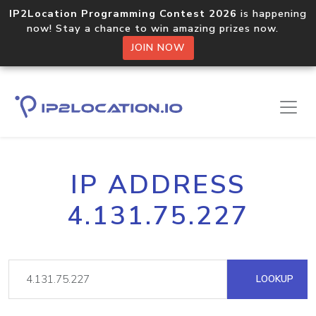
IP2Location Programming Contest 2026
is happening
now! Stay a chance to win amazing prizes now.
JOIN NOW
IP ADDRESS
4.131.75.227
LOOKUP