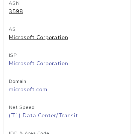
ASN
3598
AS
Microsoft Corporation
ISP
Microsoft Corporation
Domain
microsoft.com
Net Speed
(T1) Data Center/Transit
IDD & Area Code