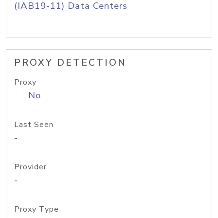
(IAB19-11) Data Centers
PROXY DETECTION
Proxy
No
Last Seen
-
Provider
-
Proxy Type