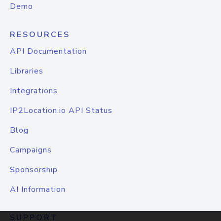
Demo
RESOURCES
API Documentation
Libraries
Integrations
IP2Location.io API Status
Blog
Campaigns
Sponsorship
AI Information
SUPPORT