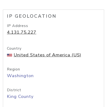
IP GEOLOCATION
IP Address
4.131.75.227
Country
United States of America (US)
Region
Washington
District
King County