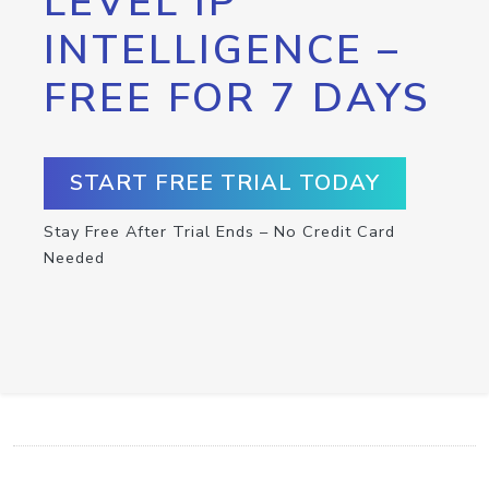
LEVEL IP
INTELLIGENCE –
FREE FOR 7 DAYS
START FREE TRIAL TODAY
Stay Free After Trial Ends – No Credit Card
Needed