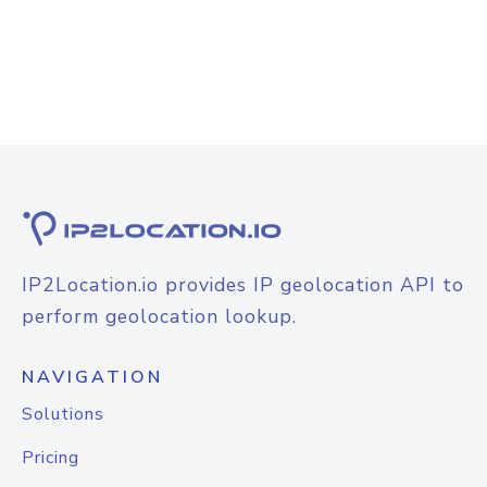
IP2Location.io provides IP geolocation API to
perform geolocation lookup.
NAVIGATION
Solutions
Pricing