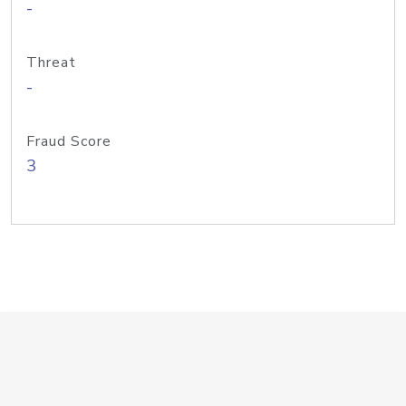
-
Threat
-
Fraud Score
3