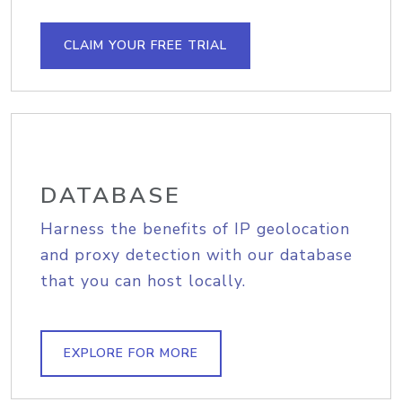
CLAIM YOUR FREE TRIAL
DATABASE
Harness the benefits of IP geolocation
and proxy detection with our database
that you can host locally.
EXPLORE FOR MORE