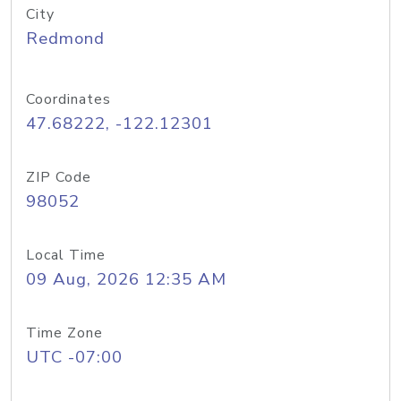
City
Redmond
Coordinates
47.68222, -122.12301
ZIP Code
98052
Local Time
09 Aug, 2026 12:35 AM
Time Zone
UTC -07:00