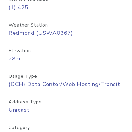
(1) 425
Weather Station
Redmond (USWA0367)
Elevation
28m
Usage Type
(DCH) Data Center/Web Hosting/Transit
Address Type
Unicast
Category