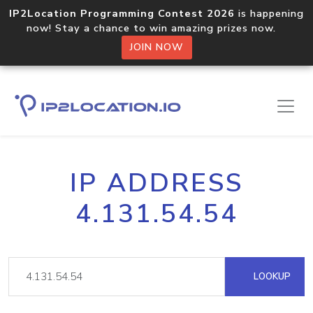
IP2Location Programming Contest 2026
is happening
now! Stay a chance to win amazing prizes now.
JOIN NOW
IP ADDRESS
4.131.54.54
LOOKUP