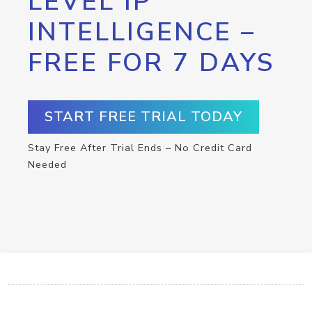
LEVEL IP
INTELLIGENCE –
FREE FOR 7 DAYS
START FREE TRIAL TODAY
Stay Free After Trial Ends – No Credit Card
Needed