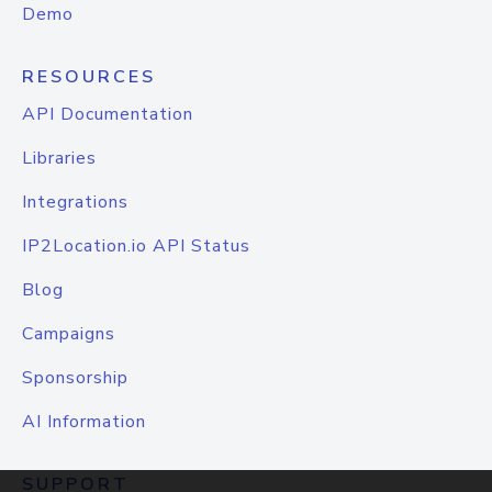
Demo
RESOURCES
API Documentation
Libraries
Integrations
IP2Location.io API Status
Blog
Campaigns
Sponsorship
AI Information
SUPPORT