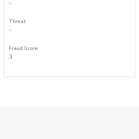
-
Threat
-
Fraud Score
3