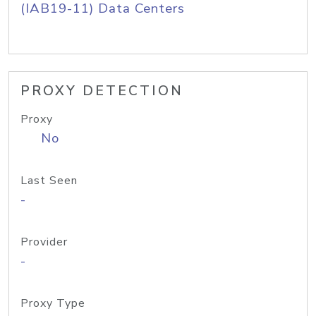
(IAB19-11) Data Centers
PROXY DETECTION
Proxy
No
Last Seen
-
Provider
-
Proxy Type