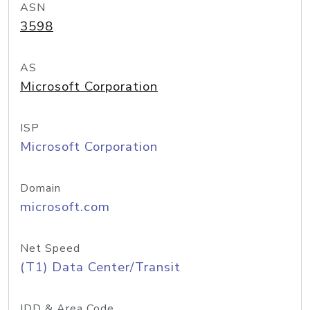
ASN
3598
AS
Microsoft Corporation
ISP
Microsoft Corporation
Domain
microsoft.com
Net Speed
(T1) Data Center/Transit
IDD & Area Code