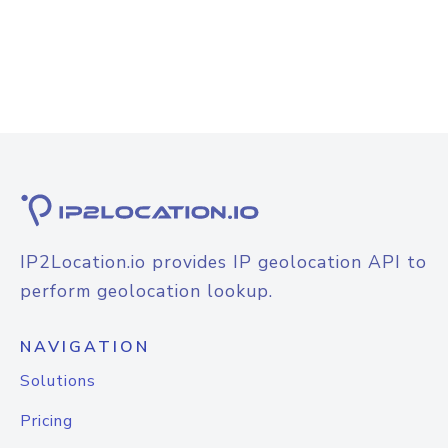
IP2Location.io provides IP geolocation API to
perform geolocation lookup.
NAVIGATION
Solutions
Pricing