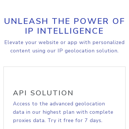
UNLEASH THE POWER OF
IP INTELLIGENCE
Elevate your website or app with personalized
content using our IP geolocation solution.
API SOLUTION
Access to the advanced geolocation
data in our highest plan with complete
proxies data. Try it free for 7 days.