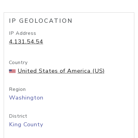
IP GEOLOCATION
IP Address
4.131.54.54
Country
United States of America (US)
Region
Washington
District
King County