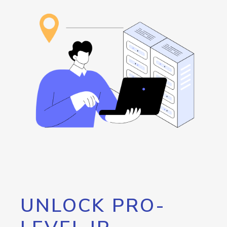
UNLOCK PRO-