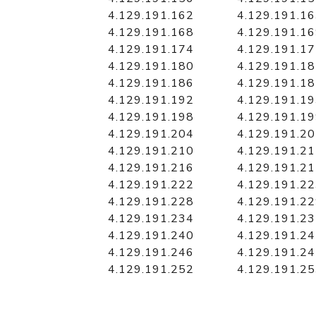
4.129.191.162
4.129.191.1
4.129.191.168
4.129.191.1
4.129.191.174
4.129.191.1
4.129.191.180
4.129.191.1
4.129.191.186
4.129.191.1
4.129.191.192
4.129.191.1
4.129.191.198
4.129.191.1
4.129.191.204
4.129.191.2
4.129.191.210
4.129.191.2
4.129.191.216
4.129.191.2
4.129.191.222
4.129.191.2
4.129.191.228
4.129.191.2
4.129.191.234
4.129.191.2
4.129.191.240
4.129.191.2
4.129.191.246
4.129.191.2
4.129.191.252
4.129.191.2