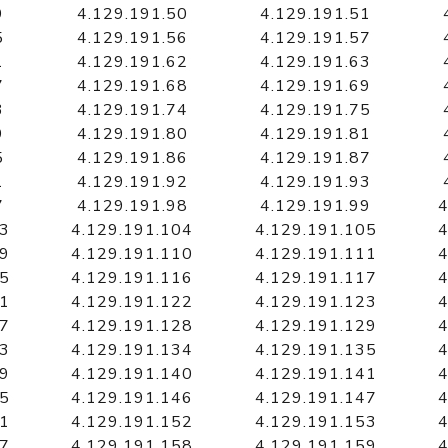
9
4.129.191.50
4.129.191.51
5
4.129.191.56
4.129.191.57
1
4.129.191.62
4.129.191.63
7
4.129.191.68
4.129.191.69
3
4.129.191.74
4.129.191.75
9
4.129.191.80
4.129.191.81
5
4.129.191.86
4.129.191.87
1
4.129.191.92
4.129.191.93
7
4.129.191.98
4.129.191.99
4
03
4.129.191.104
4.129.191.105
4
09
4.129.191.110
4.129.191.111
4
15
4.129.191.116
4.129.191.117
4
21
4.129.191.122
4.129.191.123
4
27
4.129.191.128
4.129.191.129
4
33
4.129.191.134
4.129.191.135
4
39
4.129.191.140
4.129.191.141
4
45
4.129.191.146
4.129.191.147
4
51
4.129.191.152
4.129.191.153
4
57
4.129.191.158
4.129.191.159
4