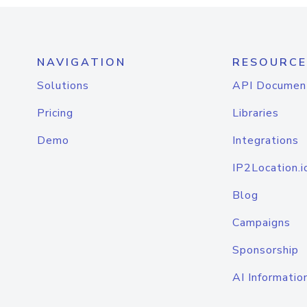
NAVIGATION
RESOURCE
Solutions
API Documen
Pricing
Libraries
Demo
Integrations
IP2Location.i
Blog
Campaigns
Sponsorship
AI Informatio