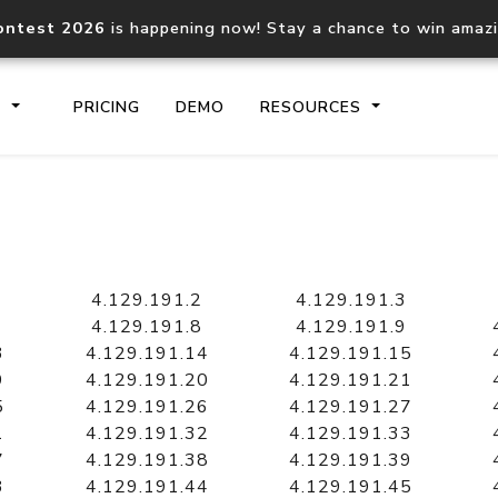
ontest 2026
is happening now! Stay a chance to win amaz
S
PRICING
DEMO
RESOURCES
IP2Location.io API
IP2Locati
Core IP geolocation API
Process mu
4.129.191.2
4.129.191.3
documentation
request
4.129.191.8
4.129.191.9
3
4.129.191.14
4.129.191.15
9
4.129.191.20
4.129.191.21
Domain WHOIS API
Hosted D
5
4.129.191.26
4.129.191.27
Comprehensive WHOIS data
Retrieve 
lookup
1
4.129.191.32
4.129.191.33
7
4.129.191.38
4.129.191.39
3
4.129.191.44
4.129.191.45