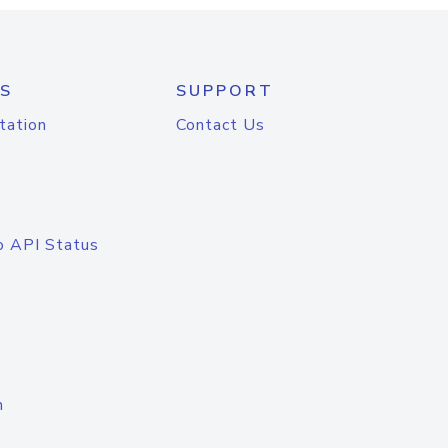
S
SUPPORT
tation
Contact Us
o API Status
n