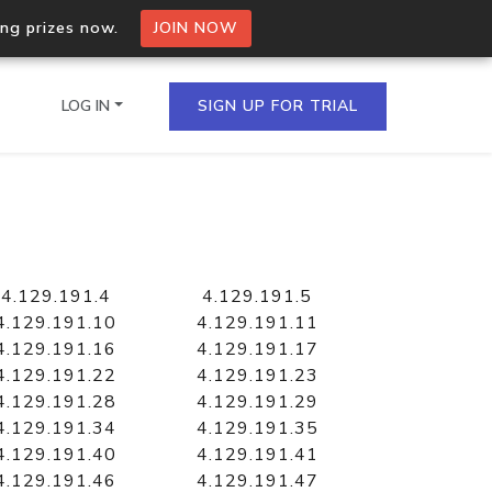
ing prizes now.
JOIN NOW
LOG IN
SIGN UP FOR TRIAL
on.io Bulk API
ltiple IPs in a single
4.129.191.4
4.129.191.5
4.129.191.10
4.129.191.11
4.129.191.16
4.129.191.17
4.129.191.22
4.129.191.23
omain API
4.129.191.28
4.129.191.29
domains hosted on an IP
4.129.191.34
4.129.191.35
4.129.191.40
4.129.191.41
4.129.191.46
4.129.191.47