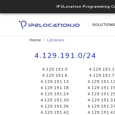
IP2Location Programming C
SOLUTION
Home
Libraries
4.129.191.0/24
4.129.191.0
4.129.191.1
4.129.191.6
4.129.191.7
4.129.191.12
4.129.191.1
4.129.191.18
4.129.191.1
4.129.191.24
4.129.191.2
4.129.191.30
4.129.191.3
4.129.191.36
4.129.191.3
4.129.191.42
4.129.191.4