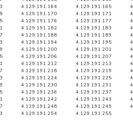
63
4.129.191.164
4.129.191.165
4
69
4.129.191.170
4.129.191.171
4
75
4.129.191.176
4.129.191.177
4
81
4.129.191.182
4.129.191.183
4
87
4.129.191.188
4.129.191.189
4
93
4.129.191.194
4.129.191.195
4
99
4.129.191.200
4.129.191.201
4
05
4.129.191.206
4.129.191.207
4
11
4.129.191.212
4.129.191.213
4
17
4.129.191.218
4.129.191.219
4
23
4.129.191.224
4.129.191.225
4
29
4.129.191.230
4.129.191.231
4
35
4.129.191.236
4.129.191.237
4
41
4.129.191.242
4.129.191.243
4
47
4.129.191.248
4.129.191.249
4
53
4.129.191.254
4.129.191.255