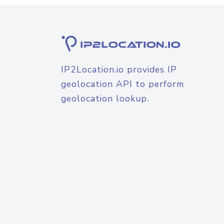
IP2Location.io provides IP
geolocation API to perform
geolocation lookup.