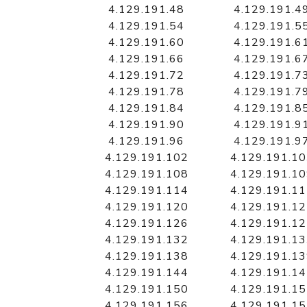
4.129.191.48
4.129.191.4
4.129.191.54
4.129.191.5
4.129.191.60
4.129.191.6
4.129.191.66
4.129.191.6
4.129.191.72
4.129.191.7
4.129.191.78
4.129.191.7
4.129.191.84
4.129.191.8
4.129.191.90
4.129.191.9
4.129.191.96
4.129.191.9
4.129.191.102
4.129.191.1
4.129.191.108
4.129.191.1
4.129.191.114
4.129.191.1
4.129.191.120
4.129.191.1
4.129.191.126
4.129.191.1
4.129.191.132
4.129.191.1
4.129.191.138
4.129.191.1
4.129.191.144
4.129.191.1
4.129.191.150
4.129.191.1
4.129.191.156
4.129.191.1