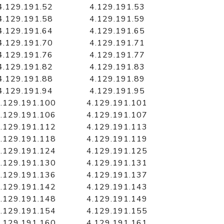
4.129.191.52
4.129.191.53
4.129.191.58
4.129.191.59
4.129.191.64
4.129.191.65
4.129.191.70
4.129.191.71
4.129.191.76
4.129.191.77
4.129.191.82
4.129.191.83
4.129.191.88
4.129.191.89
4.129.191.94
4.129.191.95
.129.191.100
4.129.191.101
.129.191.106
4.129.191.107
.129.191.112
4.129.191.113
.129.191.118
4.129.191.119
.129.191.124
4.129.191.125
.129.191.130
4.129.191.131
.129.191.136
4.129.191.137
.129.191.142
4.129.191.143
.129.191.148
4.129.191.149
.129.191.154
4.129.191.155
.129.191.160
4.129.191.161