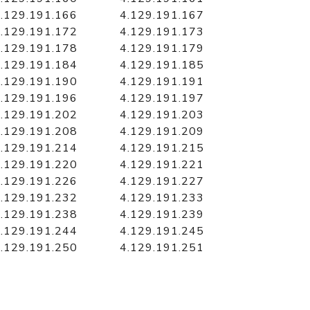
.129.191.166
4.129.191.167
.129.191.172
4.129.191.173
.129.191.178
4.129.191.179
.129.191.184
4.129.191.185
.129.191.190
4.129.191.191
.129.191.196
4.129.191.197
.129.191.202
4.129.191.203
.129.191.208
4.129.191.209
.129.191.214
4.129.191.215
.129.191.220
4.129.191.221
.129.191.226
4.129.191.227
.129.191.232
4.129.191.233
.129.191.238
4.129.191.239
.129.191.244
4.129.191.245
.129.191.250
4.129.191.251