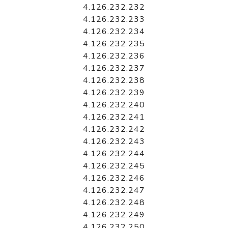
4.126.232.232
4.126.232.233
4.126.232.234
4.126.232.235
4.126.232.236
4.126.232.237
4.126.232.238
4.126.232.239
4.126.232.240
4.126.232.241
4.126.232.242
4.126.232.243
4.126.232.244
4.126.232.245
4.126.232.246
4.126.232.247
4.126.232.248
4.126.232.249
4.126.232.250