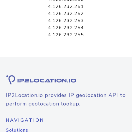
4.126.232.251
4.126.232.252
4.126.232.253
4.126.232.254
4.126.232.255
IP2Location.io provides IP geolocation API to
perform geolocation lookup.
NAVIGATION
Solutions