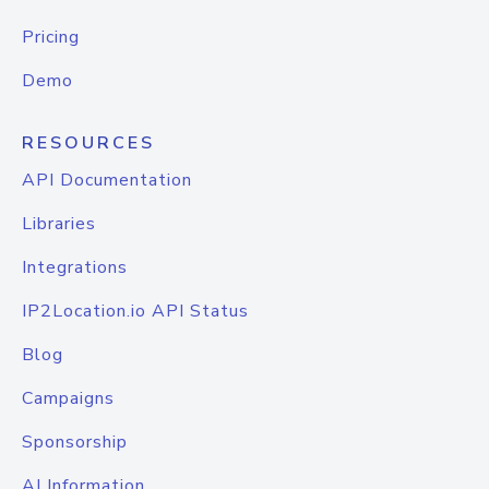
Pricing
Demo
RESOURCES
API Documentation
Libraries
Integrations
IP2Location.io API Status
Blog
Campaigns
Sponsorship
AI Information