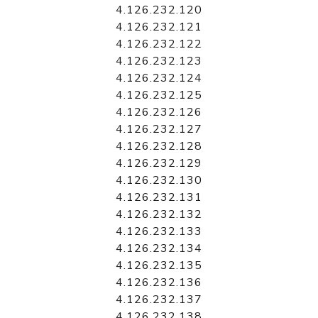
4.126.232.120
4.126.232.121
4.126.232.122
4.126.232.123
4.126.232.124
4.126.232.125
4.126.232.126
4.126.232.127
4.126.232.128
4.126.232.129
4.126.232.130
4.126.232.131
4.126.232.132
4.126.232.133
4.126.232.134
4.126.232.135
4.126.232.136
4.126.232.137
4.126.232.138