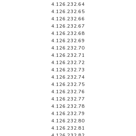
4.126.232.64
4.126.232.65
4.126.232.66
4.126.232.67
4.126.232.68
4.126.232.69
4.126.232.70
4.126.232.71
4.126.232.72
4.126.232.73
4.126.232.74
4.126.232.75
4.126.232.76
4.126.232.77
4.126.232.78
4.126.232.79
4.126.232.80
4.126.232.81
4.126.232.82