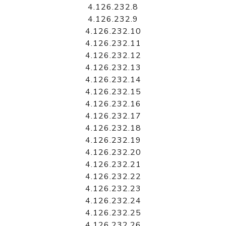
4.126.232.8
4.126.232.9
4.126.232.10
4.126.232.11
4.126.232.12
4.126.232.13
4.126.232.14
4.126.232.15
4.126.232.16
4.126.232.17
4.126.232.18
4.126.232.19
4.126.232.20
4.126.232.21
4.126.232.22
4.126.232.23
4.126.232.24
4.126.232.25
4.126.232.26