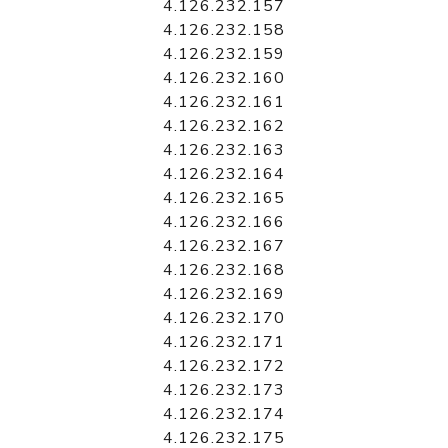
4.126.232.157
4.126.232.158
4.126.232.159
4.126.232.160
4.126.232.161
4.126.232.162
4.126.232.163
4.126.232.164
4.126.232.165
4.126.232.166
4.126.232.167
4.126.232.168
4.126.232.169
4.126.232.170
4.126.232.171
4.126.232.172
4.126.232.173
4.126.232.174
4.126.232.175