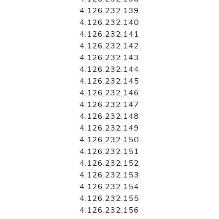
4.126.232.139
4.126.232.140
4.126.232.141
4.126.232.142
4.126.232.143
4.126.232.144
4.126.232.145
4.126.232.146
4.126.232.147
4.126.232.148
4.126.232.149
4.126.232.150
4.126.232.151
4.126.232.152
4.126.232.153
4.126.232.154
4.126.232.155
4.126.232.156