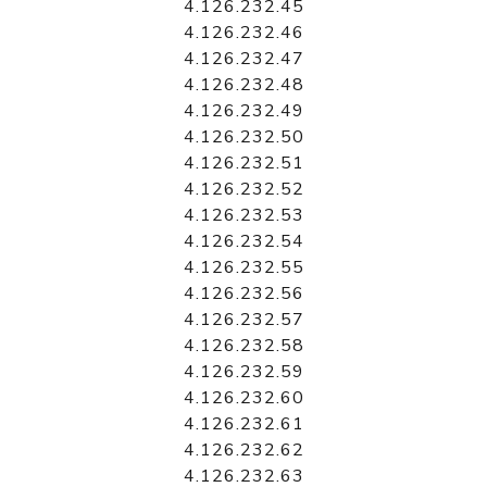
4.126.232.45
4.126.232.46
4.126.232.47
4.126.232.48
4.126.232.49
4.126.232.50
4.126.232.51
4.126.232.52
4.126.232.53
4.126.232.54
4.126.232.55
4.126.232.56
4.126.232.57
4.126.232.58
4.126.232.59
4.126.232.60
4.126.232.61
4.126.232.62
4.126.232.63