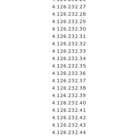
4.126.232.27
4.126.232.28
4.126.232.29
4.126.232.30
4.126.232.31
4.126.232.32
4.126.232.33
4.126.232.34
4.126.232.35
4.126.232.36
4.126.232.37
4.126.232.38
4.126.232.39
4.126.232.40
4.126.232.41
4.126.232.42
4.126.232.43
4.126.232.44