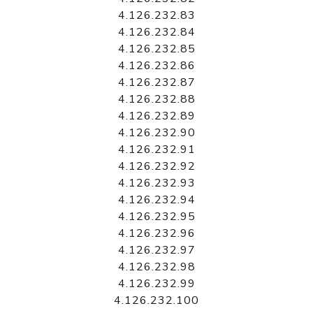
4.126.232.83
4.126.232.84
4.126.232.85
4.126.232.86
4.126.232.87
4.126.232.88
4.126.232.89
4.126.232.90
4.126.232.91
4.126.232.92
4.126.232.93
4.126.232.94
4.126.232.95
4.126.232.96
4.126.232.97
4.126.232.98
4.126.232.99
4.126.232.100