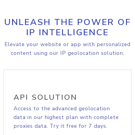
UNLEASH THE POWER OF
IP INTELLIGENCE
Elevate your website or app with personalized
content using our IP geolocation solution.
API SOLUTION
Access to the advanced geolocation
data in our highest plan with complete
proxies data. Try it free for 7 days.