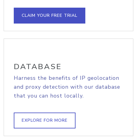
CLAIM YOUR FREE TRIAL
DATABASE
Harness the benefits of IP geolocation
and proxy detection with our database
that you can host locally.
EXPLORE FOR MORE