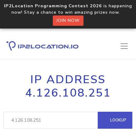
IP2Location Programming Contest 2026
is happening
now! Stay a chance to win amazing prizes now.
JOIN NOW
IP ADDRESS
4.126.108.251
LOOKUP