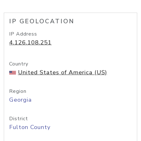
IP GEOLOCATION
IP Address
4.126.108.251
Country
United States of America (US)
Region
Georgia
District
Fulton County