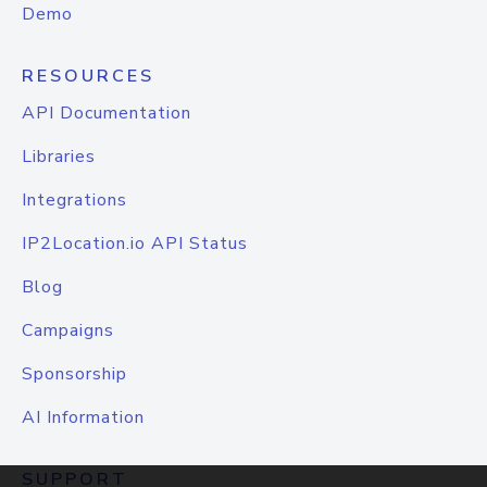
Demo
RESOURCES
API Documentation
Libraries
Integrations
IP2Location.io API Status
Blog
Campaigns
Sponsorship
AI Information
SUPPORT