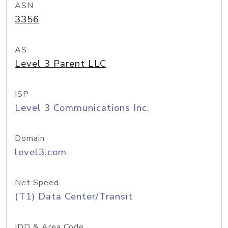
ASN
3356
AS
Level 3 Parent LLC
ISP
Level 3 Communications Inc.
Domain
level3.com
Net Speed
(T1) Data Center/Transit
IDD & Area Code