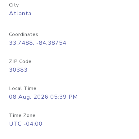
City
Atlanta
Coordinates
33.7488, -84.38754
ZIP Code
30383
Local Time
08 Aug, 2026 05:39 PM
Time Zone
UTC -04:00