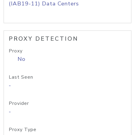
(IAB19-11) Data Centers
PROXY DETECTION
Proxy
No
Last Seen
-
Provider
-
Proxy Type