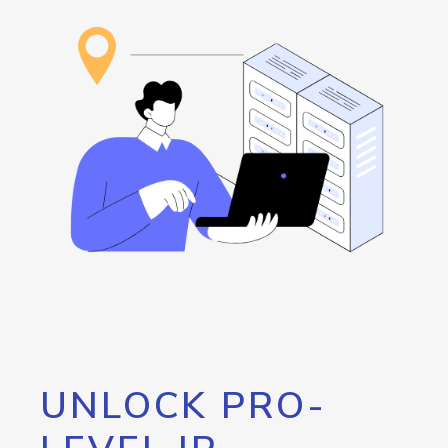
UNLOCK PRO-