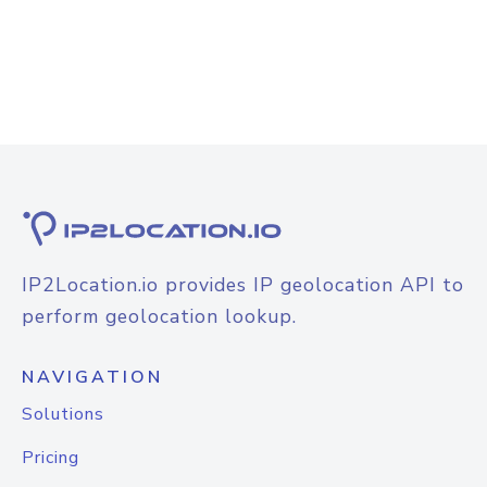
IP2Location.io provides IP geolocation API to
perform geolocation lookup.
NAVIGATION
Solutions
Pricing