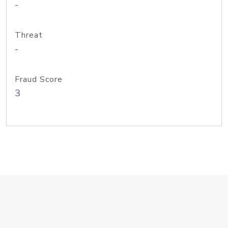
-
Threat
-
Fraud Score
3