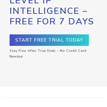
LEVEL IP
INTELLIGENCE –
FREE FOR 7 DAYS
START FREE TRIAL TODAY
Stay Free After Trial Ends – No Credit Card
Needed