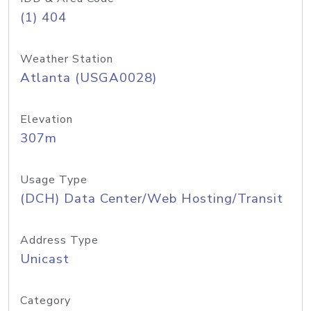
(1) 404
Weather Station
Atlanta (USGA0028)
Elevation
307m
Usage Type
(DCH) Data Center/Web Hosting/Transit
Address Type
Unicast
Category