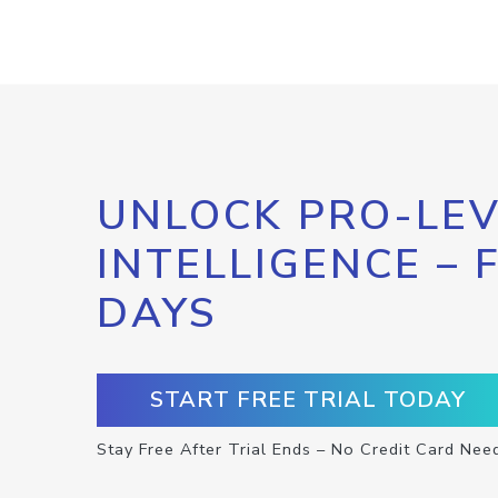
UNLOCK PRO-LEV
INTELLIGENCE – 
DAYS
START FREE TRIAL TODAY
Stay Free After Trial Ends – No Credit Card Nee