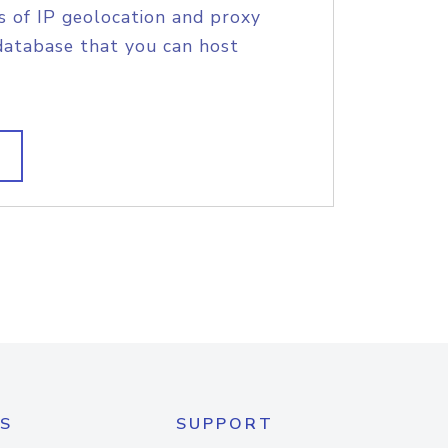
s of IP geolocation and proxy
database that you can host
S
SUPPORT