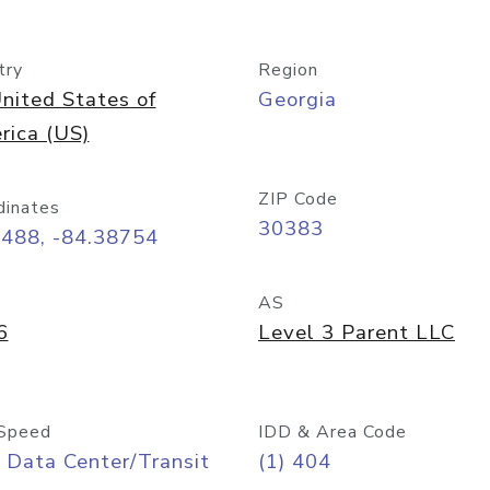
try
Region
nited States of
Georgia
rica (US)
ZIP Code
dinates
30383
7488, -84.38754
AS
6
Level 3 Parent LLC
Speed
IDD & Area Code
 Data Center/Transit
(1) 404