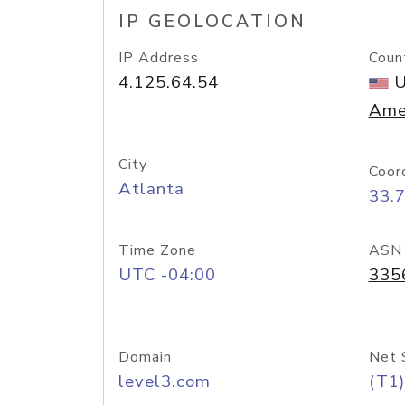
IP GEOLOCATION
IP Address
Coun
4.125.64.54
U
Ame
City
Coor
Atlanta
33.
Time Zone
ASN
UTC -04:00
335
Domain
Net 
level3.com
(T1)