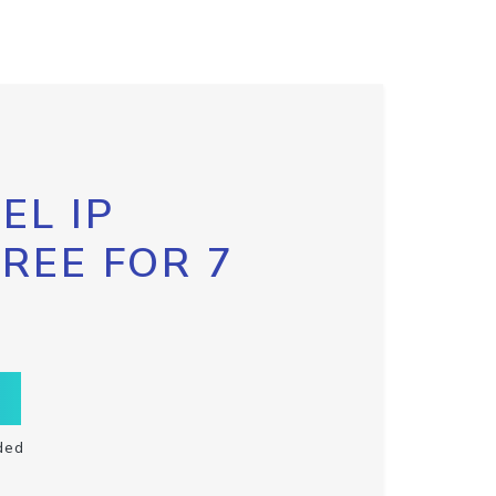
EL IP
FREE FOR 7
ded