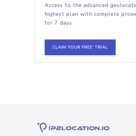
Access to the advanced geolocati
highest plan with complete proxie
for 7 days.
CLAIM YOUR FREE TRIAL