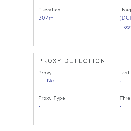
Elevation
Usag
307m
(DC
Host
PROXY DETECTION
Proxy
Last
No
-
Proxy Type
Thre
-
-