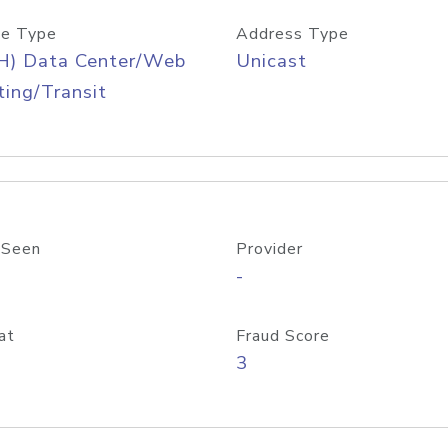
e Type
Address Type
H) Data Center/Web
Unicast
ing/Transit
 Seen
Provider
-
at
Fraud Score
3