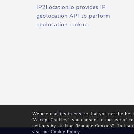
IP2Location.io provides IP
geolocation API to perform
geolocation lookup.
© 2026
IP2Location.io
. All Rights Reserved.
We use cookies to ensure that you get the best
Agreement
"Accept Cookies", you consent to our use of co
settings by clicking "Manage Cookies". To lear
visit our
Cookie Policy
.