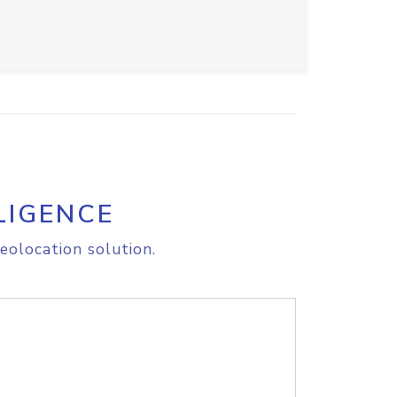
LIGENCE
eolocation solution.