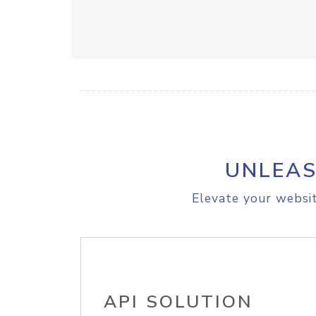
UNLEAS
Elevate your websit
API SOLUTION