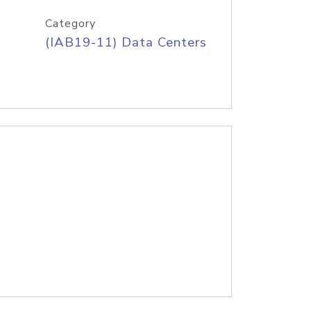
Category
(IAB19-11) Data Centers