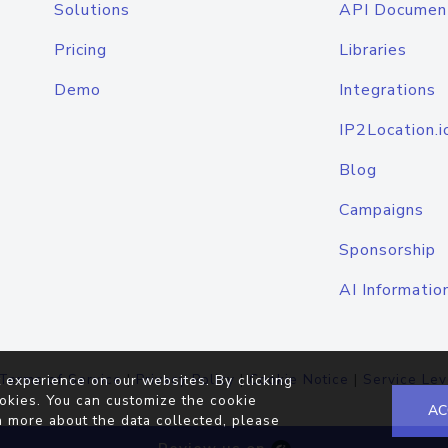
Solutions
API Documen
Pricing
Libraries
Demo
Integrations
IP2Location.i
Blog
Campaigns
Sponsorship
AI Informatio
Terms of Service
|
Privacy Policy
|
Cookie Notice
|
Service Lev
 experience on our websites. By clicking
okies. You can customize the cookie
AC
n more about the data collected, please