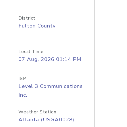
District
Fulton County
Local Time
07 Aug, 2026 01:14 PM
ISP
Level 3 Communications
Inc.
Weather Station
Atlanta (USGA0028)