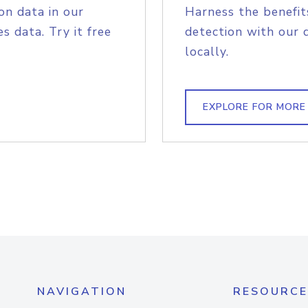
on data in our
Harness the benefit
s data. Try it free
detection with our 
locally.
EXPLORE FOR MORE
NAVIGATION
RESOURCE