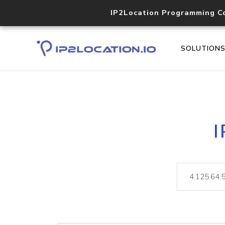
IP2Location Programming C
SOLUTION
I