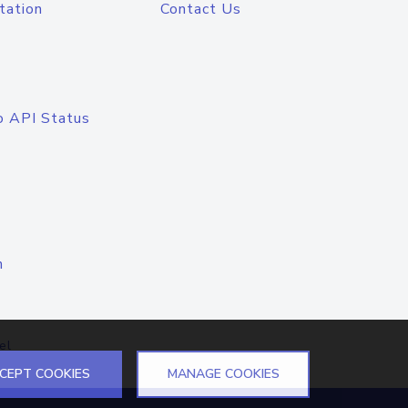
tation
Contact Us
o API Status
n
el
CEPT COOKIES
MANAGE COOKIES