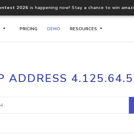
ontest 2026
is happening now! Stay a chance to win amaz
S
PRICING
DEMO
RESOURCES
IP2Location.io API
IP2Locati
P ADDRESS 4.125.64.
Core IP geolocation API
Process mu
documentation
request
Domain WHOIS API
Hosted D
Comprehensive WHOIS data
Retrieve 
lookup