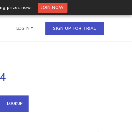
ing prizes now.
JOIN NOW
LOG IN
SIGN UP FOR TRIAL
on.io Bulk API
54
ltiple IPs in a single
omain API
LOOKUP
domains hosted on an IP