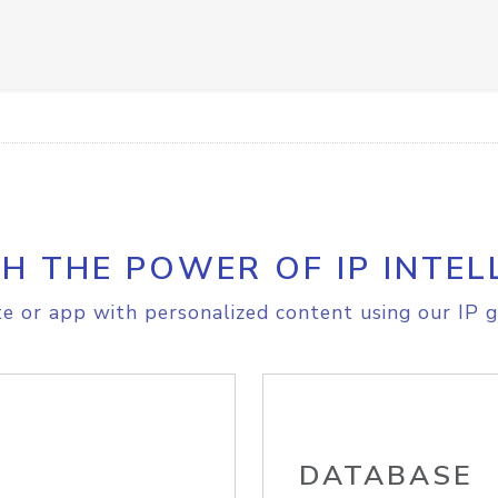
H THE POWER OF IP INTEL
e or app with personalized content using our IP g
DATABASE