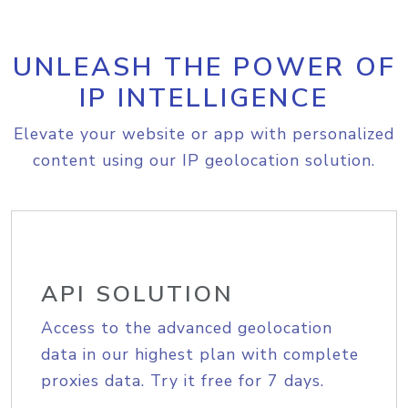
UNLEASH THE POWER OF
IP INTELLIGENCE
Elevate your website or app with personalized
content using our IP geolocation solution.
API SOLUTION
Access to the advanced geolocation
data in our highest plan with complete
proxies data. Try it free for 7 days.