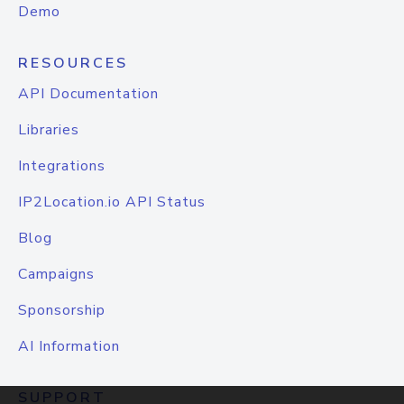
Demo
RESOURCES
API Documentation
Libraries
Integrations
IP2Location.io API Status
Blog
Campaigns
Sponsorship
AI Information
SUPPORT