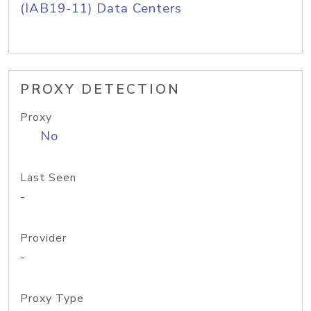
(IAB19-11) Data Centers
PROXY DETECTION
Proxy
No
Last Seen
-
Provider
-
Proxy Type