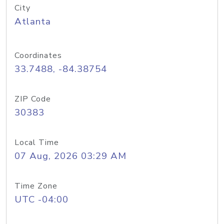
City
Atlanta
Coordinates
33.7488, -84.38754
ZIP Code
30383
Local Time
07 Aug, 2026 03:29 AM
Time Zone
UTC -04:00