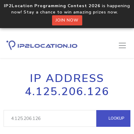
IP2Location Programming Contest 2026
is happening
now! Stay a chance to win amazing prizes now.
JOIN NOW
IP ADDRESS
4.125.206.126
LOOKUP