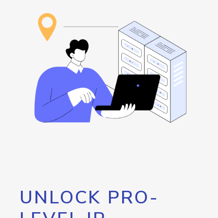
UNLOCK PRO-