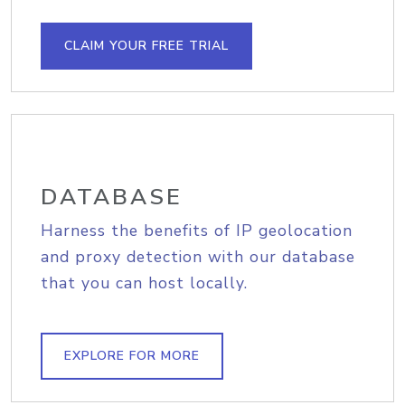
CLAIM YOUR FREE TRIAL
DATABASE
Harness the benefits of IP geolocation
and proxy detection with our database
that you can host locally.
EXPLORE FOR MORE