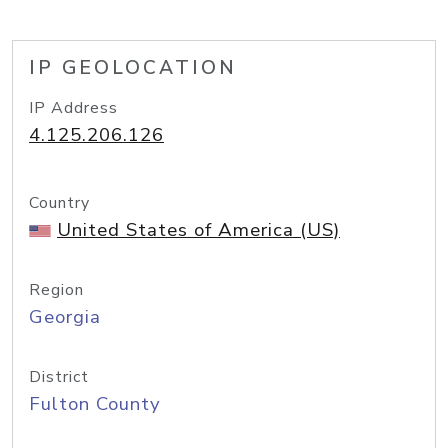
IP GEOLOCATION
IP Address
4.125.206.126
Country
United States of America (US)
Region
Georgia
District
Fulton County