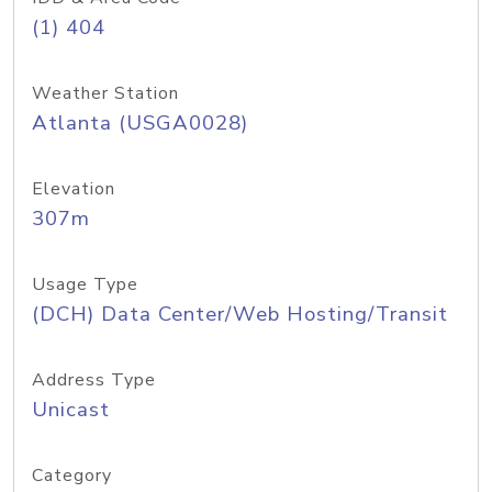
(1) 404
Weather Station
Atlanta (USGA0028)
Elevation
307m
Usage Type
(DCH) Data Center/Web Hosting/Transit
Address Type
Unicast
Category