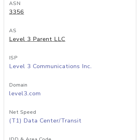
ASN
3356
AS
Level 3 Parent LLC
ISP
Level 3 Communications Inc.
Domain
level3.com
Net Speed
(T1) Data Center/Transit
IDD & Area Code