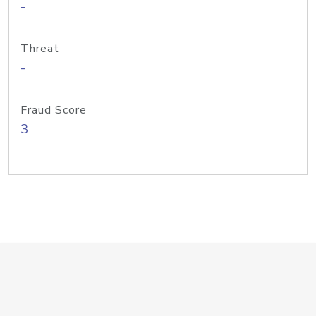
-
Threat
-
Fraud Score
3