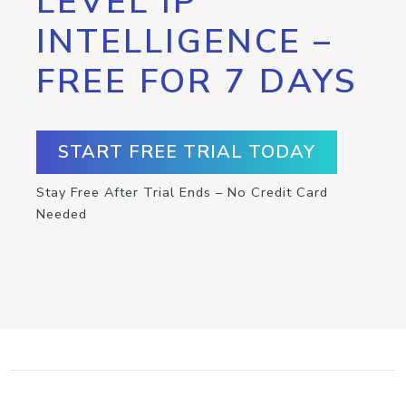
LEVEL IP
INTELLIGENCE –
FREE FOR 7 DAYS
START FREE TRIAL TODAY
Stay Free After Trial Ends – No Credit Card
Needed