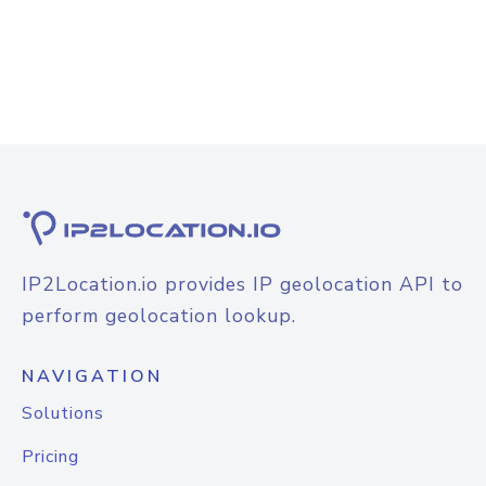
IP2Location.io provides IP geolocation API to
perform geolocation lookup.
NAVIGATION
Solutions
Pricing