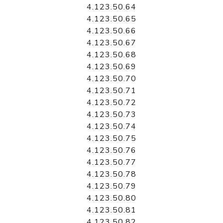
4.123.50.64
4.123.50.65
4.123.50.66
4.123.50.67
4.123.50.68
4.123.50.69
4.123.50.70
4.123.50.71
4.123.50.72
4.123.50.73
4.123.50.74
4.123.50.75
4.123.50.76
4.123.50.77
4.123.50.78
4.123.50.79
4.123.50.80
4.123.50.81
4.123.50.82