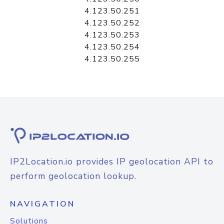
4.123.50.251
4.123.50.252
4.123.50.253
4.123.50.254
4.123.50.255
IP2Location.io provides IP geolocation API to
perform geolocation lookup.
NAVIGATION
Solutions