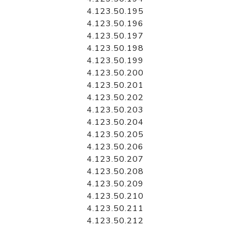
4.123.50.195
4.123.50.196
4.123.50.197
4.123.50.198
4.123.50.199
4.123.50.200
4.123.50.201
4.123.50.202
4.123.50.203
4.123.50.204
4.123.50.205
4.123.50.206
4.123.50.207
4.123.50.208
4.123.50.209
4.123.50.210
4.123.50.211
4.123.50.212