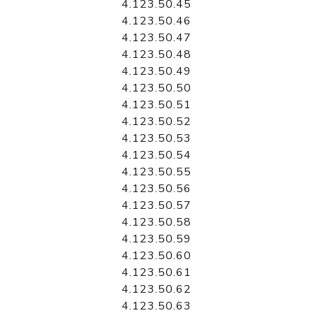
4.123.50.45
4.123.50.46
4.123.50.47
4.123.50.48
4.123.50.49
4.123.50.50
4.123.50.51
4.123.50.52
4.123.50.53
4.123.50.54
4.123.50.55
4.123.50.56
4.123.50.57
4.123.50.58
4.123.50.59
4.123.50.60
4.123.50.61
4.123.50.62
4.123.50.63