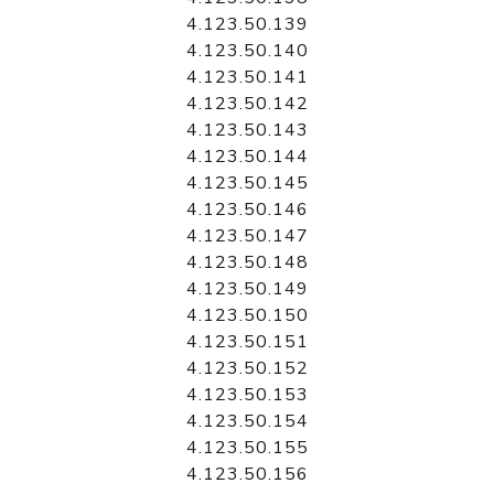
4.123.50.139
4.123.50.140
4.123.50.141
4.123.50.142
4.123.50.143
4.123.50.144
4.123.50.145
4.123.50.146
4.123.50.147
4.123.50.148
4.123.50.149
4.123.50.150
4.123.50.151
4.123.50.152
4.123.50.153
4.123.50.154
4.123.50.155
4.123.50.156