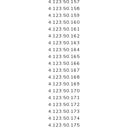
4.123.50.157
4.123.50.158
4.123.50.159
4.123.50.160
4.123.50.161
4.123.50.162
4.123.50.163
4.123.50.164
4.123.50.165
4.123.50.166
4.123.50.167
4.123.50.168
4.123.50.169
4.123.50.170
4.123.50.171
4.123.50.172
4.123.50.173
4.123.50.174
4.123.50.175