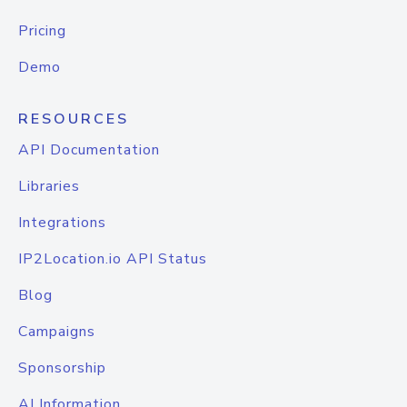
Pricing
Demo
RESOURCES
API Documentation
Libraries
Integrations
IP2Location.io API Status
Blog
Campaigns
Sponsorship
AI Information