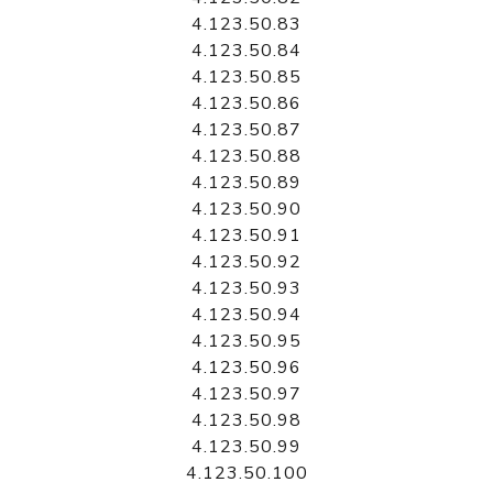
4.123.50.83
4.123.50.84
4.123.50.85
4.123.50.86
4.123.50.87
4.123.50.88
4.123.50.89
4.123.50.90
4.123.50.91
4.123.50.92
4.123.50.93
4.123.50.94
4.123.50.95
4.123.50.96
4.123.50.97
4.123.50.98
4.123.50.99
4.123.50.100