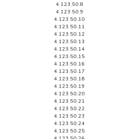
4.123.50.8
4.123.50.9
4.123.50.10
4.123.50.11
4.123.50.12
4.123.50.13
4.123.50.14
4.123.50.15
4.123.50.16
4.123.50.17
4.123.50.18
4.123.50.19
4.123.50.20
4.123.50.21
4.123.50.22
4.123.50.23
4.123.50.24
4.123.50.25
4.123.50.26