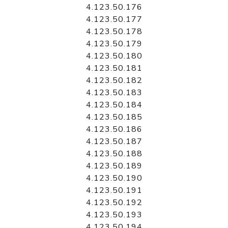
4.123.50.176
4.123.50.177
4.123.50.178
4.123.50.179
4.123.50.180
4.123.50.181
4.123.50.182
4.123.50.183
4.123.50.184
4.123.50.185
4.123.50.186
4.123.50.187
4.123.50.188
4.123.50.189
4.123.50.190
4.123.50.191
4.123.50.192
4.123.50.193
4.123.50.194