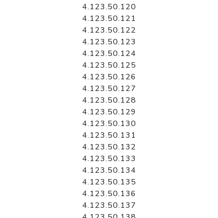
4.123.50.120
4.123.50.121
4.123.50.122
4.123.50.123
4.123.50.124
4.123.50.125
4.123.50.126
4.123.50.127
4.123.50.128
4.123.50.129
4.123.50.130
4.123.50.131
4.123.50.132
4.123.50.133
4.123.50.134
4.123.50.135
4.123.50.136
4.123.50.137
4.123.50.138