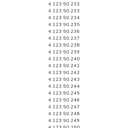
4.123.50.232
4.123.50.233
4.123.50.234
4.123.50.235
4.123.50.236
4.123.50.237
4.123.50.238
4.123.50.239
4.123.50.240
4.123.50.241
4.123.50.242
4.123.50.243
4.123.50.244
4.123.50.245
4.123.50.246
4.123.50.247
4.123.50.248
4.123.50.249
4.123.50.250