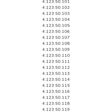
4.123.50.101
4.123.50.102
4.123.50.103
4.123.50.104
4.123.50.105
4.123.50.106
4.123.50.107
4.123.50.108
4.123.50.109
4.123.50.110
4.123.50.111
4.123.50.112
4.123.50.113
4.123.50.114
4.123.50.115
4.123.50.116
4.123.50.117
4.123.50.118
4.123.50.119