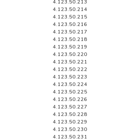
4.123.50.213
4.123.50.214
4.123.50.215
4.123.50.216
4.123.50.217
4.123.50.218
4.123.50.219
4.123.50.220
4.123.50.221
4.123.50.222
4.123.50.223
4.123.50.224
4.123.50.225
4.123.50.226
4.123.50.227
4.123.50.228
4.123.50.229
4.123.50.230
4.123.50.231