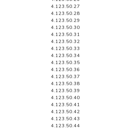
4.123.50.27
4.123.50.28
4.123.50.29
4.123.50.30
4.123.50.31
4.123.50.32
4.123.50.33
4.123.50.34
4.123.50.35
4.123.50.36
4.123.50.37
4.123.50.38
4.123.50.39
4.123.50.40
4.123.50.41
4.123.50.42
4.123.50.43
4.123.50.44