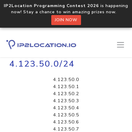
IP2Location Programming Contest 2026
is happening
now! Stay a chance to win amazing prizes now.
JOIN NOW
Home
Libraries
4.123.50.0/24
4.123.50.0
4.123.50.1
4.123.50.2
4.123.50.3
4.123.50.4
4.123.50.5
4.123.50.6
4.123.50.7