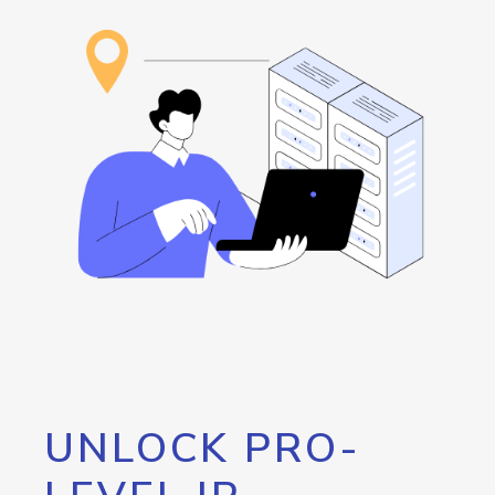
UNLOCK PRO-