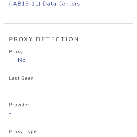
(IAB19-11) Data Centers
PROXY DETECTION
Proxy
No
Last Seen
-
Provider
-
Proxy Type