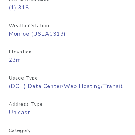
(1) 318
Weather Station
Monroe (USLA0319)
Elevation
23m
Usage Type
(DCH) Data Center/Web Hosting/Transit
Address Type
Unicast
Category