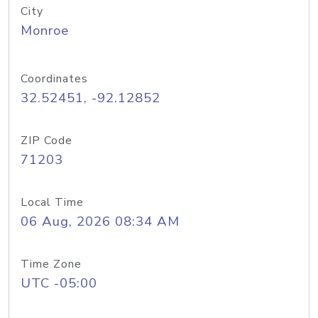
City
Monroe
Coordinates
32.52451, -92.12852
ZIP Code
71203
Local Time
06 Aug, 2026 08:34 AM
Time Zone
UTC -05:00