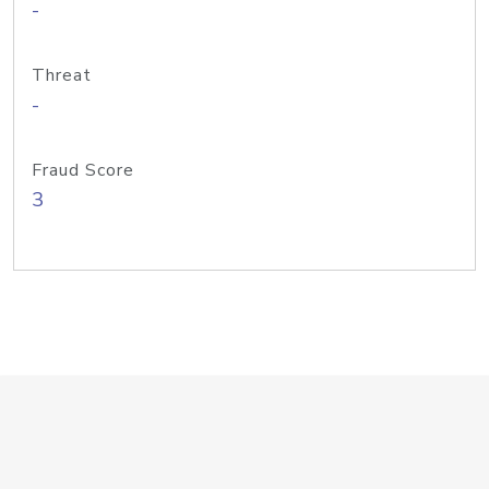
-
Threat
-
Fraud Score
3