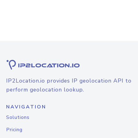
IP2Location.io provides IP geolocation API to
perform geolocation lookup.
NAVIGATION
Solutions
Pricing