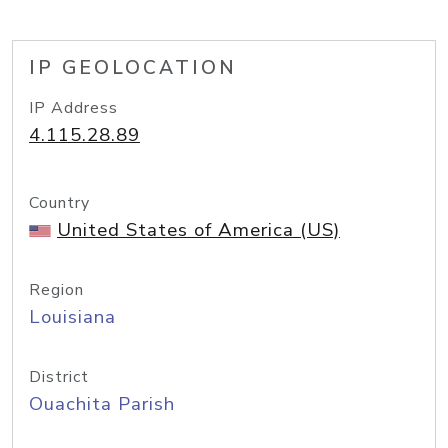
IP GEOLOCATION
IP Address
4.115.28.89
Country
United States of America (US)
Region
Louisiana
District
Ouachita Parish