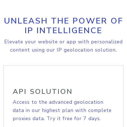
UNLEASH THE POWER OF
IP INTELLIGENCE
Elevate your website or app with personalized
content using our IP geolocation solution.
API SOLUTION
Access to the advanced geolocation
data in our highest plan with complete
proxies data. Try it free for 7 days.