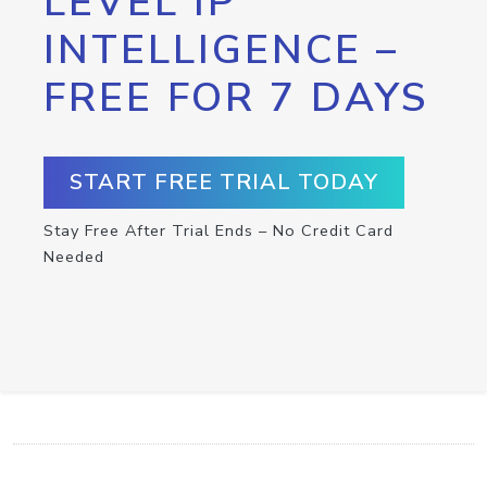
LEVEL IP
INTELLIGENCE –
FREE FOR 7 DAYS
START FREE TRIAL TODAY
Stay Free After Trial Ends – No Credit Card
Needed