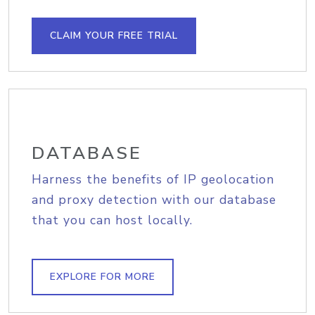
CLAIM YOUR FREE TRIAL
DATABASE
Harness the benefits of IP geolocation
and proxy detection with our database
that you can host locally.
EXPLORE FOR MORE