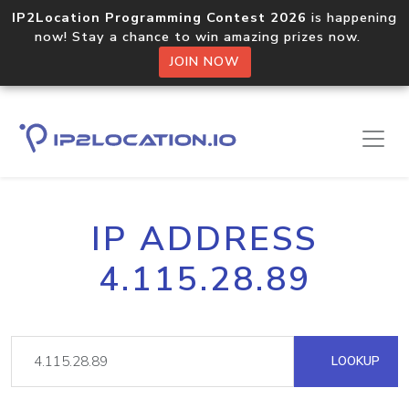
IP2Location Programming Contest 2026
is happening
now! Stay a chance to win amazing prizes now.
JOIN NOW
IP ADDRESS
4.115.28.89
LOOKUP