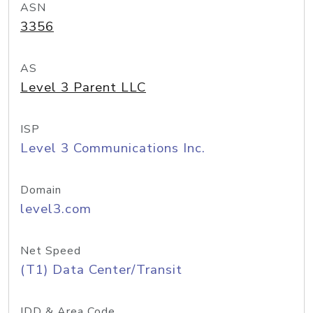
ASN
3356
AS
Level 3 Parent LLC
ISP
Level 3 Communications Inc.
Domain
level3.com
Net Speed
(T1) Data Center/Transit
IDD & Area Code