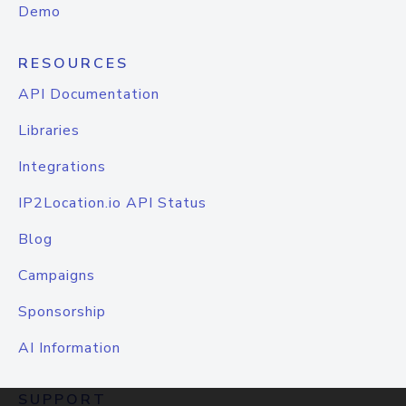
Demo
RESOURCES
API Documentation
Libraries
Integrations
IP2Location.io API Status
Blog
Campaigns
Sponsorship
AI Information
SUPPORT