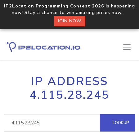
IP2Location Programming Contest 2026
is happening
now! Stay a chance to win amazing prizes now.
JOIN NOW
IP ADDRESS
4.115.28.245
LOOKUP