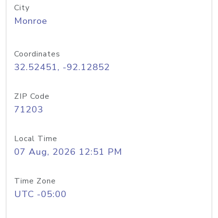
City
Monroe
Coordinates
32.52451, -92.12852
ZIP Code
71203
Local Time
07 Aug, 2026 12:51 PM
Time Zone
UTC -05:00