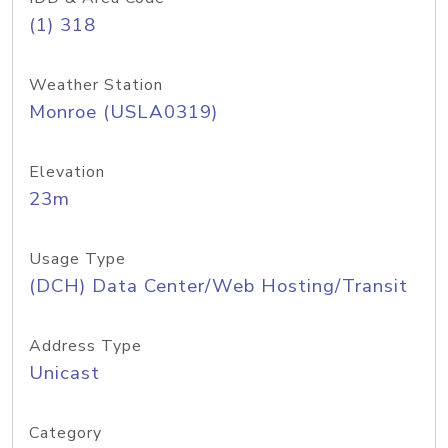
(1) 318
Weather Station
Monroe (USLA0319)
Elevation
23m
Usage Type
(DCH) Data Center/Web Hosting/Transit
Address Type
Unicast
Category