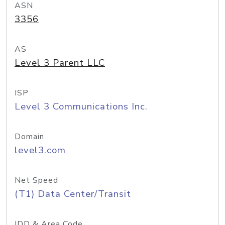
ASN
3356
AS
Level 3 Parent LLC
ISP
Level 3 Communications Inc.
Domain
level3.com
Net Speed
(T1) Data Center/Transit
IDD & Area Code