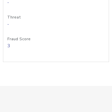
-
Threat
-
Fraud Score
3