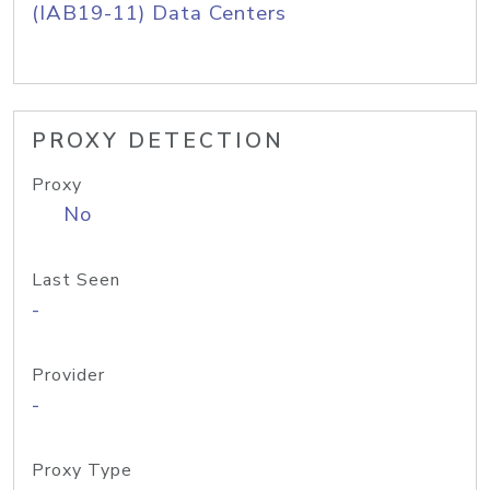
(IAB19-11) Data Centers
PROXY DETECTION
Proxy
No
Last Seen
-
Provider
-
Proxy Type