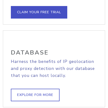
CLAIM YOUR FREE TRIAL
DATABASE
Harness the benefits of IP geolocation
and proxy detection with our database
that you can host locally.
EXPLORE FOR MORE