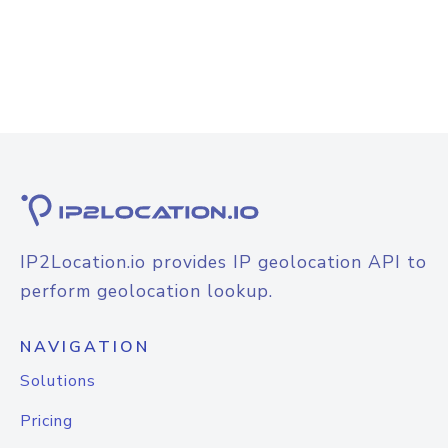
IP2Location.io provides IP geolocation API to
perform geolocation lookup.
NAVIGATION
Solutions
Pricing