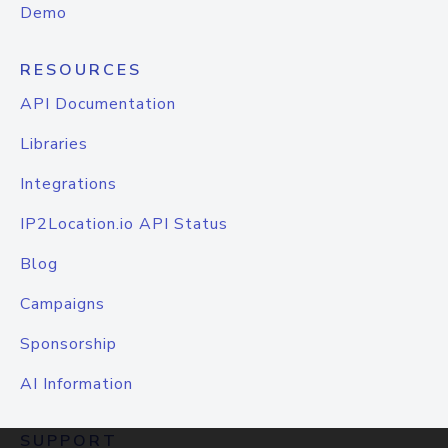
Demo
RESOURCES
API Documentation
Libraries
Integrations
IP2Location.io API Status
Blog
Campaigns
Sponsorship
AI Information
SUPPORT