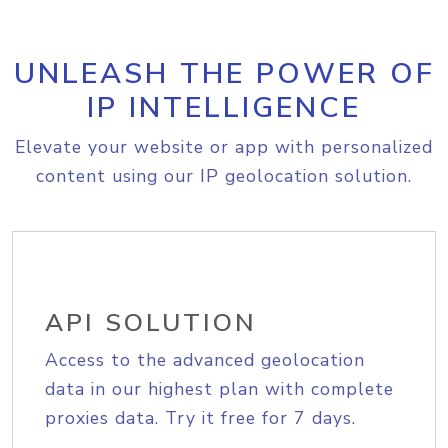
UNLEASH THE POWER OF
IP INTELLIGENCE
Elevate your website or app with personalized
content using our IP geolocation solution.
API SOLUTION
Access to the advanced geolocation
data in our highest plan with complete
proxies data. Try it free for 7 days.