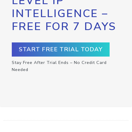
LEVEL IP
INTELLIGENCE –
FREE FOR 7 DAYS
START FREE TRIAL TODAY
Stay Free After Trial Ends – No Credit Card
Needed