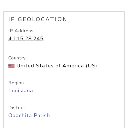
IP GEOLOCATION
IP Address
4.115.28.245
Country
United States of America (US)
Region
Louisiana
District
Ouachita Parish