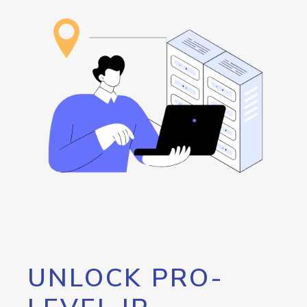
UNLOCK PRO-