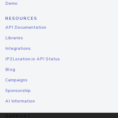
Demo
RESOURCES
API Documentation
Libraries
Integrations
IP2Location.io API Status
Blog
Campaigns
Sponsorship
AI Information
SUPPORT