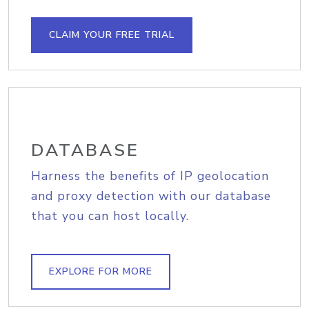
CLAIM YOUR FREE TRIAL
DATABASE
Harness the benefits of IP geolocation
and proxy detection with our database
that you can host locally.
EXPLORE FOR MORE