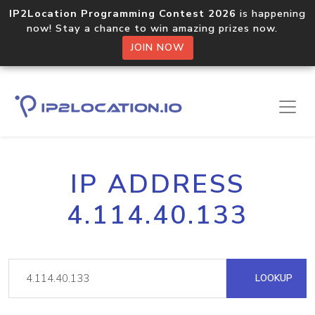
IP2Location Programming Contest 2026
is happening
now! Stay a chance to win amazing prizes now.
JOIN NOW
IP ADDRESS
4.114.40.133
LOOKUP