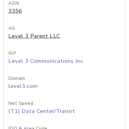
ASN
3356
AS
Level 3 Parent LLC
ISP
Level 3 Communications Inc.
Domain
level3.com
Net Speed
(T1) Data Center/Transit
IDD & Area Code