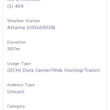
(1) 404
Weather Station
Atlanta (USGA0028)
Elevation
307m
Usage Type
(DCH) Data Center/Web Hosting/Transit
Address Type
Unicast
Category