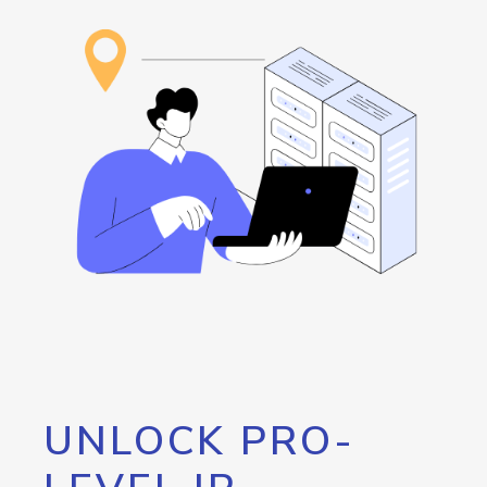
UNLOCK PRO-