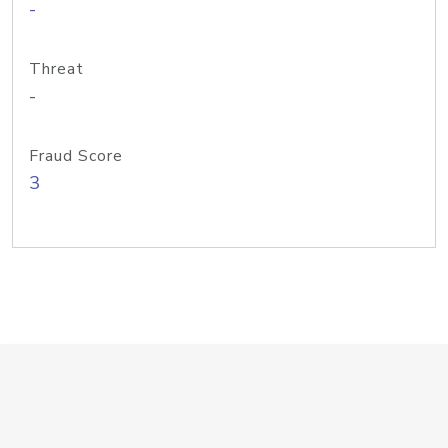
-
Threat
-
Fraud Score
3