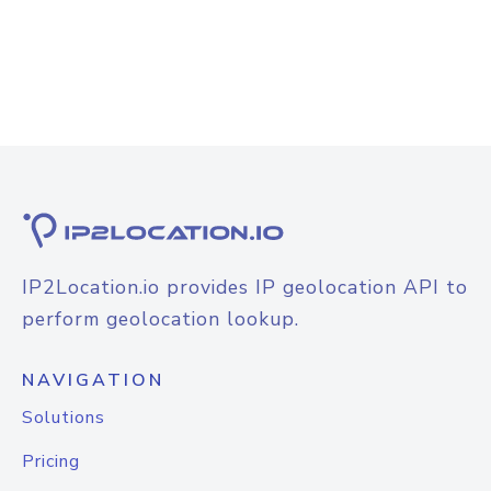
IP2Location.io provides IP geolocation API to
perform geolocation lookup.
NAVIGATION
Solutions
Pricing