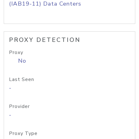
(IAB19-11) Data Centers
PROXY DETECTION
Proxy
No
Last Seen
-
Provider
-
Proxy Type