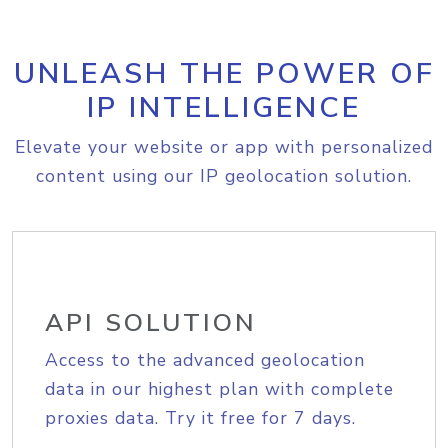
UNLEASH THE POWER OF
IP INTELLIGENCE
Elevate your website or app with personalized
content using our IP geolocation solution.
API SOLUTION
Access to the advanced geolocation
data in our highest plan with complete
proxies data. Try it free for 7 days.