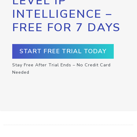
LEVEL IP
INTELLIGENCE –
FREE FOR 7 DAYS
START FREE TRIAL TODAY
Stay Free After Trial Ends – No Credit Card
Needed