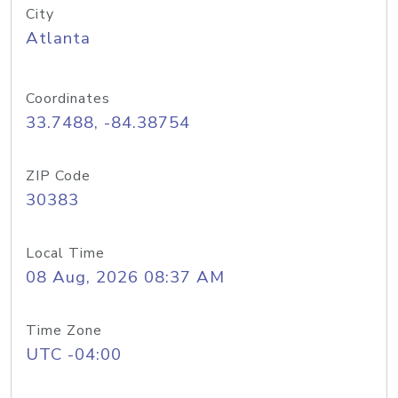
City
Atlanta
Coordinates
33.7488, -84.38754
ZIP Code
30383
Local Time
08 Aug, 2026 08:37 AM
Time Zone
UTC -04:00