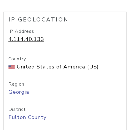
IP GEOLOCATION
IP Address
4.114.40.133
Country
United States of America (US)
Region
Georgia
District
Fulton County