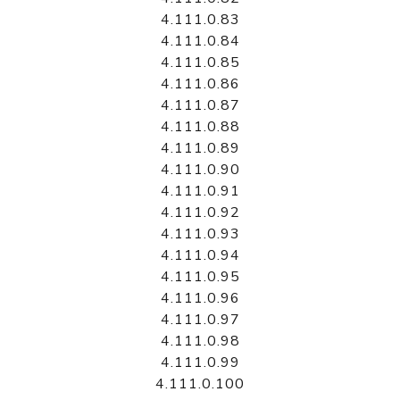
4.111.0.83
4.111.0.84
4.111.0.85
4.111.0.86
4.111.0.87
4.111.0.88
4.111.0.89
4.111.0.90
4.111.0.91
4.111.0.92
4.111.0.93
4.111.0.94
4.111.0.95
4.111.0.96
4.111.0.97
4.111.0.98
4.111.0.99
4.111.0.100