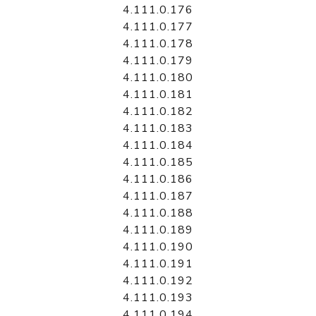
4.111.0.176
4.111.0.177
4.111.0.178
4.111.0.179
4.111.0.180
4.111.0.181
4.111.0.182
4.111.0.183
4.111.0.184
4.111.0.185
4.111.0.186
4.111.0.187
4.111.0.188
4.111.0.189
4.111.0.190
4.111.0.191
4.111.0.192
4.111.0.193
4.111.0.194