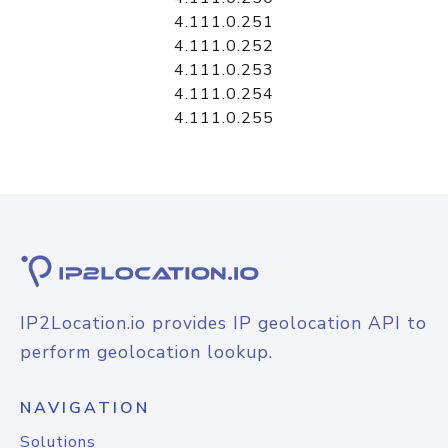
4.111.0.251
4.111.0.252
4.111.0.253
4.111.0.254
4.111.0.255
IP2Location.io provides IP geolocation API to
perform geolocation lookup.
NAVIGATION
Solutions