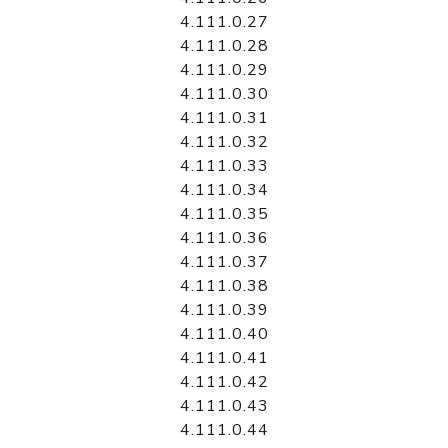
4.111.0.27
4.111.0.28
4.111.0.29
4.111.0.30
4.111.0.31
4.111.0.32
4.111.0.33
4.111.0.34
4.111.0.35
4.111.0.36
4.111.0.37
4.111.0.38
4.111.0.39
4.111.0.40
4.111.0.41
4.111.0.42
4.111.0.43
4.111.0.44