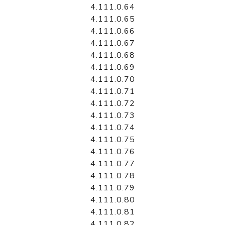
4.111.0.64
4.111.0.65
4.111.0.66
4.111.0.67
4.111.0.68
4.111.0.69
4.111.0.70
4.111.0.71
4.111.0.72
4.111.0.73
4.111.0.74
4.111.0.75
4.111.0.76
4.111.0.77
4.111.0.78
4.111.0.79
4.111.0.80
4.111.0.81
4.111.0.82