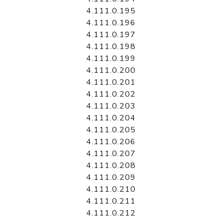
4.111.0.195
4.111.0.196
4.111.0.197
4.111.0.198
4.111.0.199
4.111.0.200
4.111.0.201
4.111.0.202
4.111.0.203
4.111.0.204
4.111.0.205
4.111.0.206
4.111.0.207
4.111.0.208
4.111.0.209
4.111.0.210
4.111.0.211
4.111.0.212