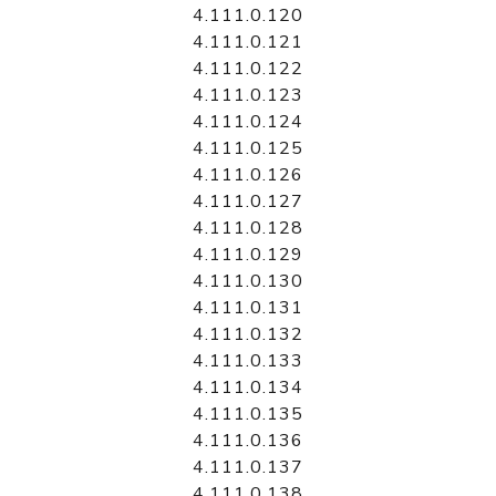
4.111.0.120
4.111.0.121
4.111.0.122
4.111.0.123
4.111.0.124
4.111.0.125
4.111.0.126
4.111.0.127
4.111.0.128
4.111.0.129
4.111.0.130
4.111.0.131
4.111.0.132
4.111.0.133
4.111.0.134
4.111.0.135
4.111.0.136
4.111.0.137
4.111.0.138