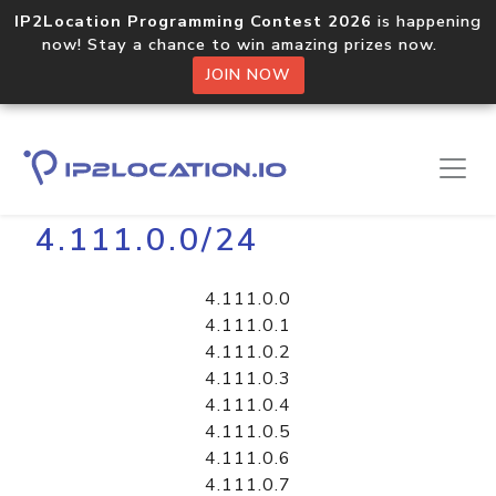
IP2Location Programming Contest 2026
is happening
now! Stay a chance to win amazing prizes now.
JOIN NOW
Home
Libraries
4.111.0.0/24
4.111.0.0
4.111.0.1
4.111.0.2
4.111.0.3
4.111.0.4
4.111.0.5
4.111.0.6
4.111.0.7