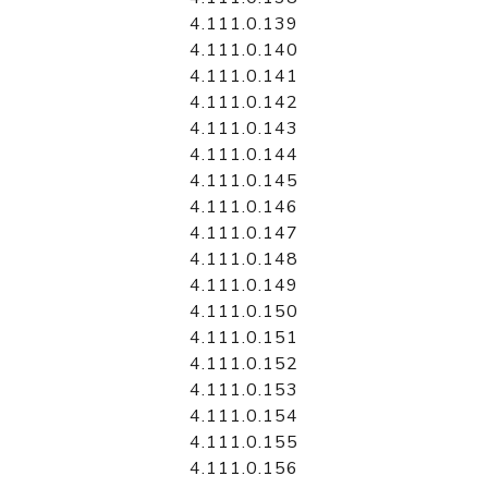
4.111.0.139
4.111.0.140
4.111.0.141
4.111.0.142
4.111.0.143
4.111.0.144
4.111.0.145
4.111.0.146
4.111.0.147
4.111.0.148
4.111.0.149
4.111.0.150
4.111.0.151
4.111.0.152
4.111.0.153
4.111.0.154
4.111.0.155
4.111.0.156