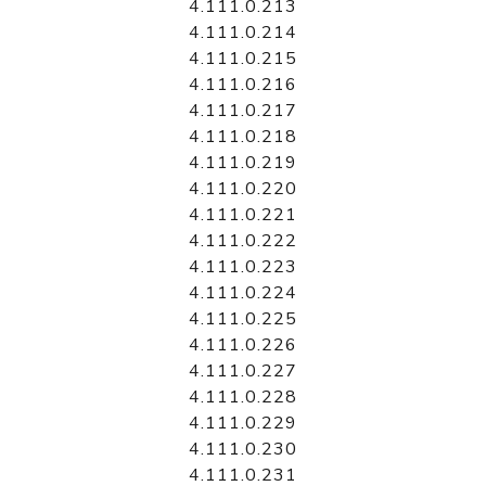
4.111.0.213
4.111.0.214
4.111.0.215
4.111.0.216
4.111.0.217
4.111.0.218
4.111.0.219
4.111.0.220
4.111.0.221
4.111.0.222
4.111.0.223
4.111.0.224
4.111.0.225
4.111.0.226
4.111.0.227
4.111.0.228
4.111.0.229
4.111.0.230
4.111.0.231