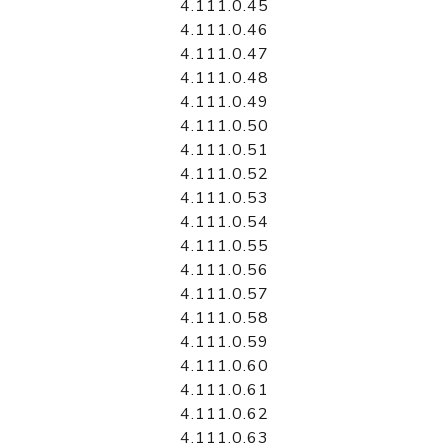
4.111.0.45
4.111.0.46
4.111.0.47
4.111.0.48
4.111.0.49
4.111.0.50
4.111.0.51
4.111.0.52
4.111.0.53
4.111.0.54
4.111.0.55
4.111.0.56
4.111.0.57
4.111.0.58
4.111.0.59
4.111.0.60
4.111.0.61
4.111.0.62
4.111.0.63