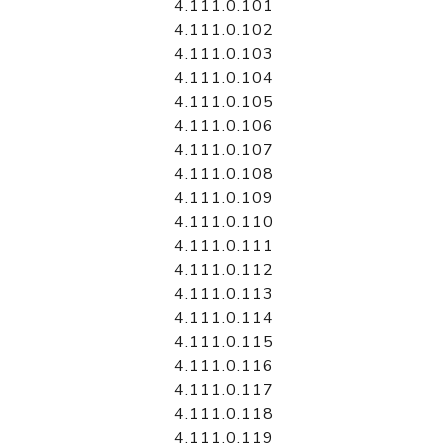
4.111.0.101
4.111.0.102
4.111.0.103
4.111.0.104
4.111.0.105
4.111.0.106
4.111.0.107
4.111.0.108
4.111.0.109
4.111.0.110
4.111.0.111
4.111.0.112
4.111.0.113
4.111.0.114
4.111.0.115
4.111.0.116
4.111.0.117
4.111.0.118
4.111.0.119