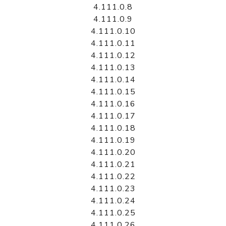
4.111.0.8
4.111.0.9
4.111.0.10
4.111.0.11
4.111.0.12
4.111.0.13
4.111.0.14
4.111.0.15
4.111.0.16
4.111.0.17
4.111.0.18
4.111.0.19
4.111.0.20
4.111.0.21
4.111.0.22
4.111.0.23
4.111.0.24
4.111.0.25
4.111.0.26