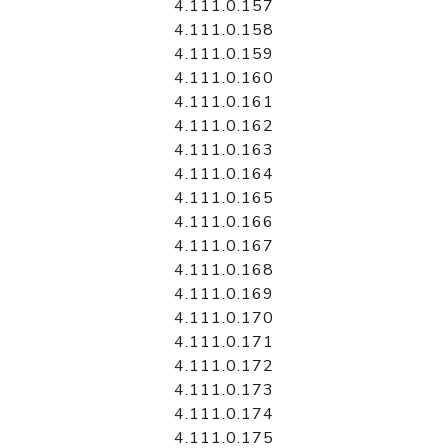
4.111.0.157
4.111.0.158
4.111.0.159
4.111.0.160
4.111.0.161
4.111.0.162
4.111.0.163
4.111.0.164
4.111.0.165
4.111.0.166
4.111.0.167
4.111.0.168
4.111.0.169
4.111.0.170
4.111.0.171
4.111.0.172
4.111.0.173
4.111.0.174
4.111.0.175