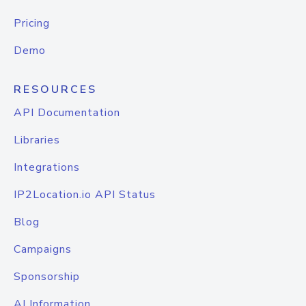
Pricing
Demo
RESOURCES
API Documentation
Libraries
Integrations
IP2Location.io API Status
Blog
Campaigns
Sponsorship
AI Information