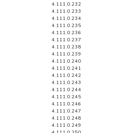
4.111.0.232
4.111.0.233
4.111.0.234
4.111.0.235
4.111.0.236
4.111.0.237
4.111.0.238
4.111.0.239
4.111.0.240
4.111.0.241
4.111.0.242
4.111.0.243
4.111.0.244
4.111.0.245
4.111.0.246
4.111.0.247
4.111.0.248
4.111.0.249
4.111.0.250