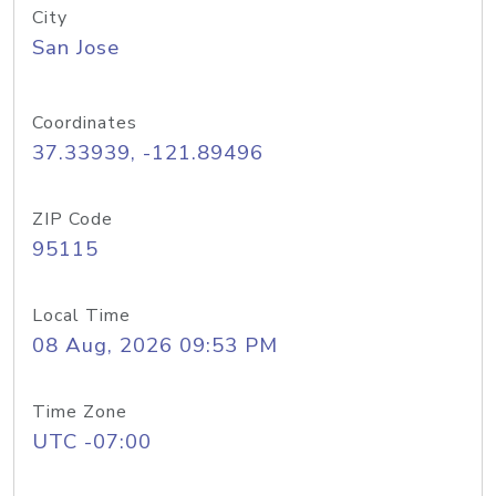
City
San Jose
Coordinates
37.33939, -121.89496
ZIP Code
95115
Local Time
08 Aug, 2026 09:53 PM
Time Zone
UTC -07:00