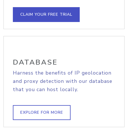
CLAIM YOUR FREE TRIAL
DATABASE
Harness the benefits of IP geolocation
and proxy detection with our database
that you can host locally.
EXPLORE FOR MORE