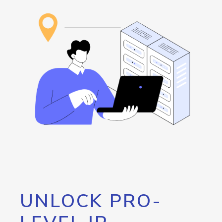
UNLOCK PRO-