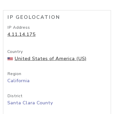
IP GEOLOCATION
IP Address
4.11.14.175
Country
United States of America (US)
Region
California
District
Santa Clara County