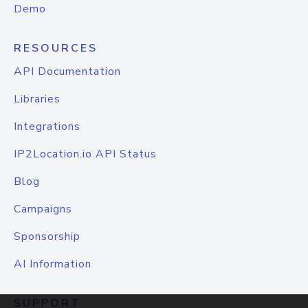
Demo
RESOURCES
API Documentation
Libraries
Integrations
IP2Location.io API Status
Blog
Campaigns
Sponsorship
AI Information
SUPPORT