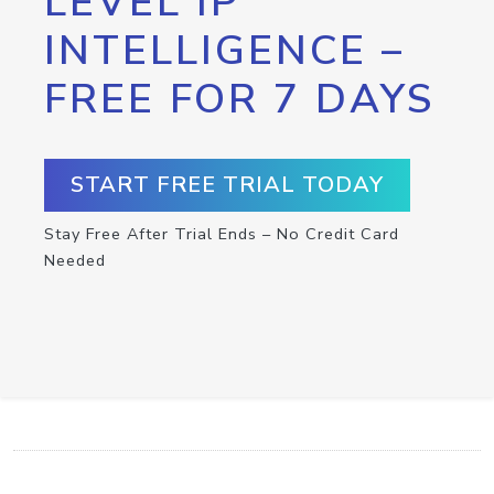
LEVEL IP
INTELLIGENCE –
FREE FOR 7 DAYS
START FREE TRIAL TODAY
Stay Free After Trial Ends – No Credit Card
Needed