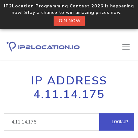
IP2Location Programming Contest 2026
is happening
now! Stay a chance to win amazing prizes now.
JOIN NOW
IP ADDRESS
4.11.14.175
LOOKUP