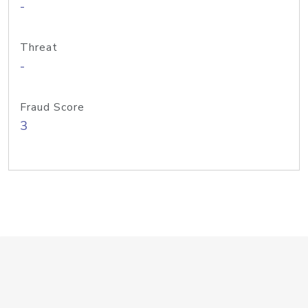
-
Threat
-
Fraud Score
3