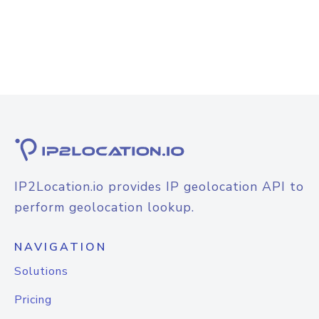
IP2Location.io provides IP geolocation API to
perform geolocation lookup.
NAVIGATION
Solutions
Pricing