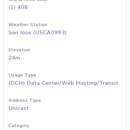
(1) 408
Weather Station
San Jose (USCA0993)
Elevation
24m
Usage Type
(DCH) Data Center/Web Hosting/Transit
Address Type
Unicast
Category