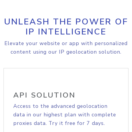
UNLEASH THE POWER OF
IP INTELLIGENCE
Elevate your website or app with personalized
content using our IP geolocation solution.
API SOLUTION
Access to the advanced geolocation
data in our highest plan with complete
proxies data. Try it free for 7 days.