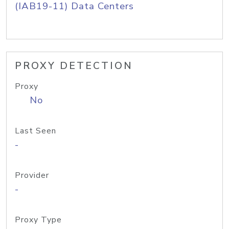
(IAB19-11) Data Centers
PROXY DETECTION
Proxy
No
Last Seen
-
Provider
-
Proxy Type