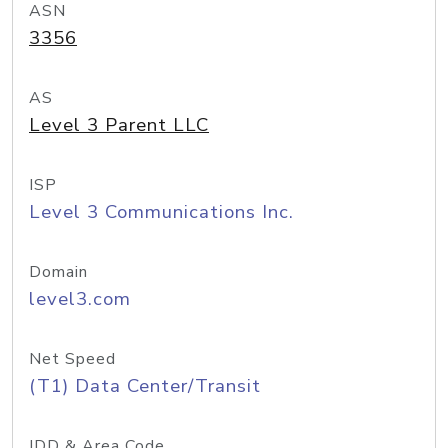
ASN
3356
AS
Level 3 Parent LLC
ISP
Level 3 Communications Inc.
Domain
level3.com
Net Speed
(T1) Data Center/Transit
IDD & Area Code