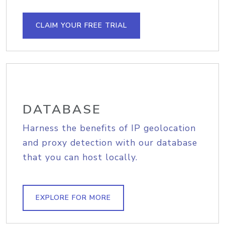
CLAIM YOUR FREE TRIAL
DATABASE
Harness the benefits of IP geolocation
and proxy detection with our database
that you can host locally.
EXPLORE FOR MORE