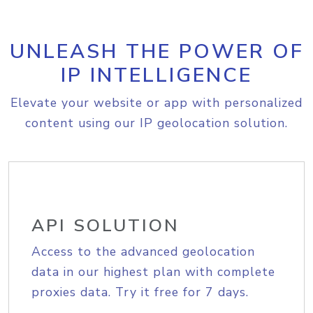
UNLEASH THE POWER OF
IP INTELLIGENCE
Elevate your website or app with personalized
content using our IP geolocation solution.
API SOLUTION
Access to the advanced geolocation
data in our highest plan with complete
proxies data. Try it free for 7 days.