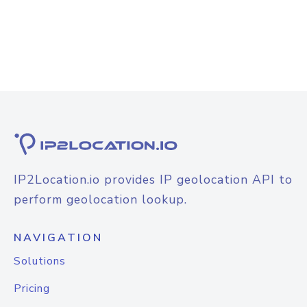
IP2Location.io provides IP geolocation API to
perform geolocation lookup.
NAVIGATION
Solutions
Pricing