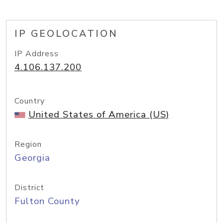
IP GEOLOCATION
IP Address
4.106.137.200
Country
United States of America (US)
Region
Georgia
District
Fulton County