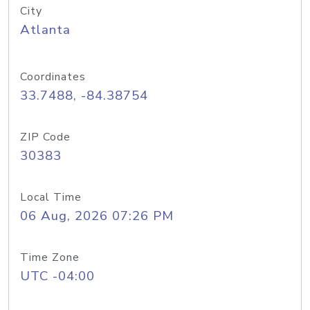
City
Atlanta
Coordinates
33.7488, -84.38754
ZIP Code
30383
Local Time
06 Aug, 2026 07:26 PM
Time Zone
UTC -04:00