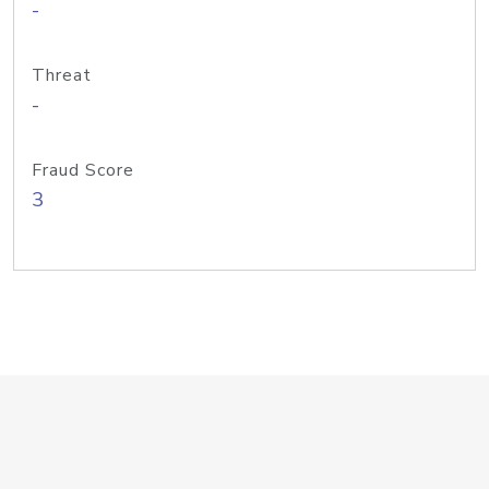
-
Threat
-
Fraud Score
3