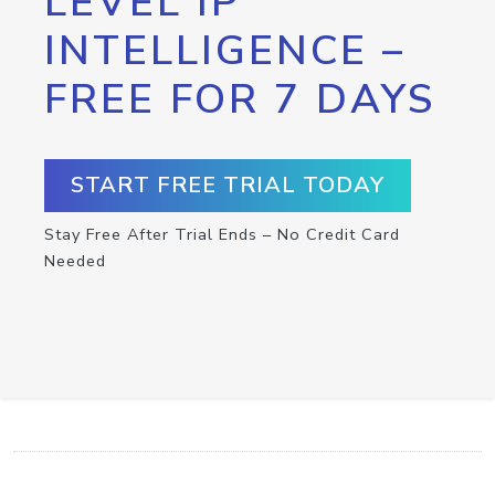
LEVEL IP
INTELLIGENCE –
FREE FOR 7 DAYS
START FREE TRIAL TODAY
Stay Free After Trial Ends – No Credit Card
Needed