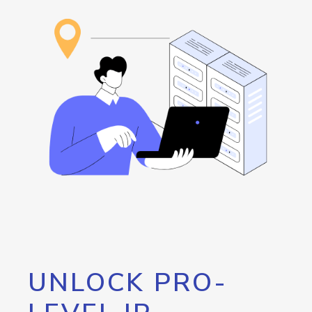
UNLOCK PRO-