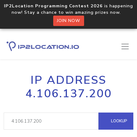
IP2Location Programming Contest 2026
is happening
now! Stay a chance to win amazing prizes now.
JOIN NOW
IP ADDRESS
4.106.137.200
LOOKUP