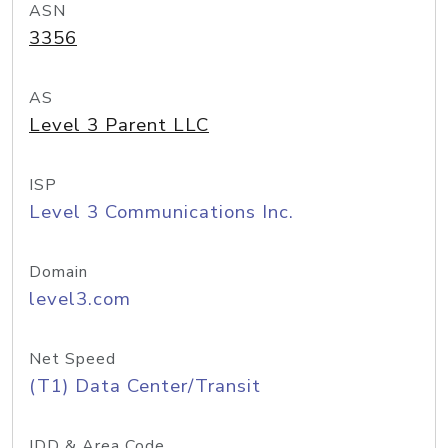
ASN
3356
AS
Level 3 Parent LLC
ISP
Level 3 Communications Inc.
Domain
level3.com
Net Speed
(T1) Data Center/Transit
IDD & Area Code