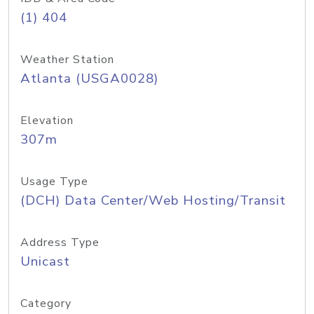
(1) 404
Weather Station
Atlanta (USGA0028)
Elevation
307m
Usage Type
(DCH) Data Center/Web Hosting/Transit
Address Type
Unicast
Category