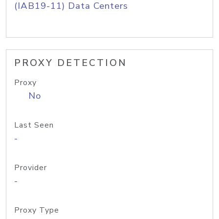
(IAB19-11) Data Centers
PROXY DETECTION
Proxy
No
Last Seen
-
Provider
-
Proxy Type