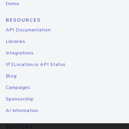
Demo
RESOURCES
API Documentation
Libraries
Integrations
IP2Location.io API Status
Blog
Campaigns
Sponsorship
AI Information
SUPPORT