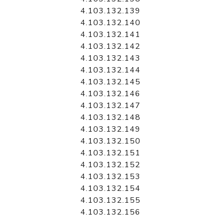
4.103.132.139
4.103.132.140
4.103.132.141
4.103.132.142
4.103.132.143
4.103.132.144
4.103.132.145
4.103.132.146
4.103.132.147
4.103.132.148
4.103.132.149
4.103.132.150
4.103.132.151
4.103.132.152
4.103.132.153
4.103.132.154
4.103.132.155
4.103.132.156