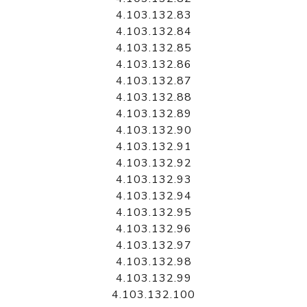
4.103.132.83
4.103.132.84
4.103.132.85
4.103.132.86
4.103.132.87
4.103.132.88
4.103.132.89
4.103.132.90
4.103.132.91
4.103.132.92
4.103.132.93
4.103.132.94
4.103.132.95
4.103.132.96
4.103.132.97
4.103.132.98
4.103.132.99
4.103.132.100