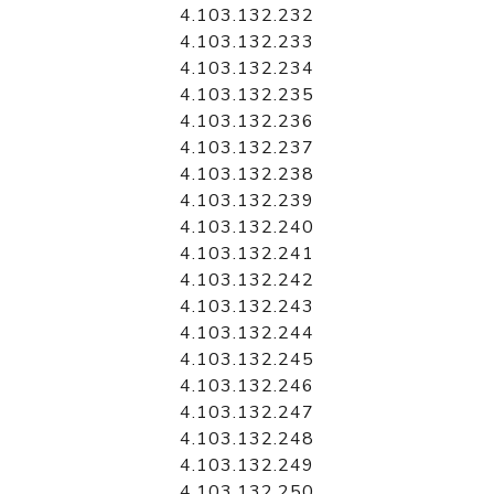
4.103.132.232
4.103.132.233
4.103.132.234
4.103.132.235
4.103.132.236
4.103.132.237
4.103.132.238
4.103.132.239
4.103.132.240
4.103.132.241
4.103.132.242
4.103.132.243
4.103.132.244
4.103.132.245
4.103.132.246
4.103.132.247
4.103.132.248
4.103.132.249
4.103.132.250