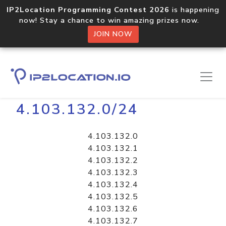
IP2Location Programming Contest 2026
is happening
now! Stay a chance to win amazing prizes now.
JOIN NOW
Home
Libraries
4.103.132.0/24
4.103.132.0
4.103.132.1
4.103.132.2
4.103.132.3
4.103.132.4
4.103.132.5
4.103.132.6
4.103.132.7