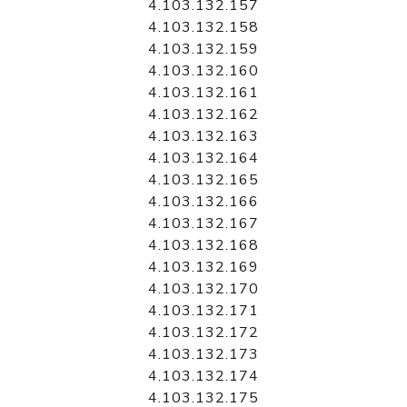
4.103.132.157
4.103.132.158
4.103.132.159
4.103.132.160
4.103.132.161
4.103.132.162
4.103.132.163
4.103.132.164
4.103.132.165
4.103.132.166
4.103.132.167
4.103.132.168
4.103.132.169
4.103.132.170
4.103.132.171
4.103.132.172
4.103.132.173
4.103.132.174
4.103.132.175