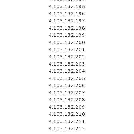
4.103.132.195
4.103.132.196
4.103.132.197
4.103.132.198
4.103.132.199
4.103.132.200
4.103.132.201
4.103.132.202
4.103.132.203
4.103.132.204
4.103.132.205
4.103.132.206
4.103.132.207
4.103.132.208
4.103.132.209
4.103.132.210
4.103.132.211
4.103.132.212