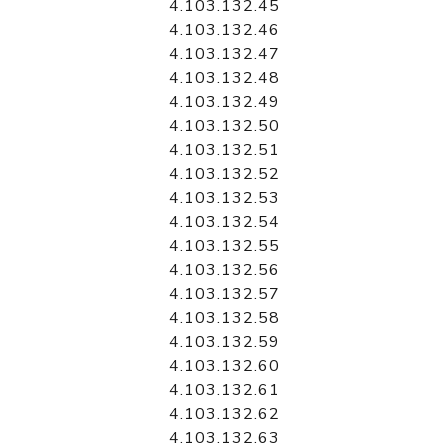
4.103.132.45
4.103.132.46
4.103.132.47
4.103.132.48
4.103.132.49
4.103.132.50
4.103.132.51
4.103.132.52
4.103.132.53
4.103.132.54
4.103.132.55
4.103.132.56
4.103.132.57
4.103.132.58
4.103.132.59
4.103.132.60
4.103.132.61
4.103.132.62
4.103.132.63