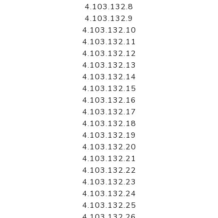
4.103.132.8
4.103.132.9
4.103.132.10
4.103.132.11
4.103.132.12
4.103.132.13
4.103.132.14
4.103.132.15
4.103.132.16
4.103.132.17
4.103.132.18
4.103.132.19
4.103.132.20
4.103.132.21
4.103.132.22
4.103.132.23
4.103.132.24
4.103.132.25
4.103.132.26