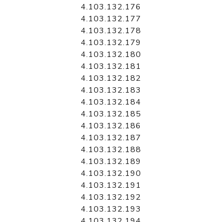
4.103.132.176
4.103.132.177
4.103.132.178
4.103.132.179
4.103.132.180
4.103.132.181
4.103.132.182
4.103.132.183
4.103.132.184
4.103.132.185
4.103.132.186
4.103.132.187
4.103.132.188
4.103.132.189
4.103.132.190
4.103.132.191
4.103.132.192
4.103.132.193
4.103.132.194