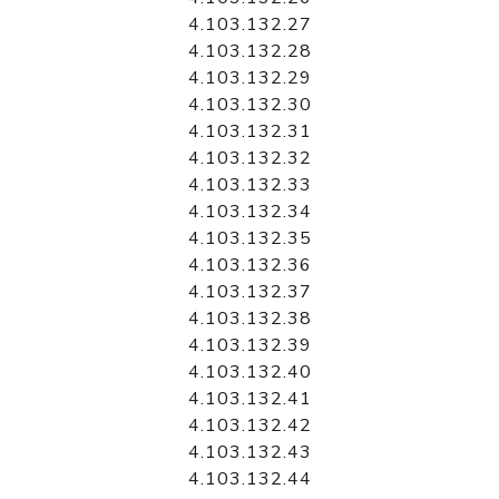
4.103.132.27
4.103.132.28
4.103.132.29
4.103.132.30
4.103.132.31
4.103.132.32
4.103.132.33
4.103.132.34
4.103.132.35
4.103.132.36
4.103.132.37
4.103.132.38
4.103.132.39
4.103.132.40
4.103.132.41
4.103.132.42
4.103.132.43
4.103.132.44