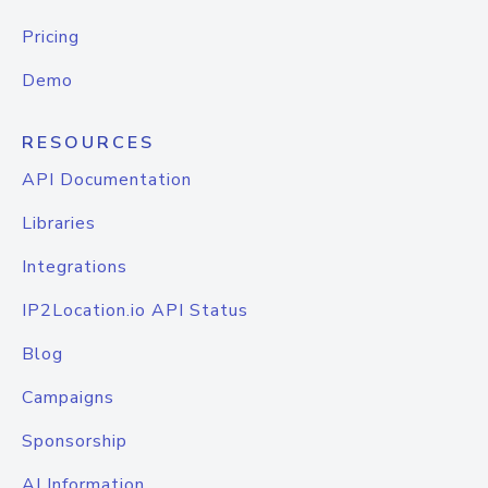
Pricing
Demo
RESOURCES
API Documentation
Libraries
Integrations
IP2Location.io API Status
Blog
Campaigns
Sponsorship
AI Information