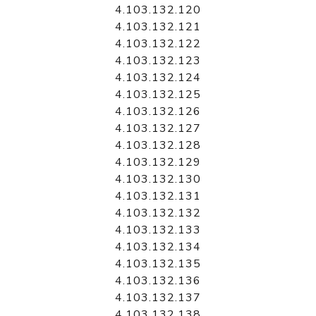
4.103.132.120
4.103.132.121
4.103.132.122
4.103.132.123
4.103.132.124
4.103.132.125
4.103.132.126
4.103.132.127
4.103.132.128
4.103.132.129
4.103.132.130
4.103.132.131
4.103.132.132
4.103.132.133
4.103.132.134
4.103.132.135
4.103.132.136
4.103.132.137
4.103.132.138