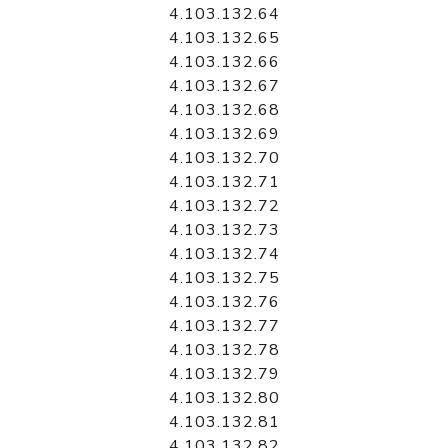
4.103.132.64
4.103.132.65
4.103.132.66
4.103.132.67
4.103.132.68
4.103.132.69
4.103.132.70
4.103.132.71
4.103.132.72
4.103.132.73
4.103.132.74
4.103.132.75
4.103.132.76
4.103.132.77
4.103.132.78
4.103.132.79
4.103.132.80
4.103.132.81
4.103.132.82