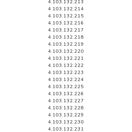
4.103.132.213
4.103.132.214
4.103.132.215
4.103.132.216
4.103.132.217
4.103.132.218
4.103.132.219
4.103.132.220
4.103.132.221
4.103.132.222
4.103.132.223
4.103.132.224
4.103.132.225
4.103.132.226
4.103.132.227
4.103.132.228
4.103.132.229
4.103.132.230
4.103.132.231