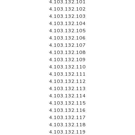
4.103.132.101
4.103.132.102
4.103.132.103
4.103.132.104
4.103.132.105
4.103.132.106
4.103.132.107
4.103.132.108
4.103.132.109
4.103.132.110
4.103.132.111
4.103.132.112
4.103.132.113
4.103.132.114
4.103.132.115
4.103.132.116
4.103.132.117
4.103.132.118
4.103.132.119