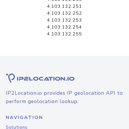
4.103.132.251
4.103.132.252
4.103.132.253
4.103.132.254
4.103.132.255
IP2Location.io provides IP geolocation API to
perform geolocation lookup.
NAVIGATION
Solutions