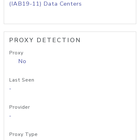
(IAB19-11) Data Centers
PROXY DETECTION
Proxy
No
Last Seen
-
Provider
-
Proxy Type