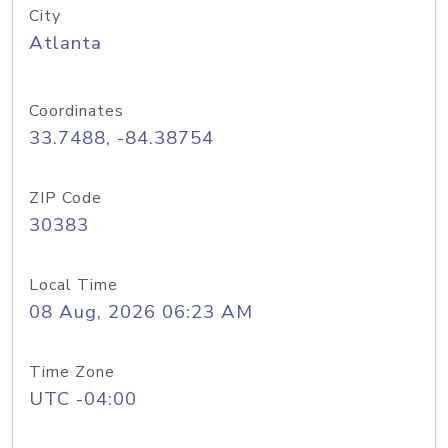
City
Atlanta
Coordinates
33.7488, -84.38754
ZIP Code
30383
Local Time
08 Aug, 2026 06:23 AM
Time Zone
UTC -04:00