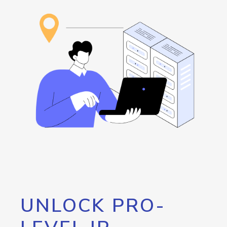
UNLOCK PRO-