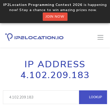
IP2Location Programming Contest 2026
is happening
now! Stay a chance to win amazing prizes now.
JOIN NOW
IP ADDRESS
4.102.209.183
LOOKUP