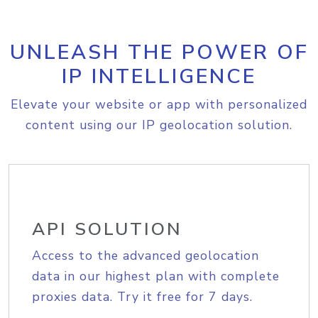
UNLEASH THE POWER OF
IP INTELLIGENCE
Elevate your website or app with personalized
content using our IP geolocation solution.
API SOLUTION
Access to the advanced geolocation
data in our highest plan with complete
proxies data. Try it free for 7 days.