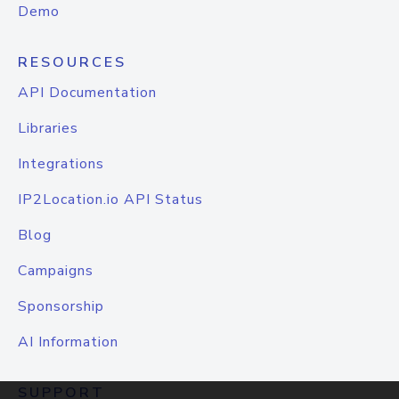
Demo
RESOURCES
API Documentation
Libraries
Integrations
IP2Location.io API Status
Blog
Campaigns
Sponsorship
AI Information
SUPPORT