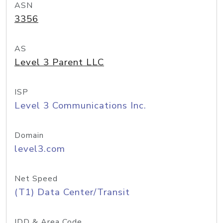
ASN
3356
AS
Level 3 Parent LLC
ISP
Level 3 Communications Inc.
Domain
level3.com
Net Speed
(T1) Data Center/Transit
IDD & Area Code