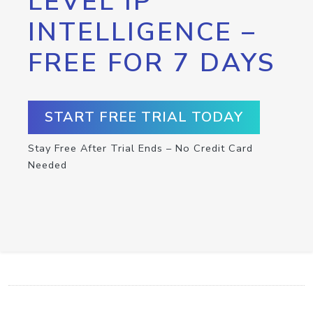
LEVEL IP
INTELLIGENCE –
FREE FOR 7 DAYS
START FREE TRIAL TODAY
Stay Free After Trial Ends – No Credit Card
Needed