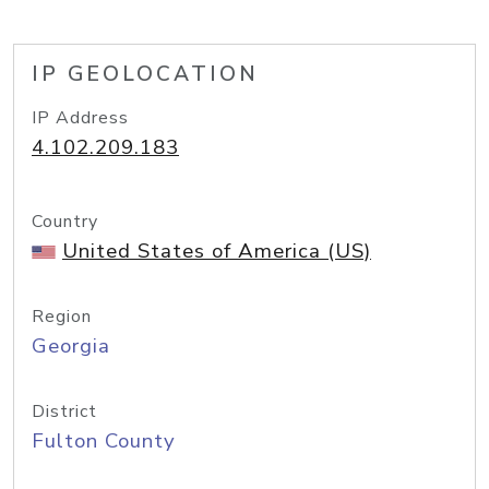
IP GEOLOCATION
IP Address
4.102.209.183
Country
United States of America (US)
Region
Georgia
District
Fulton County