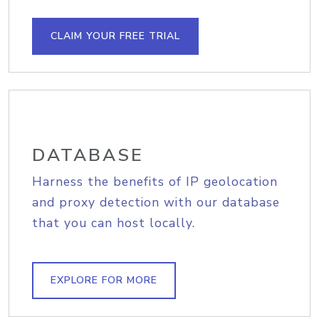
CLAIM YOUR FREE TRIAL
DATABASE
Harness the benefits of IP geolocation
and proxy detection with our database
that you can host locally.
EXPLORE FOR MORE