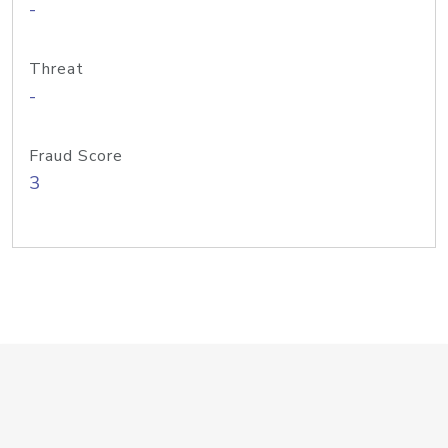
-
Threat
-
Fraud Score
3