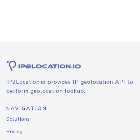
IP2Location.io provides IP geolocation API to
perform geolocation lookup.
NAVIGATION
Solutions
Pricing