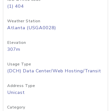
(1) 404
Weather Station
Atlanta (USGA0028)
Elevation
307m
Usage Type
(DCH) Data Center/Web Hosting/Transit
Address Type
Unicast
Category