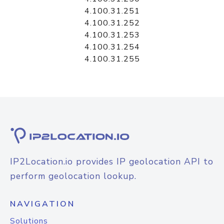
4.100.31.251
4.100.31.252
4.100.31.253
4.100.31.254
4.100.31.255
IP2Location.io provides IP geolocation API to
perform geolocation lookup.
NAVIGATION
Solutions