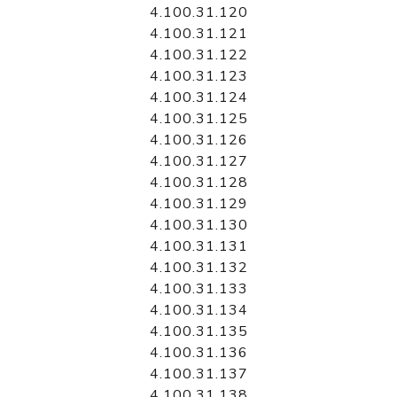
4.100.31.120
4.100.31.121
4.100.31.122
4.100.31.123
4.100.31.124
4.100.31.125
4.100.31.126
4.100.31.127
4.100.31.128
4.100.31.129
4.100.31.130
4.100.31.131
4.100.31.132
4.100.31.133
4.100.31.134
4.100.31.135
4.100.31.136
4.100.31.137
4.100.31.138