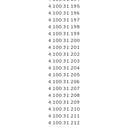
4.100.31.195
4.100.31.196
4.100.31.197
4.100.31.198
4.100.31.199
4.100.31.200
4.100.31.201
4.100.31.202
4.100.31.203
4.100.31.204
4.100.31.205
4.100.31.206
4.100.31.207
4.100.31.208
4.100.31.209
4.100.31.210
4.100.31.211
4.100.31.212