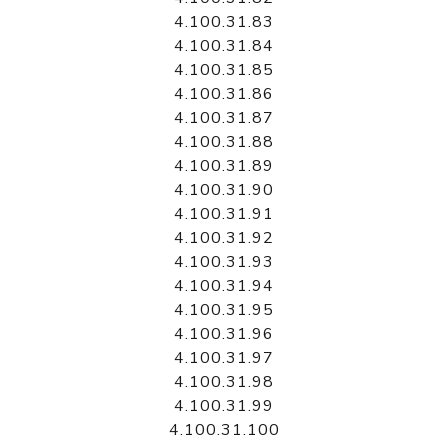
4.100.31.83
4.100.31.84
4.100.31.85
4.100.31.86
4.100.31.87
4.100.31.88
4.100.31.89
4.100.31.90
4.100.31.91
4.100.31.92
4.100.31.93
4.100.31.94
4.100.31.95
4.100.31.96
4.100.31.97
4.100.31.98
4.100.31.99
4.100.31.100