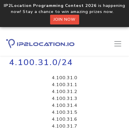
IP2Location Programming Contest 2026
is happening
now! Stay a chance to win amazing prizes now.
JOIN NOW
Home
Libraries
4.100.31.0/24
4.100.31.0
4.100.31.1
4.100.31.2
4.100.31.3
4.100.31.4
4.100.31.5
4.100.31.6
4.100.31.7