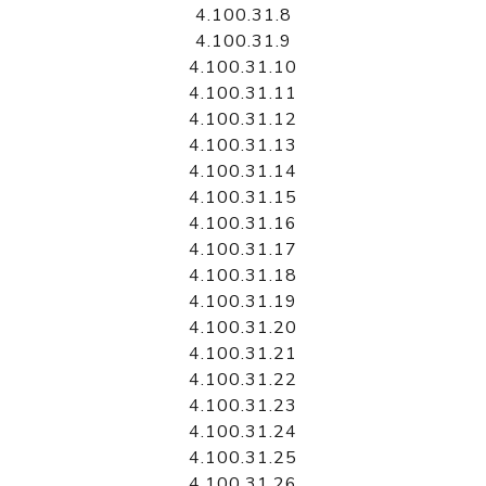
4.100.31.8
4.100.31.9
4.100.31.10
4.100.31.11
4.100.31.12
4.100.31.13
4.100.31.14
4.100.31.15
4.100.31.16
4.100.31.17
4.100.31.18
4.100.31.19
4.100.31.20
4.100.31.21
4.100.31.22
4.100.31.23
4.100.31.24
4.100.31.25
4.100.31.26