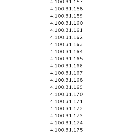
4.100.31.157
4.100.31.158
4.100.31.159
4.100.31.160
4.100.31.161
4.100.31.162
4.100.31.163
4.100.31.164
4.100.31.165
4.100.31.166
4.100.31.167
4.100.31.168
4.100.31.169
4.100.31.170
4.100.31.171
4.100.31.172
4.100.31.173
4.100.31.174
4.100.31.175