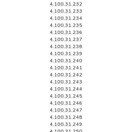
4.100.31.232
4.100.31.233
4.100.31.234
4.100.31.235
4.100.31.236
4.100.31.237
4.100.31.238
4.100.31.239
4.100.31.240
4.100.31.241
4.100.31.242
4.100.31.243
4.100.31.244
4.100.31.245
4.100.31.246
4.100.31.247
4.100.31.248
4.100.31.249
4.100.31.250