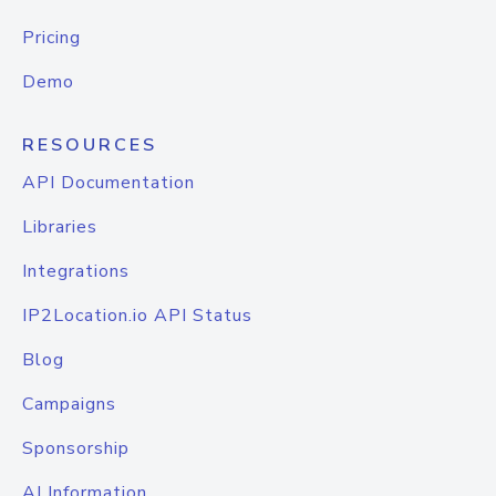
Pricing
Demo
RESOURCES
API Documentation
Libraries
Integrations
IP2Location.io API Status
Blog
Campaigns
Sponsorship
AI Information