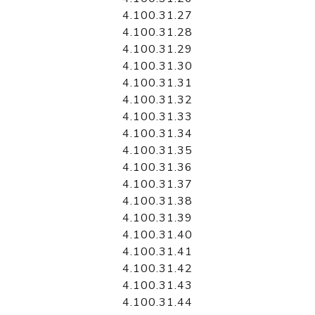
4.100.31.27
4.100.31.28
4.100.31.29
4.100.31.30
4.100.31.31
4.100.31.32
4.100.31.33
4.100.31.34
4.100.31.35
4.100.31.36
4.100.31.37
4.100.31.38
4.100.31.39
4.100.31.40
4.100.31.41
4.100.31.42
4.100.31.43
4.100.31.44