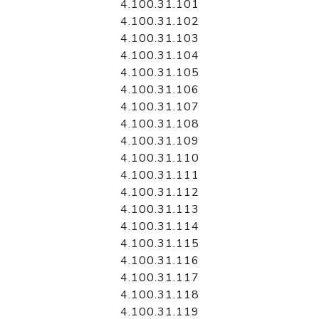
4.100.31.101
4.100.31.102
4.100.31.103
4.100.31.104
4.100.31.105
4.100.31.106
4.100.31.107
4.100.31.108
4.100.31.109
4.100.31.110
4.100.31.111
4.100.31.112
4.100.31.113
4.100.31.114
4.100.31.115
4.100.31.116
4.100.31.117
4.100.31.118
4.100.31.119