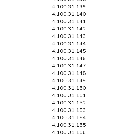
4.100.31.139
4.100.31.140
4.100.31.141
4.100.31.142
4.100.31.143
4.100.31.144
4.100.31.145
4.100.31.146
4.100.31.147
4.100.31.148
4.100.31.149
4.100.31.150
4.100.31.151
4.100.31.152
4.100.31.153
4.100.31.154
4.100.31.155
4.100.31.156