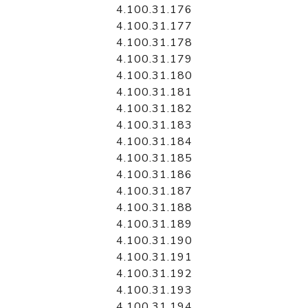
4.100.31.176
4.100.31.177
4.100.31.178
4.100.31.179
4.100.31.180
4.100.31.181
4.100.31.182
4.100.31.183
4.100.31.184
4.100.31.185
4.100.31.186
4.100.31.187
4.100.31.188
4.100.31.189
4.100.31.190
4.100.31.191
4.100.31.192
4.100.31.193
4.100.31.194