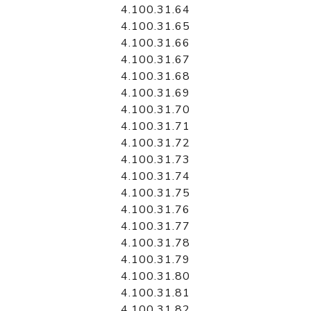
4.100.31.64
4.100.31.65
4.100.31.66
4.100.31.67
4.100.31.68
4.100.31.69
4.100.31.70
4.100.31.71
4.100.31.72
4.100.31.73
4.100.31.74
4.100.31.75
4.100.31.76
4.100.31.77
4.100.31.78
4.100.31.79
4.100.31.80
4.100.31.81
4.100.31.82