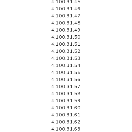
4.100.31.45
4.100.31.46
4.100.31.47
4.100.31.48
4.100.31.49
4.100.31.50
4.100.31.51
4.100.31.52
4.100.31.53
4.100.31.54
4.100.31.55
4.100.31.56
4.100.31.57
4.100.31.58
4.100.31.59
4.100.31.60
4.100.31.61
4.100.31.62
4.100.31.63