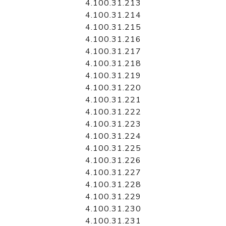
4.100.31.213
4.100.31.214
4.100.31.215
4.100.31.216
4.100.31.217
4.100.31.218
4.100.31.219
4.100.31.220
4.100.31.221
4.100.31.222
4.100.31.223
4.100.31.224
4.100.31.225
4.100.31.226
4.100.31.227
4.100.31.228
4.100.31.229
4.100.31.230
4.100.31.231