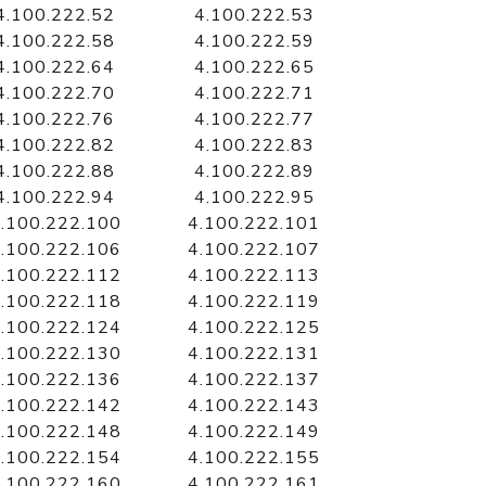
4.100.222.52
4.100.222.53
4.100.222.58
4.100.222.59
4.100.222.64
4.100.222.65
4.100.222.70
4.100.222.71
4.100.222.76
4.100.222.77
4.100.222.82
4.100.222.83
4.100.222.88
4.100.222.89
4.100.222.94
4.100.222.95
.100.222.100
4.100.222.101
.100.222.106
4.100.222.107
.100.222.112
4.100.222.113
.100.222.118
4.100.222.119
.100.222.124
4.100.222.125
.100.222.130
4.100.222.131
.100.222.136
4.100.222.137
.100.222.142
4.100.222.143
.100.222.148
4.100.222.149
.100.222.154
4.100.222.155
.100.222.160
4.100.222.161