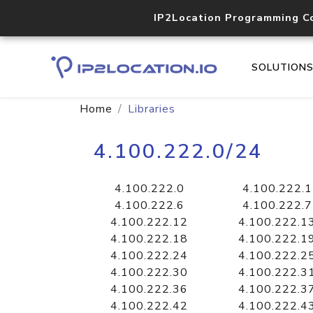
IP2Location Programming C
SOLUTION
Home
Libraries
4.100.222.0/24
4.100.222.0
4.100.222.1
4.100.222.6
4.100.222.7
4.100.222.12
4.100.222.1
4.100.222.18
4.100.222.1
4.100.222.24
4.100.222.2
4.100.222.30
4.100.222.3
4.100.222.36
4.100.222.3
4.100.222.42
4.100.222.4