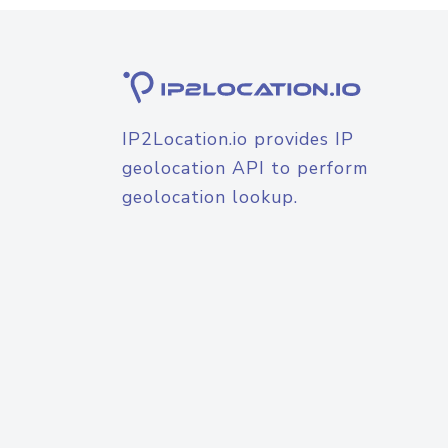
IP2Location.io provides IP
geolocation API to perform
geolocation lookup.