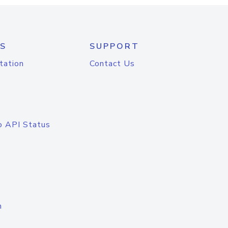
S
SUPPORT
tation
Contact Us
o API Status
n