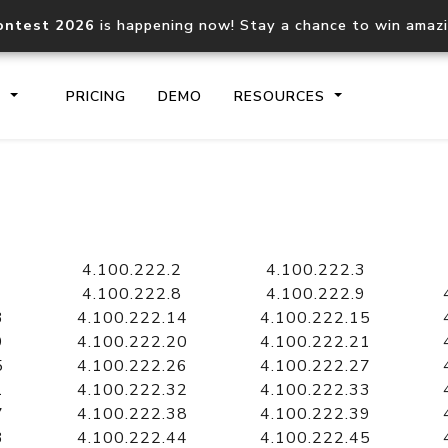
ontest 2026
is happening now! Stay a chance to win amaz
S
PRICING
DEMO
RESOURCES
IP2Location.io API
IP2Locati
Core IP geolocation API
Process mu
4.100.222.2
4.100.222.3
documentation
request
4.100.222.8
4.100.222.9
3
4.100.222.14
4.100.222.15
9
4.100.222.20
4.100.222.21
Domain WHOIS API
Hosted D
5
4.100.222.26
4.100.222.27
Comprehensive WHOIS data
Retrieve 
lookup
1
4.100.222.32
4.100.222.33
7
4.100.222.38
4.100.222.39
3
4.100.222.44
4.100.222.45