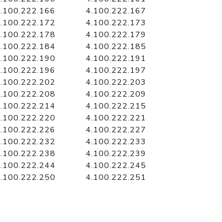
.100.222.166
4.100.222.167
.100.222.172
4.100.222.173
.100.222.178
4.100.222.179
.100.222.184
4.100.222.185
.100.222.190
4.100.222.191
.100.222.196
4.100.222.197
.100.222.202
4.100.222.203
.100.222.208
4.100.222.209
.100.222.214
4.100.222.215
.100.222.220
4.100.222.221
.100.222.226
4.100.222.227
.100.222.232
4.100.222.233
.100.222.238
4.100.222.239
.100.222.244
4.100.222.245
.100.222.250
4.100.222.251