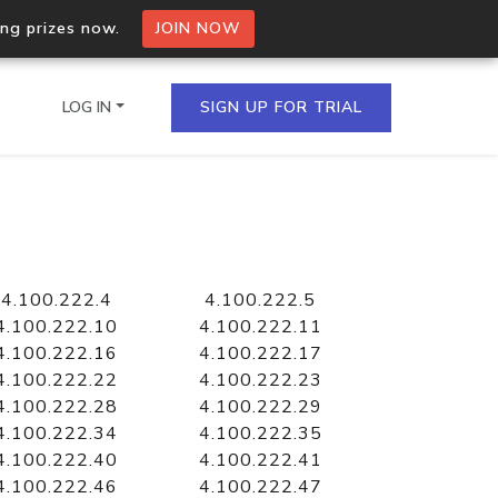
ing prizes now.
JOIN NOW
LOG IN
SIGN UP FOR TRIAL
on.io Bulk API
ltiple IPs in a single
4.100.222.4
4.100.222.5
4.100.222.10
4.100.222.11
4.100.222.16
4.100.222.17
4.100.222.22
4.100.222.23
omain API
4.100.222.28
4.100.222.29
domains hosted on an IP
4.100.222.34
4.100.222.35
4.100.222.40
4.100.222.41
4.100.222.46
4.100.222.47