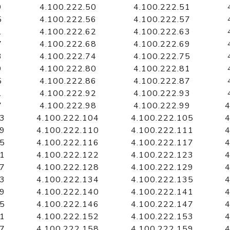
9
4.100.222.50
4.100.222.51
5
4.100.222.56
4.100.222.57
1
4.100.222.62
4.100.222.63
7
4.100.222.68
4.100.222.69
3
4.100.222.74
4.100.222.75
9
4.100.222.80
4.100.222.81
5
4.100.222.86
4.100.222.87
1
4.100.222.92
4.100.222.93
7
4.100.222.98
4.100.222.99
4
03
4.100.222.104
4.100.222.105
4
09
4.100.222.110
4.100.222.111
4
15
4.100.222.116
4.100.222.117
4
21
4.100.222.122
4.100.222.123
4
27
4.100.222.128
4.100.222.129
4
33
4.100.222.134
4.100.222.135
4
39
4.100.222.140
4.100.222.141
4
45
4.100.222.146
4.100.222.147
4
51
4.100.222.152
4.100.222.153
4
57
4.100.222.158
4.100.222.159
4