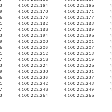
63
4.100.222.164
4.100.222.165
4
69
4.100.222.170
4.100.222.171
4
75
4.100.222.176
4.100.222.177
4
81
4.100.222.182
4.100.222.183
4
87
4.100.222.188
4.100.222.189
4
93
4.100.222.194
4.100.222.195
4
99
4.100.222.200
4.100.222.201
4
05
4.100.222.206
4.100.222.207
4
11
4.100.222.212
4.100.222.213
4
17
4.100.222.218
4.100.222.219
4
23
4.100.222.224
4.100.222.225
4
29
4.100.222.230
4.100.222.231
4
35
4.100.222.236
4.100.222.237
4
41
4.100.222.242
4.100.222.243
4
47
4.100.222.248
4.100.222.249
4
53
4.100.222.254
4.100.222.255