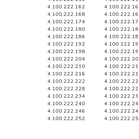
4.100.222.162
4.100.222.1
4.100.222.168
4.100.222.1
4.100.222.174
4.100.222.1
4.100.222.180
4.100.222.1
4.100.222.186
4.100.222.1
4.100.222.192
4.100.222.1
4.100.222.198
4.100.222.1
4.100.222.204
4.100.222.2
4.100.222.210
4.100.222.2
4.100.222.216
4.100.222.2
4.100.222.222
4.100.222.2
4.100.222.228
4.100.222.2
4.100.222.234
4.100.222.2
4.100.222.240
4.100.222.2
4.100.222.246
4.100.222.2
4.100.222.252
4.100.222.2