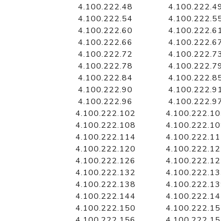
4.100.222.48
4.100.222.4
4.100.222.54
4.100.222.5
4.100.222.60
4.100.222.6
4.100.222.66
4.100.222.6
4.100.222.72
4.100.222.7
4.100.222.78
4.100.222.7
4.100.222.84
4.100.222.8
4.100.222.90
4.100.222.9
4.100.222.96
4.100.222.9
4.100.222.102
4.100.222.1
4.100.222.108
4.100.222.1
4.100.222.114
4.100.222.1
4.100.222.120
4.100.222.1
4.100.222.126
4.100.222.1
4.100.222.132
4.100.222.1
4.100.222.138
4.100.222.1
4.100.222.144
4.100.222.1
4.100.222.150
4.100.222.1
4.100.222.156
4.100.222.1