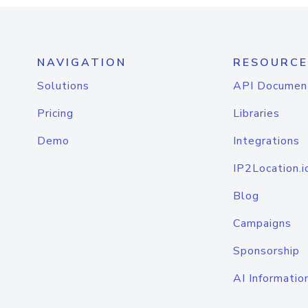
NAVIGATION
RESOURCE
Solutions
API Documen
Pricing
Libraries
Demo
Integrations
IP2Location.i
Blog
Campaigns
Sponsorship
AI Informatio