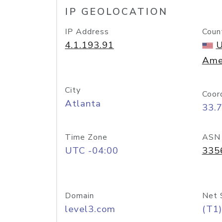
IP GEOLOCATION
IP Address
Coun
4.1.193.91
U
Ame
City
Coor
Atlanta
33.
Time Zone
ASN
UTC -04:00
335
Domain
Net 
level3.com
(T1)