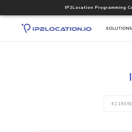
IP2Location Programming C
SOLUTION