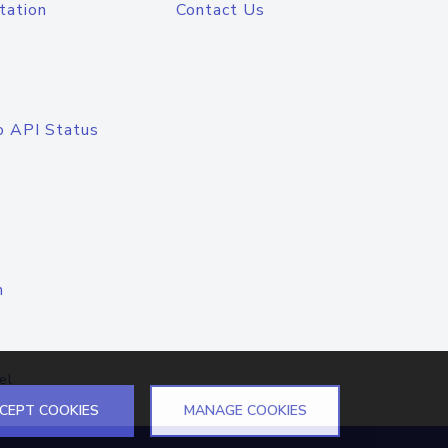
tation
Contact Us
o API Status
n
el
CEPT COOKIES
MANAGE COOKIES