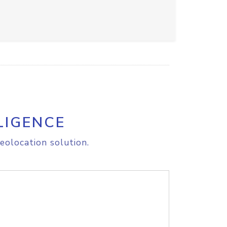
LIGENCE
eolocation solution.