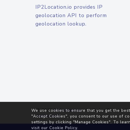
IP2Location.io provides IP
geolocation API to perform
geolocation lookup.
© 2026
IP2Location.io
. All Rights Reserved.
We use cookies to ensure that you get the best
Agreement
"Accept Cookies", you consent to our use of co
settings by clicking "Manage Cookies". To lear
visit our
Cookie Policy
.