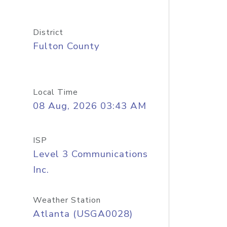
District
Fulton County
Local Time
08 Aug, 2026 03:43 AM
ISP
Level 3 Communications
Inc.
Weather Station
Atlanta (USGA0028)