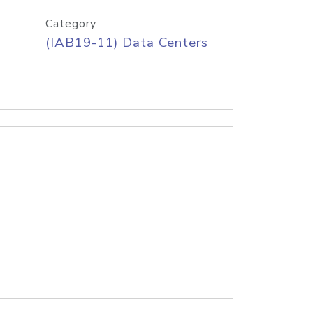
Category
(IAB19-11) Data Centers