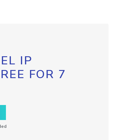
EL IP
FREE FOR 7
ded