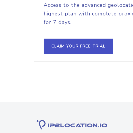
Access to the advanced geolocati
highest plan with complete proxie
for 7 days.
CLAIM YOUR FREE TRIAL