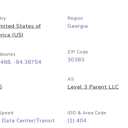
try
Region
nited States of
Georgia
rica (US)
ZIP Code
dinates
30383
7488, -84.38754
AS
6
Level 3 Parent LLC
Speed
IDD & Area Code
 Data Center/Transit
(1) 404