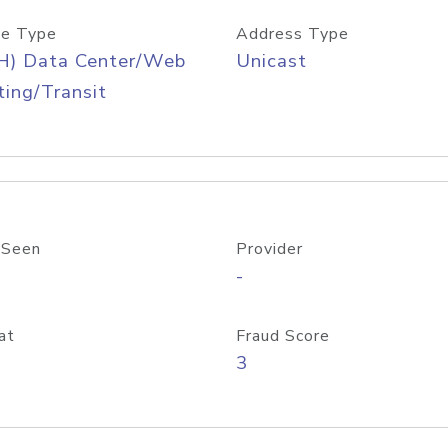
e Type
Address Type
H) Data Center/Web
Unicast
ing/Transit
 Seen
Provider
-
at
Fraud Score
3