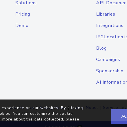
Solutions
API Documen
Pricing
Libraries
Demo
Integrations
IP2Location.i
Blog
Campaigns
Sponsorship
AI Informatio
Terms of Service
|
Privacy Policy
|
Cookie Notice
|
Service Lev
 experience on our websites. By clicking
okies. You can customize the cookie
AC
n more about the data collected, please