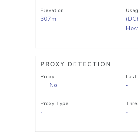
Elevation
Usag
307m
(DC
Host
PROXY DETECTION
Proxy
Last
No
-
Proxy Type
Thre
-
-