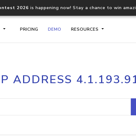
ontest 2026
is happening now! Stay a chance to win amaz
S
PRICING
DEMO
RESOURCES
IP2Location.io API
IP2Locati
IP ADDRESS 4.1.193.9
Core IP geolocation API
Process mu
documentation
request
Domain WHOIS API
Hosted D
Comprehensive WHOIS data
Retrieve 
lookup