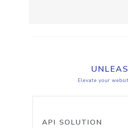
UNLEAS
Elevate your websit
API SOLUTION