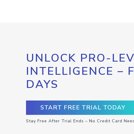
UNLOCK PRO-LEV
INTELLIGENCE – 
DAYS
START FREE TRIAL TODAY
Stay Free After Trial Ends – No Credit Card Nee