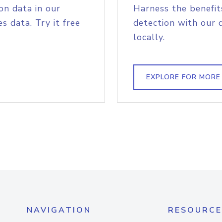
on data in our
Harness the benefit
s data. Try it free
detection with our 
locally.
EXPLORE FOR MORE
NAVIGATION
RESOURCE