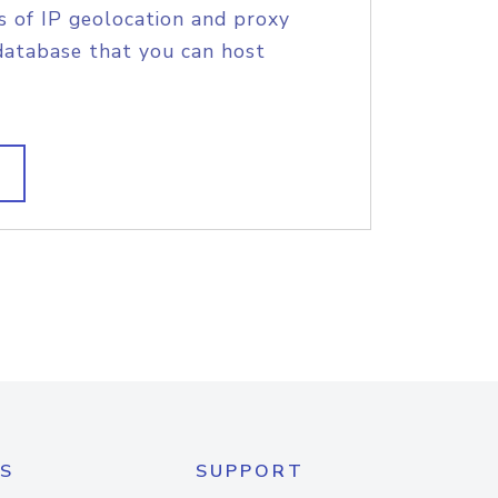
s of IP geolocation and proxy
database that you can host
S
SUPPORT