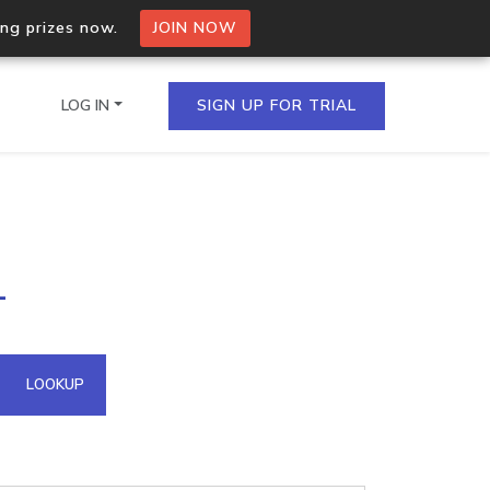
ing prizes now.
JOIN NOW
LOG IN
SIGN UP FOR TRIAL
on.io Bulk API
1
ltiple IPs in a single
omain API
LOOKUP
domains hosted on an IP