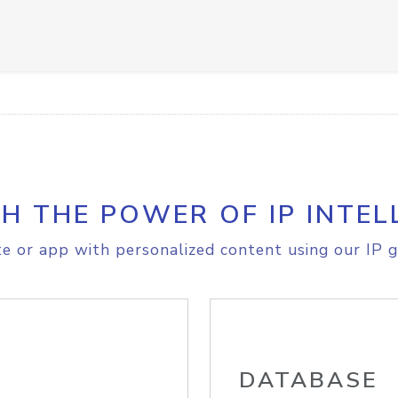
H THE POWER OF IP INTEL
e or app with personalized content using our IP g
DATABASE