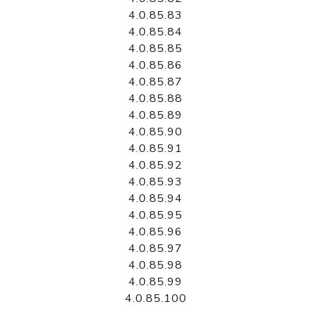
4.0.85.83
4.0.85.84
4.0.85.85
4.0.85.86
4.0.85.87
4.0.85.88
4.0.85.89
4.0.85.90
4.0.85.91
4.0.85.92
4.0.85.93
4.0.85.94
4.0.85.95
4.0.85.96
4.0.85.97
4.0.85.98
4.0.85.99
4.0.85.100