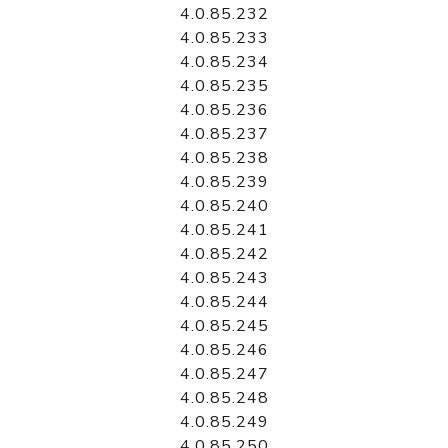
4.0.85.232
4.0.85.233
4.0.85.234
4.0.85.235
4.0.85.236
4.0.85.237
4.0.85.238
4.0.85.239
4.0.85.240
4.0.85.241
4.0.85.242
4.0.85.243
4.0.85.244
4.0.85.245
4.0.85.246
4.0.85.247
4.0.85.248
4.0.85.249
4.0.85.250