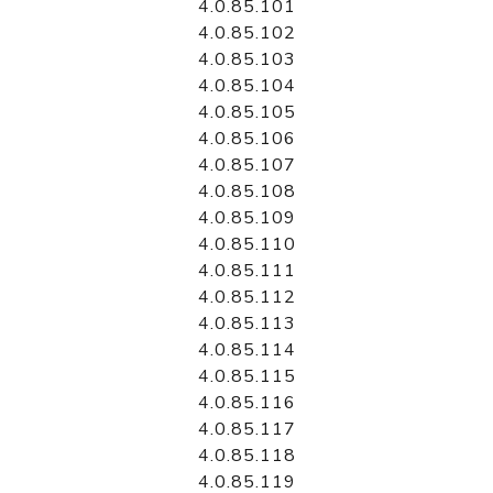
4.0.85.101
4.0.85.102
4.0.85.103
4.0.85.104
4.0.85.105
4.0.85.106
4.0.85.107
4.0.85.108
4.0.85.109
4.0.85.110
4.0.85.111
4.0.85.112
4.0.85.113
4.0.85.114
4.0.85.115
4.0.85.116
4.0.85.117
4.0.85.118
4.0.85.119