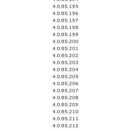
4.0.85.195
4.0.85.196
4.0.85.197
4.0.85.198
4.0.85.199
4.0.85.200
4.0.85.201
4.0.85.202
4.0.85.203
4.0.85.204
4.0.85.205
4.0.85.206
4.0.85.207
4.0.85.208
4.0.85.209
4.0.85.210
4.0.85.211
4.0.85.212