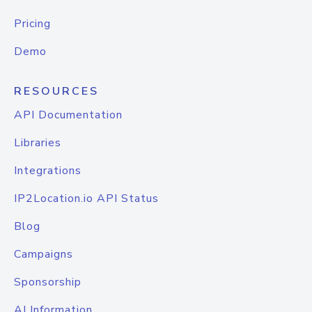
Pricing
Demo
RESOURCES
API Documentation
Libraries
Integrations
IP2Location.io API Status
Blog
Campaigns
Sponsorship
AI Information