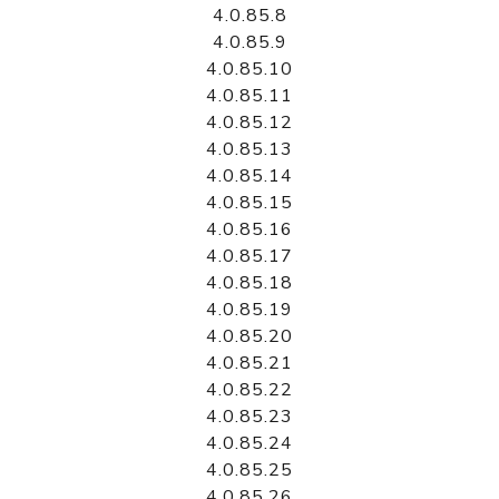
4.0.85.8
4.0.85.9
4.0.85.10
4.0.85.11
4.0.85.12
4.0.85.13
4.0.85.14
4.0.85.15
4.0.85.16
4.0.85.17
4.0.85.18
4.0.85.19
4.0.85.20
4.0.85.21
4.0.85.22
4.0.85.23
4.0.85.24
4.0.85.25
4.0.85.26