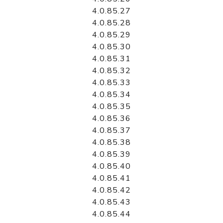
4.0.85.27
4.0.85.28
4.0.85.29
4.0.85.30
4.0.85.31
4.0.85.32
4.0.85.33
4.0.85.34
4.0.85.35
4.0.85.36
4.0.85.37
4.0.85.38
4.0.85.39
4.0.85.40
4.0.85.41
4.0.85.42
4.0.85.43
4.0.85.44