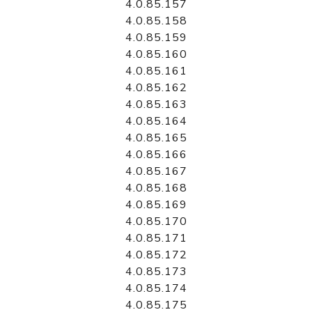
4.0.85.157
4.0.85.158
4.0.85.159
4.0.85.160
4.0.85.161
4.0.85.162
4.0.85.163
4.0.85.164
4.0.85.165
4.0.85.166
4.0.85.167
4.0.85.168
4.0.85.169
4.0.85.170
4.0.85.171
4.0.85.172
4.0.85.173
4.0.85.174
4.0.85.175