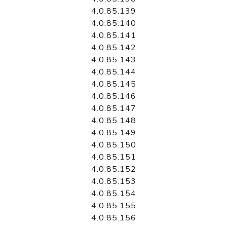
4.0.85.139
4.0.85.140
4.0.85.141
4.0.85.142
4.0.85.143
4.0.85.144
4.0.85.145
4.0.85.146
4.0.85.147
4.0.85.148
4.0.85.149
4.0.85.150
4.0.85.151
4.0.85.152
4.0.85.153
4.0.85.154
4.0.85.155
4.0.85.156