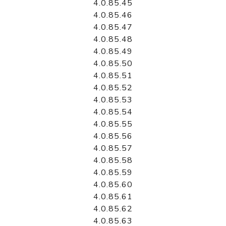
4.0.85.45
4.0.85.46
4.0.85.47
4.0.85.48
4.0.85.49
4.0.85.50
4.0.85.51
4.0.85.52
4.0.85.53
4.0.85.54
4.0.85.55
4.0.85.56
4.0.85.57
4.0.85.58
4.0.85.59
4.0.85.60
4.0.85.61
4.0.85.62
4.0.85.63