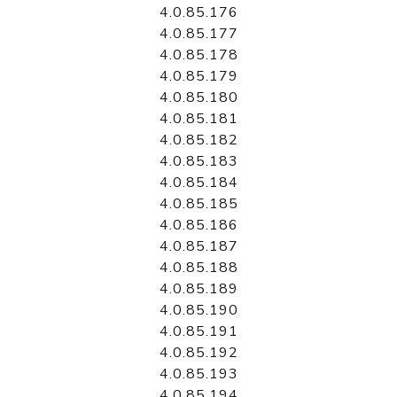
4.0.85.176
4.0.85.177
4.0.85.178
4.0.85.179
4.0.85.180
4.0.85.181
4.0.85.182
4.0.85.183
4.0.85.184
4.0.85.185
4.0.85.186
4.0.85.187
4.0.85.188
4.0.85.189
4.0.85.190
4.0.85.191
4.0.85.192
4.0.85.193
4.0.85.194