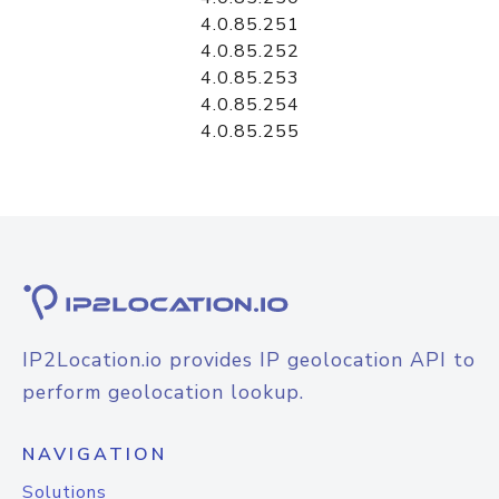
4.0.85.251
4.0.85.252
4.0.85.253
4.0.85.254
4.0.85.255
IP2Location.io provides IP geolocation API to
perform geolocation lookup.
NAVIGATION
Solutions