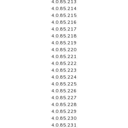
4.0.85.213
4.0.85.214
4.0.85.215
4.0.85.216
4.0.85.217
4.0.85.218
4.0.85.219
4.0.85.220
4.0.85.221
4.0.85.222
4.0.85.223
4.0.85.224
4.0.85.225
4.0.85.226
4.0.85.227
4.0.85.228
4.0.85.229
4.0.85.230
4.0.85.231