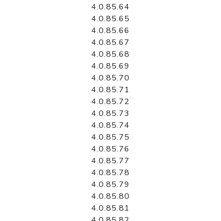
4.0.85.64
4.0.85.65
4.0.85.66
4.0.85.67
4.0.85.68
4.0.85.69
4.0.85.70
4.0.85.71
4.0.85.72
4.0.85.73
4.0.85.74
4.0.85.75
4.0.85.76
4.0.85.77
4.0.85.78
4.0.85.79
4.0.85.80
4.0.85.81
4.0.85.82