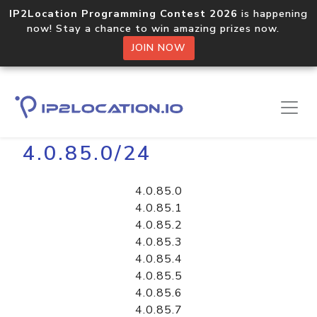
IP2Location Programming Contest 2026
is happening
now! Stay a chance to win amazing prizes now.
JOIN NOW
Home
Libraries
4.0.85.0/24
4.0.85.0
4.0.85.1
4.0.85.2
4.0.85.3
4.0.85.4
4.0.85.5
4.0.85.6
4.0.85.7