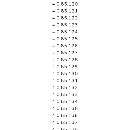
4.0.85.120
4.0.85.121
4.0.85.122
4.0.85.123
4.0.85.124
4.0.85.125
4.0.85.126
4.0.85.127
4.0.85.128
4.0.85.129
4.0.85.130
4.0.85.131
4.0.85.132
4.0.85.133
4.0.85.134
4.0.85.135
4.0.85.136
4.0.85.137
4.0.85.138