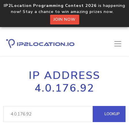
IP2Location Programming Contest 2026
is happening
now! Stay a chance to win amazing prizes now.
JOIN NOW
IP ADDRESS
4.0.176.92
LOOKUP