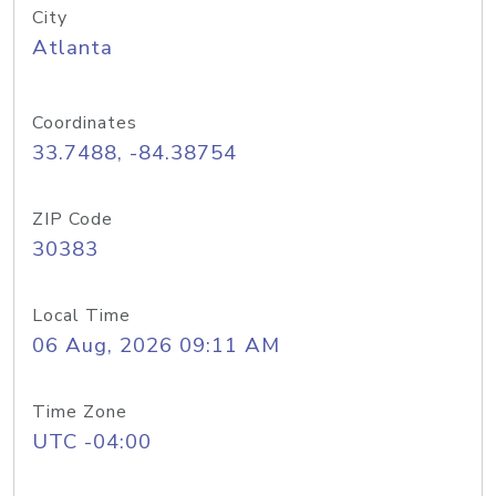
City
Atlanta
Coordinates
33.7488, -84.38754
ZIP Code
30383
Local Time
06 Aug, 2026 09:11 AM
Time Zone
UTC -04:00