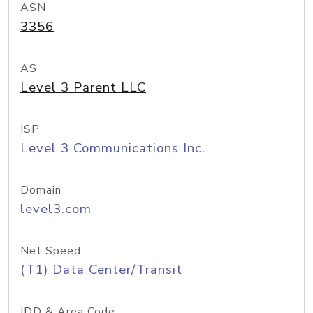
ASN
3356
AS
Level 3 Parent LLC
ISP
Level 3 Communications Inc.
Domain
level3.com
Net Speed
(T1) Data Center/Transit
IDD & Area Code