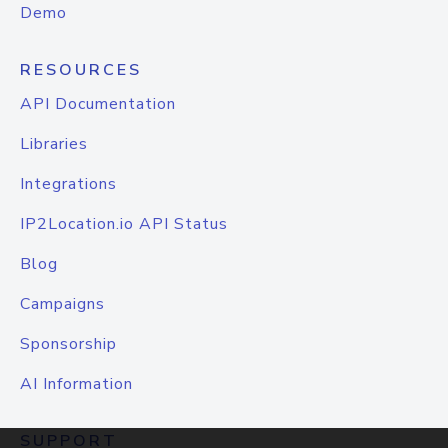
Demo
RESOURCES
API Documentation
Libraries
Integrations
IP2Location.io API Status
Blog
Campaigns
Sponsorship
AI Information
SUPPORT