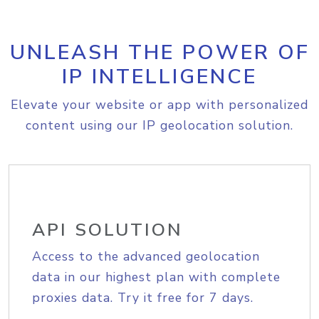
UNLEASH THE POWER OF
IP INTELLIGENCE
Elevate your website or app with personalized
content using our IP geolocation solution.
API SOLUTION
Access to the advanced geolocation
data in our highest plan with complete
proxies data. Try it free for 7 days.