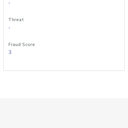
-
Threat
-
Fraud Score
3