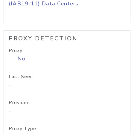
(IAB19-11) Data Centers
PROXY DETECTION
Proxy
No
Last Seen
-
Provider
-
Proxy Type