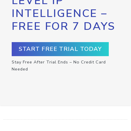
LEVEL IP
INTELLIGENCE –
FREE FOR 7 DAYS
START FREE TRIAL TODAY
Stay Free After Trial Ends – No Credit Card
Needed