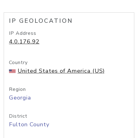
IP GEOLOCATION
IP Address
4.0.176.92
Country
United States of America (US)
Region
Georgia
District
Fulton County