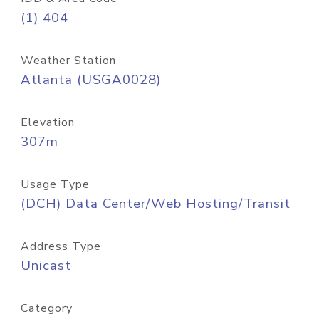
(1) 404
Weather Station
Atlanta (USGA0028)
Elevation
307m
Usage Type
(DCH) Data Center/Web Hosting/Transit
Address Type
Unicast
Category