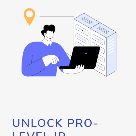
UNLOCK PRO-