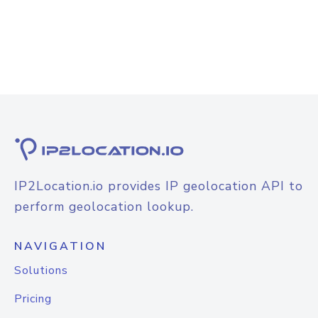
IP2Location.io provides IP geolocation API to
perform geolocation lookup.
NAVIGATION
Solutions
Pricing