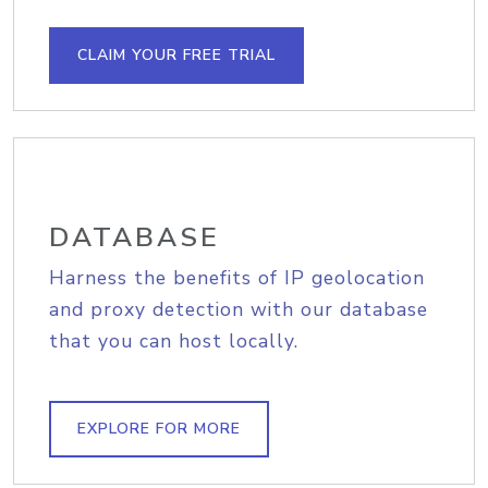
CLAIM YOUR FREE TRIAL
DATABASE
Harness the benefits of IP geolocation
and proxy detection with our database
that you can host locally.
EXPLORE FOR MORE