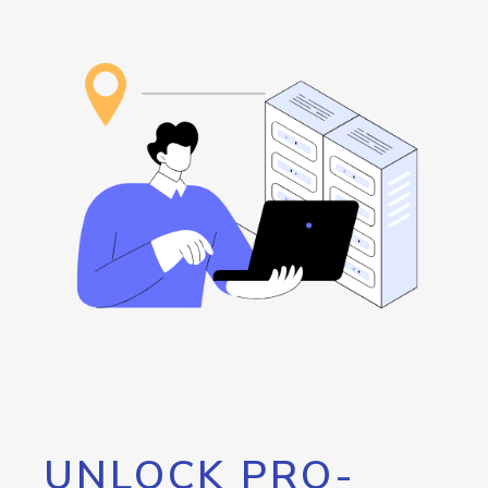
UNLOCK PRO-