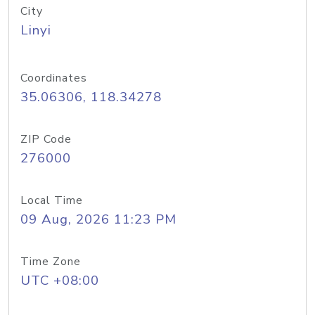
City
Linyi
Coordinates
35.06306, 118.34278
ZIP Code
276000
Local Time
09 Aug, 2026 11:23 PM
Time Zone
UTC +08:00