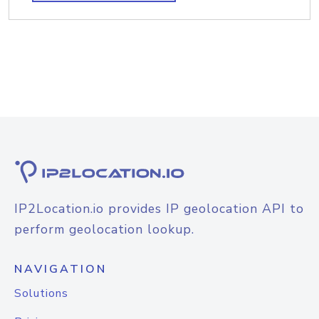
IP2Location.io provides IP geolocation API to
perform geolocation lookup.
NAVIGATION
Solutions