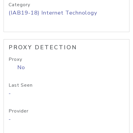
Category
(IAB19-18) Internet Technology
PROXY DETECTION
Proxy
No
Last Seen
-
Provider
-