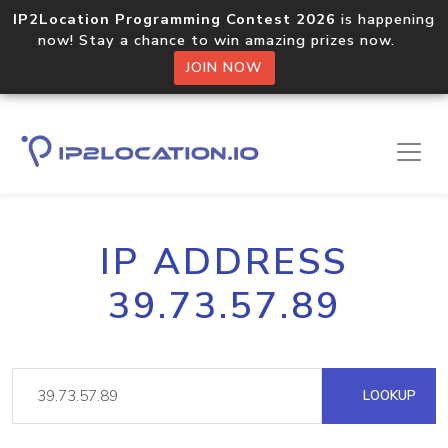
IP2Location Programming Contest 2026
is happening
now! Stay a chance to win amazing prizes now.
JOIN NOW
IP ADDRESS
39.73.57.89
LOOKUP