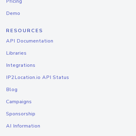
Pricing
Demo
RESOURCES
API Documentation
Libraries
Integrations
IP2Location.io API Status
Blog
Campaigns
Sponsorship
AI Information