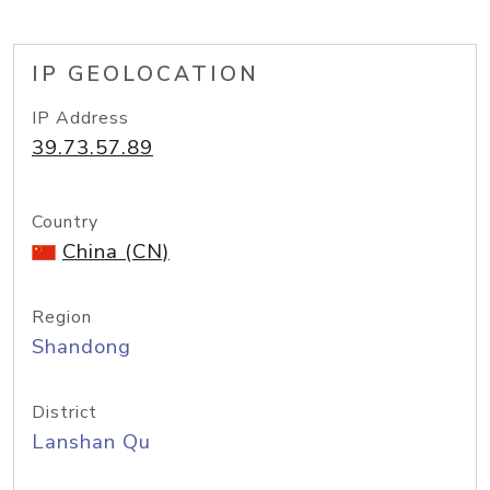
IP GEOLOCATION
IP Address
39.73.57.89
Country
China (CN)
Region
Shandong
District
Lanshan Qu