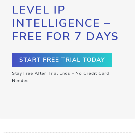
LEVEL IP
INTELLIGENCE –
FREE FOR 7 DAYS
START FREE TRIAL TODAY
Stay Free After Trial Ends – No Credit Card
Needed