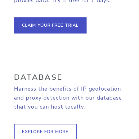
proxies data. Try it free for 7 days.
CLAIM YOUR FREE TRIAL
DATABASE
Harness the benefits of IP geolocation
and proxy detection with our database
that you can host locally.
EXPLORE FOR MORE