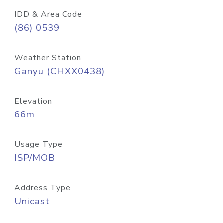
IDD & Area Code
(86) 0539
Weather Station
Ganyu (CHXX0438)
Elevation
66m
Usage Type
ISP/MOB
Address Type
Unicast