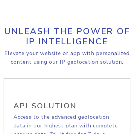
UNLEASH THE POWER OF
IP INTELLIGENCE
Elevate your website or app with personalized
content using our IP geolocation solution.
API SOLUTION
Access to the advanced geolocation
data in our highest plan with complete