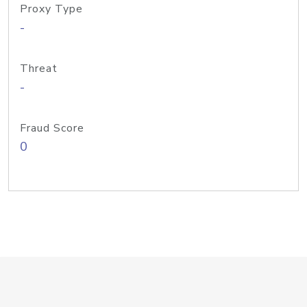
Proxy Type
-
Threat
-
Fraud Score
0