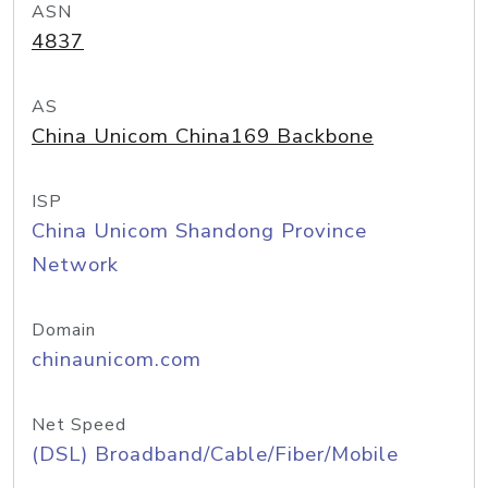
ASN
4837
AS
China Unicom China169 Backbone
ISP
China Unicom Shandong Province
Network
Domain
chinaunicom.com
Net Speed
(DSL) Broadband/Cable/Fiber/Mobile