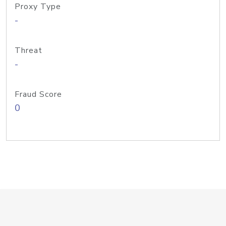
Proxy Type
-
Threat
-
Fraud Score
0