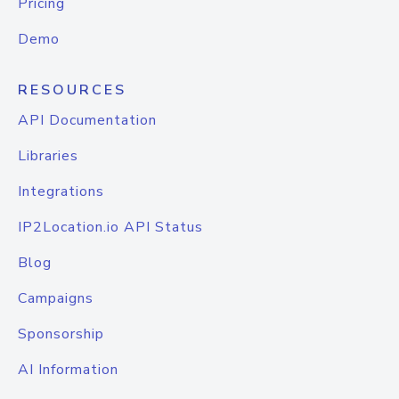
Pricing
Demo
RESOURCES
API Documentation
Libraries
Integrations
IP2Location.io API Status
Blog
Campaigns
Sponsorship
AI Information