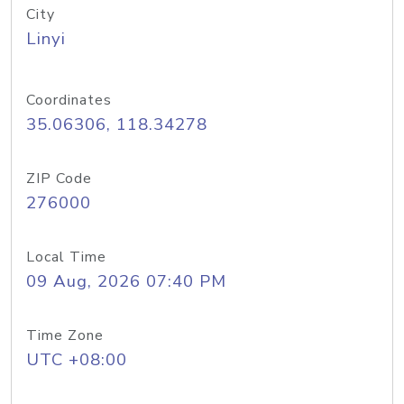
City
Linyi
Coordinates
35.06306, 118.34278
ZIP Code
276000
Local Time
09 Aug, 2026 07:40 PM
Time Zone
UTC +08:00