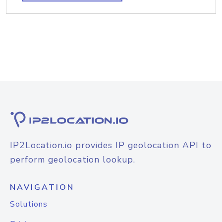
IP2Location.io provides IP geolocation API to
perform geolocation lookup.
NAVIGATION
Solutions