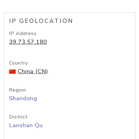
IP GEOLOCATION
IP Address
39.73.57.180
Country
China (CN)
Region
Shandong
District
Lanshan Qu