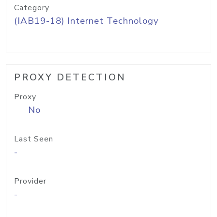
Category
(IAB19-18) Internet Technology
PROXY DETECTION
Proxy
No
Last Seen
-
Provider
-