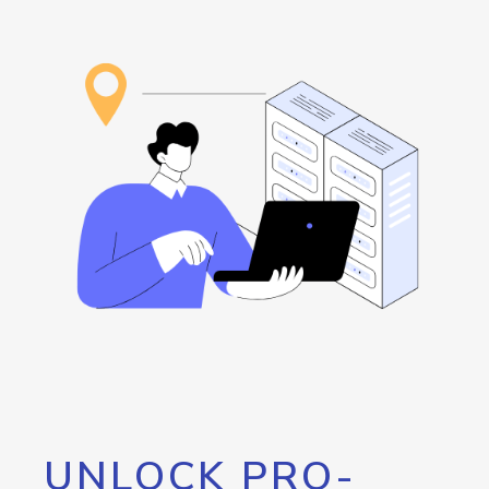
UNLOCK PRO-