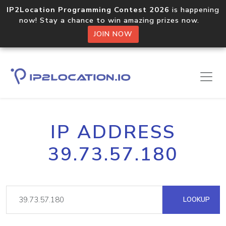
IP2Location Programming Contest 2026
is happening
now! Stay a chance to win amazing prizes now.
JOIN NOW
IP ADDRESS
39.73.57.180
LOOKUP