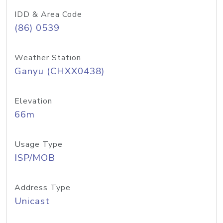
IDD & Area Code
(86) 0539
Weather Station
Ganyu (CHXX0438)
Elevation
66m
Usage Type
ISP/MOB
Address Type
Unicast