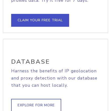
proxies data. Try it free for 7 days.
CLAIM YOUR FREE TRIAL
DATABASE
Harness the benefits of IP geolocation
and proxy detection with our database
that you can host locally.
EXPLORE FOR MORE