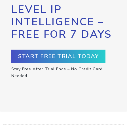
LEVEL IP
INTELLIGENCE –
FREE FOR 7 DAYS
START FREE TRIAL TODAY
Stay Free After Trial Ends – No Credit Card
Needed