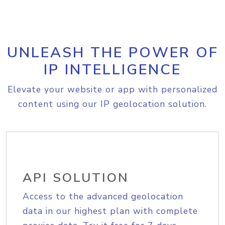
UNLEASH THE POWER OF
IP INTELLIGENCE
Elevate your website or app with personalized
content using our IP geolocation solution.
API SOLUTION
Access to the advanced geolocation
data in our highest plan with complete