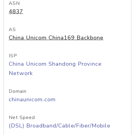
ASN
4837
AS
China Unicom China169 Backbone
ISP
China Unicom Shandong Province
Network
Domain
chinaunicom.com
Net Speed
(DSL) Broadband/Cable/Fiber/Mobile